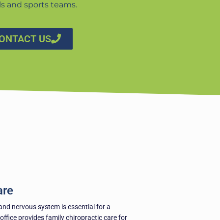
ls and sports teams.
ONTACT US
are
and nervous system is essential for a
 office provides family chiropractic care for