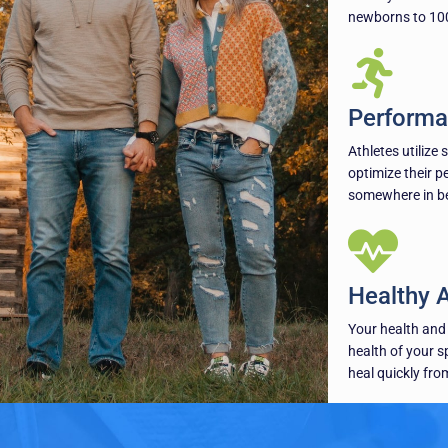
newborns to 100
Performa
Athletes utilize 
optimize their p
somewhere in bet
Healthy 
Your health and 
health of your s
heal quickly from