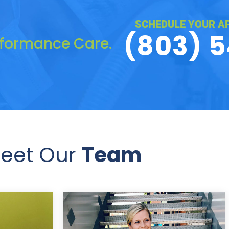
SCHEDULE YOUR A
(803) 
rformance Care.
eet Our
Team