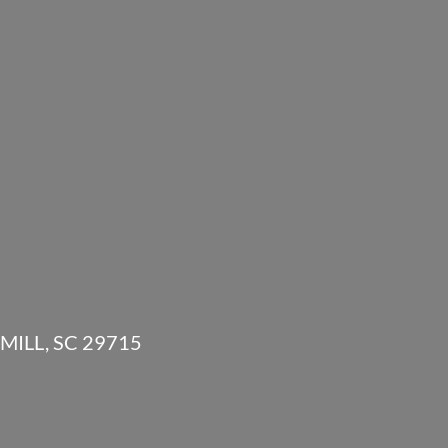
MILL, SC 29715