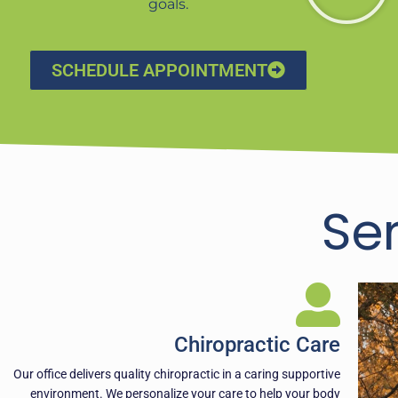
goals.
SCHEDULE APPOINTMENT
Se
Chiropractic Care
Our office delivers quality chiropractic in a caring supportive
environment. We personalize your care to help your body