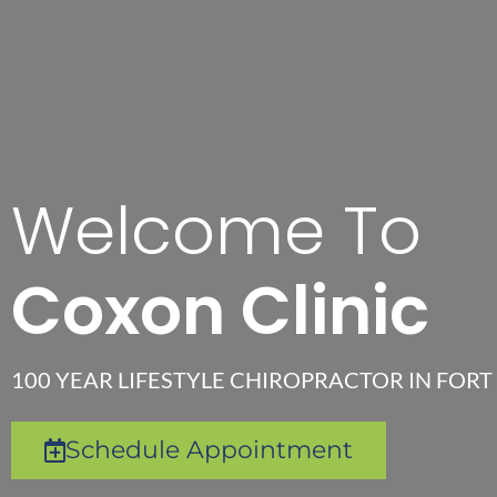
Welcome To
Coxon Clinic
100 YEAR LIFESTYLE CHIROPRACTOR IN FORT 
Schedule Appointment