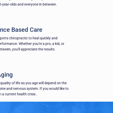
-year-olds and everyone in between.
nce Based Care
sports chiropractic to heal quickly and
erformance. Whether you're a pro, a kid, or
ween, you'll appreciate the results.
Aging
quality of life as you age will depend on the
pine and nervous system. If you would like to
 a current health crisis .