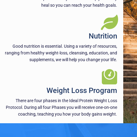
heal so you can reach your health goals.
Nutrition
Good nutrition is essential. Using a variety of resources,
ranging from healthy weight-loss, cleansing, education, and
supplements, we will help you change your life.
Weight Loss Program
There are four phases in the Ideal Protein Weight Loss
Protocol. During all four Phases you will receive one-on-one
coaching, teaching you how your body gains weight.