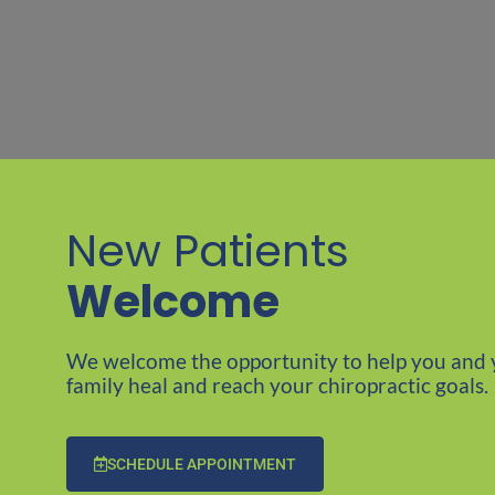
New Patients
Welcome​
We welcome the opportunity to help you and 
family heal and reach your chiropractic goals.
SCHEDULE APPOINTMENT