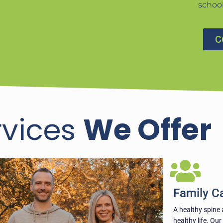
schoo
C
rvices
We Offer
Family C
A healthy spine 
healthy life. Our