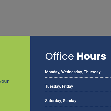
Office
Hours
Monday, Wednesday, Thursday
your
Tuesday, Friday
Saturday, Sunday