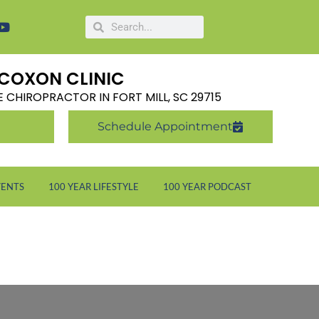
COXON CLINIC
LE CHIROPRACTOR IN FORT MILL, SC 29715
Schedule Appointment
VENTS
100 YEAR LIFESTYLE
100 YEAR PODCAST