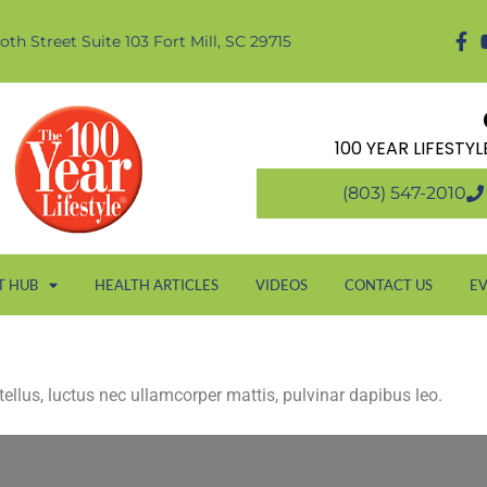
oth Street Suite 103 Fort Mill, SC 29715
100 YEAR LIFESTY
(803) 547-2010
T HUB
HEALTH ARTICLES
VIDEOS
CONTACT US
E
 tellus, luctus nec ullamcorper mattis, pulvinar dapibus leo.