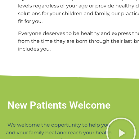
levels regardless of your age or provide healthy 
solutions for your children and family, our practic
fit for you.
Everyone deserves to be healthy and express thei
from the time they are born through their last brea
includes you.
New Patients Welcome
We welcome the opportunity to help you
and your family heal and reach your health