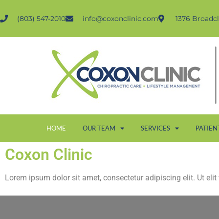
(803) 547-2010
info@coxonclinic.com
1376 Broadcl
HOME
OUR TEAM
SERVICES
PATIEN
Coxon Clinic
Lorem ipsum dolor sit amet, consectetur adipiscing elit. Ut elit