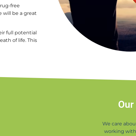
drug-free
e will be a great
r full potential
th of life. This
Our
We care abou
working with