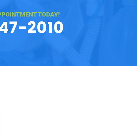
PPOINTMENT TODAY!
547-2010