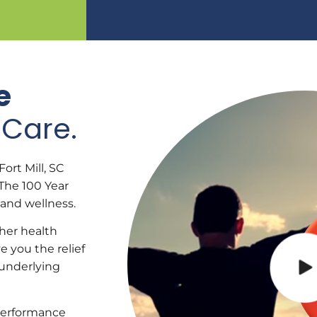
e
Care.
ort Mill, SC
The 100 Year
 and wellness.
ther health
e you the relief
 underlying
performance