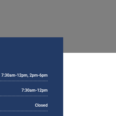
7:30am-12pm, 2pm-6pm
7:30am-12pm
Closed