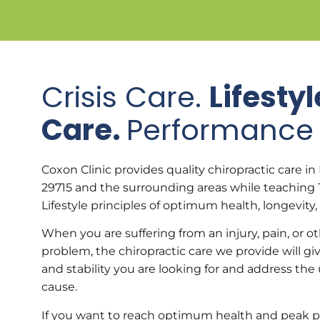
Crisis Care.
Lifestyl
Care.
Performance 
Coxon Clinic provides quality chiropractic care in F
29715 and the surrounding areas while teaching 
Lifestyle principles of optimum health, longevity,
When you are suffering from an injury, pain, or o
problem, the chiropractic care we provide will giv
and stability you are looking for and address the
cause.
If you want to reach optimum health and peak 