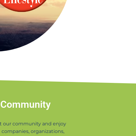
 Community
t our community and enjoy
 companies, organizations,