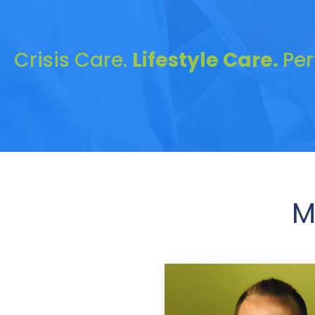
Crisis Care.
Lifestyle Care.
Pe
M