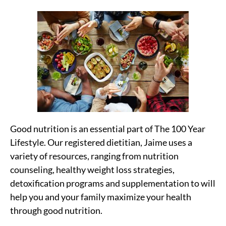
Good nutrition is an essential part of The 100 Year
Lifestyle. Our registered dietitian, Jaime uses a
variety of resources, ranging from nutrition
counseling, healthy weight loss strategies,
detoxification programs and supplementation to will
help you and your family maximize your health
through good nutrition.