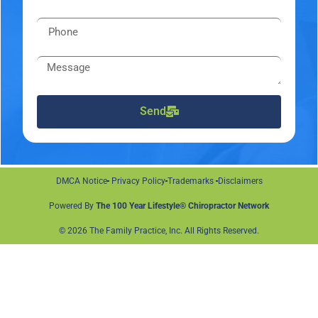
Send
DMCA Notice
Privacy Policy
Trademarks
Disclaimers
Powered By
The 100 Year Lifestyle® Chiropractor Network
© 2026 The Family Practice, Inc. All Rights Reserved.