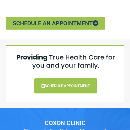
SCHEDULE AN APPOINTMENT
Providing
True Health Care for
you and your family.
SCHEDULE APPOINTMENT
COXON CLINIC