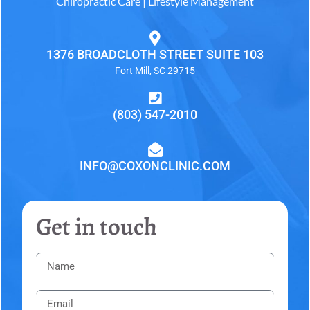
Chiropractic Care | Lifestyle Management
1376 BROADCLOTH STREET SUITE 103
Fort Mill, SC 29715
(803) 547-2010
INFO@COXONCLINIC.COM
Get in touch