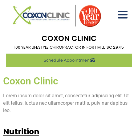
COXON CLINIC
100 YEAR LIFESTYLE CHIROPRACTOR IN FORT MILL, SC 29715
Schedule Appointment
Coxon Clinic
Lorem ipsum dolor sit amet, consectetur adipiscing elit. Ut
elit tellus, luctus nec ullamcorper mattis, pulvinar dapibus
leo.
Nutrition