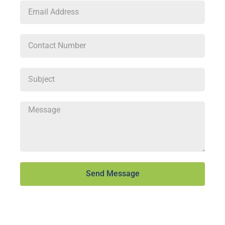
Send Message