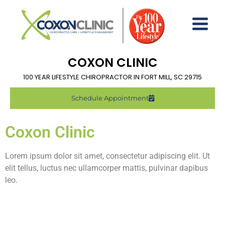
COXON CLINIC
100 YEAR LIFESTYLE CHIROPRACTOR IN FORT MILL, SC 29715
Schedule Appointment
Coxon Clinic
Lorem ipsum dolor sit amet, consectetur adipiscing elit. Ut
elit tellus, luctus nec ullamcorper mattis, pulvinar dapibus
leo.