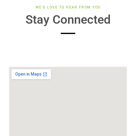
WE'D LOVE TO HEAR FROM YOU
Stay Connected