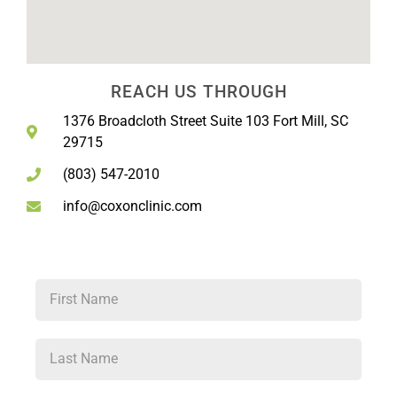
REACH US THROUGH
1376 Broadcloth Street Suite 103 Fort Mill, SC
29715
(803) 547-2010
info@coxonclinic.com