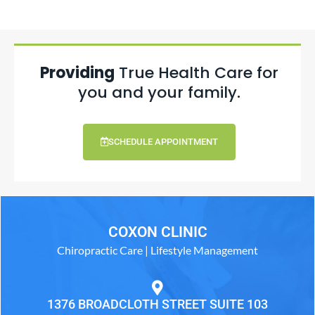
Providing
True Health Care for
you and your family.
SCHEDULE APPOINTMENT
COXON CLINIC
Chiropractic Care | Lifestyle Management
1376 BROADCLOTH STREET SUITE 103