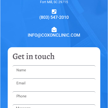
Fort Mill, SC 29715
(803) 547-2010
INFO@COXONCLINIC.COM
Get in touch