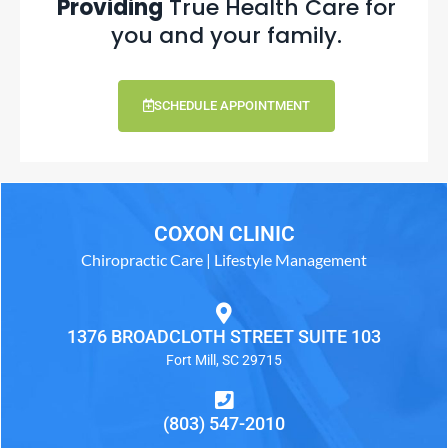
Providing
True Health Care for
you and your family.
SCHEDULE APPOINTMENT
COXON CLINIC
Chiropractic Care | Lifestyle Management
1376 BROADCLOTH STREET SUITE 103
Fort Mill, SC 29715
(803) 547-2010