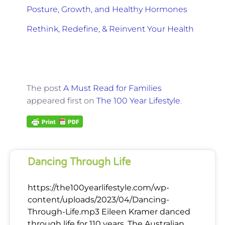
Posture, Growth, and Healthy Hormones
Rethink, Redefine, & Reinvent Your Health
The post
A Must Read for Families
appeared first on
The 100 Year Lifestyle
.
Dancing Through Life
https://the100yearlifestyle.com/wp-
content/uploads/2023/04/Dancing-
Through-Life.mp3 Eileen Kramer danced
through life for 110 years. The Australian