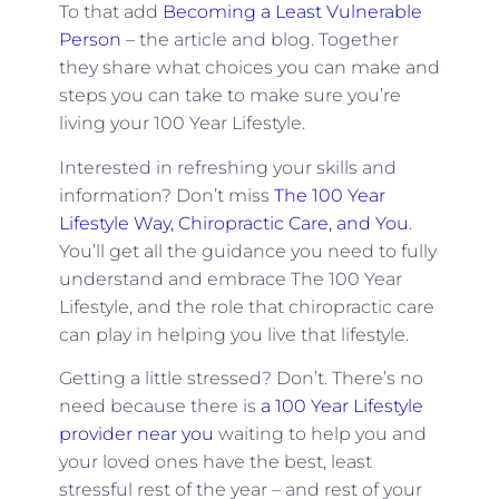
To that add
Becoming a Least Vulnerable
Person
– the article and blog. Together
they share what choices you can make and
steps you can take to make sure you’re
living your 100 Year Lifestyle.
Interested in refreshing your skills and
information? Don’t miss
The 100 Year
Lifestyle Way, Chiropractic Care, and You
.
You’ll get all the guidance you need to fully
understand and embrace The 100 Year
Lifestyle, and the role that chiropractic care
can play in helping you live that lifestyle.
Getting a little stressed? Don’t. There’s no
need because there is
a 100 Year Lifestyle
provider near you
waiting to help you and
your loved ones have the best, least
stressful rest of the year – and rest of your