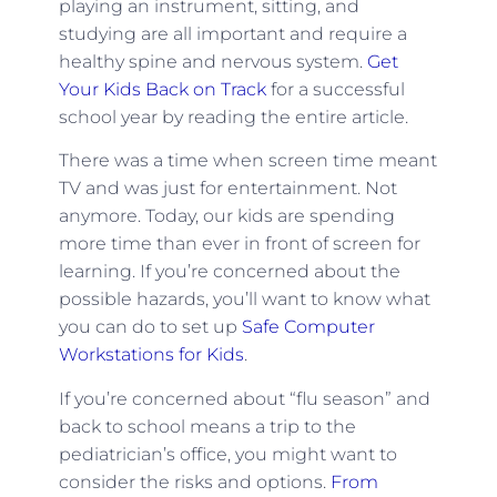
playing an instrument, sitting, and
studying are all important and require a
healthy spine and nervous system.
Get
Your Kids Back on Track
for a successful
school year by reading the entire article.
There was a time when screen time meant
TV and was just for entertainment. Not
anymore. Today, our kids are spending
more time than ever in front of screen for
learning. If you’re concerned about the
possible hazards, you’ll want to know what
you can do to set up
Safe Computer
Workstations for Kids
.
If you’re concerned about “flu season” and
back to school means a trip to the
pediatrician’s office, you might want to
consider the risks and options.
From