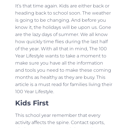
It’s that time again. Kids are either back or
heading back to school soon. The weather
is going to be changing. And before you
know it, the holidays will be upon us. Gone
are the lazy days of summer. We all know
how quickly time flies during the last half
of the year. With all that in mind, The 100
Year Lifestyle wants to take a moment to
make sure you have all the information
and tools you need to make these coming
months as healthy as they are busy. This
article is a must read for families living their
100 Year Lifestyle.
Kids First
This school year remember that every
activity affects the spine. Contact sports,