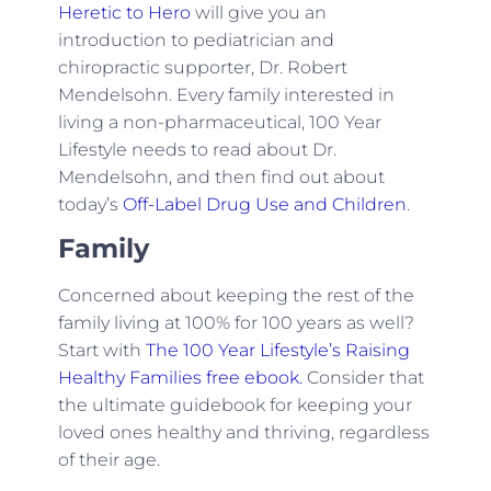
Heretic to Hero
will give you an
introduction to pediatrician and
chiropractic supporter, Dr. Robert
Mendelsohn. Every family interested in
living a non-pharmaceutical, 100 Year
Lifestyle needs to read about Dr.
Mendelsohn, and then find out about
today’s
Off-Label Drug Use and Children
.
Family
Concerned about keeping the rest of the
family living at 100% for 100 years as well?
Start with
The 100 Year Lifestyle’s Raising
Healthy Families free ebook.
Consider that
the ultimate guidebook for keeping your
loved ones healthy and thriving, regardless
of their age.