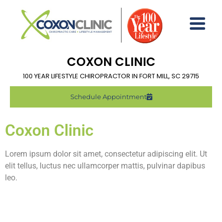
COXON CLINIC
100 YEAR LIFESTYLE CHIROPRACTOR IN FORT MILL, SC 29715
Schedule Appointment
Coxon Clinic
Lorem ipsum dolor sit amet, consectetur adipiscing elit. Ut
elit tellus, luctus nec ullamcorper mattis, pulvinar dapibus
leo.