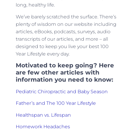
long, healthy life.
We’ve barely scratched the surface. There’s
plenty of wisdom on our website including
articles, eBooks, podcasts, surveys, audio
transcripts of our articles, and more – all
designed to keep you live your best 100
Year Lifestyle every day.
Motivated to keep going? Here
are few other articles with
information you need to know:
Pediatric Chiropractic and Baby Season
Father’s and The 100 Year Lifestyle
Healthspan vs. Lifespan
Homework Headaches