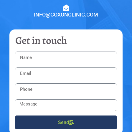
INFO@COXONCLINIC.COM
Get in touch
Send