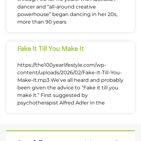
dancer and “all-around creative
powerhouse” began dancing in her 20s,
more than 90 years
Fake It Till You Make It
https://the100yearlifestyle.com/wp-
content/uploads/2026/02/Fake-It-Till-You-
Make-It.mp3 We’ve all heard and probably
been given the advice to “Fake it till you
make it.” First suggested by
psychotherapist Alfred Adler in the