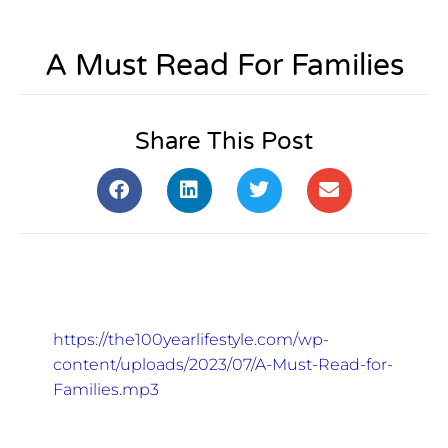
A Must Read For Families
Share This Post
https://the100yearlifestyle.com/wp-
content/uploads/2023/07/A-Must-Read-for-
Families.mp3