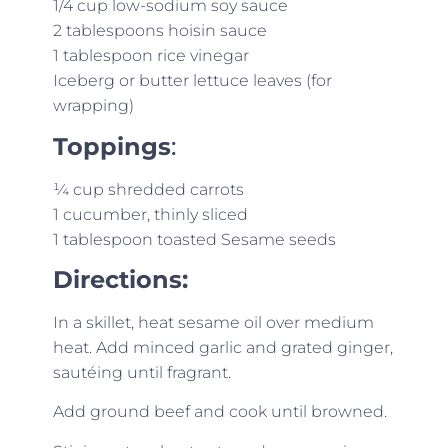
1/4 cup low-sodium soy sauce
2 tablespoons hoisin sauce
1 tablespoon rice vinegar
Iceberg or butter lettuce leaves (for
wrapping)
Toppings
:
¼ cup shredded carrots
1 cucumber, thinly sliced
1 tablespoon toasted Sesame seeds
Directions:
In a skillet, heat sesame oil over medium
heat. Add minced garlic and grated ginger,
sautéing until fragrant.
Add ground beef and cook until browned.