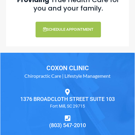
you and your family.
SCHEDULE APPOINTMENT
COXON CLINIC
Chiropractic Care | Lifestyle Management
1376 BROADCLOTH STREET SUITE 103
Fort Mill, SC 29715
(803) 547-2010