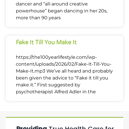
dancer and “all-around creative
powerhouse” began dancing in her 20s,
more than 90 years
Fake It Till You Make It
https://the100yearlifestyle.com/wp-
content/uploads/2026/02/Fake-It-Till-You-
Make-It.mp3 We’ve all heard and probably
been given the advice to “Fake it till you
make it.” First suggested by
psychotherapist Alfred Adler in the
Providing
True Health Care for