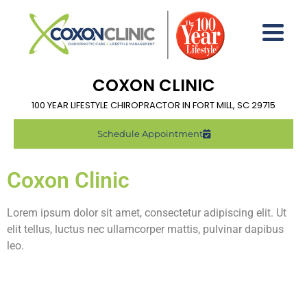
COXON CLINIC
100 YEAR LIFESTYLE CHIROPRACTOR IN FORT MILL, SC 29715
Schedule Appointment
Coxon Clinic
Lorem ipsum dolor sit amet, consectetur adipiscing elit. Ut
elit tellus, luctus nec ullamcorper mattis, pulvinar dapibus
leo.