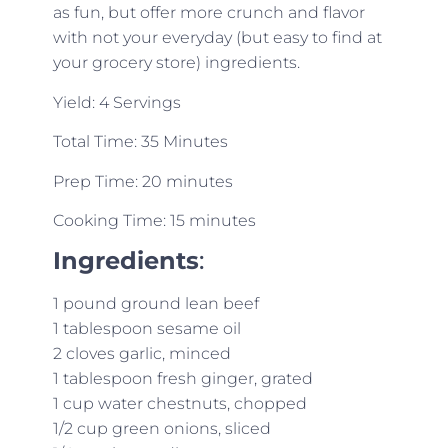
as fun, but offer more crunch and flavor
with not your everyday (but easy to find at
your grocery store) ingredients.
Yield: 4 Servings
Total Time: 35 Minutes
Prep Time: 20 minutes
Cooking Time: 15 minutes
Ingredients
:
1 pound ground lean beef
1 tablespoon sesame oil
2 cloves garlic, minced
1 tablespoon fresh ginger, grated
1 cup water chestnuts, chopped
1/2 cup green onions, sliced