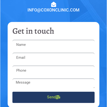
INFO@COXONCLINIC.COM
Get in touch
Send