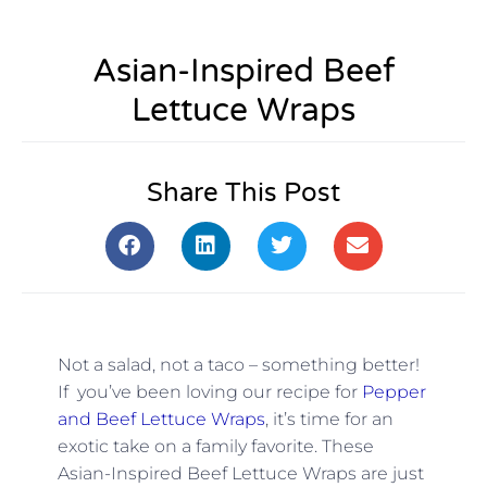
Asian-Inspired Beef
Lettuce Wraps
Share This Post
Not a salad, not a taco – something better!
If you’ve been loving our recipe for
Pepper
and Beef Lettuce Wraps
, it’s time for an
exotic take on a family favorite. These
Asian-Inspired Beef Lettuce Wraps are just