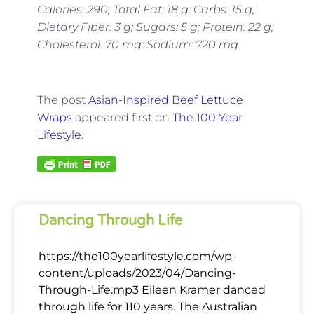
Calories: 290; Total Fat: 18 g; Carbs: 15 g;
Dietary Fiber: 3 g; Sugars: 5 g; Protein: 22 g;
Cholesterol: 70 mg; Sodium: 720 mg
The post
Asian-Inspired Beef Lettuce
Wraps
appeared first on
The 100 Year
Lifestyle
.
Dancing Through Life
https://the100yearlifestyle.com/wp-
content/uploads/2023/04/Dancing-
Through-Life.mp3 Eileen Kramer danced
through life for 110 years. The Australian