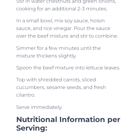
Stir in water chestnuts and green onions,
cooking for an additional 2-3 minutes.
In a small bowl, mix soy sauce, hoisin
sauce, and rice vinegar. Pour the sauce
over the beef mixture and stir to combine.
Simmer for a few minutes until the
mixture thickens slightly.
Spoon the beef mixture into lettuce leaves.
Top with shredded carrots, sliced
cucumbers, sesame seeds, and fresh
cilantro.
Serve immediately.
Nutritional Information per
Serving: