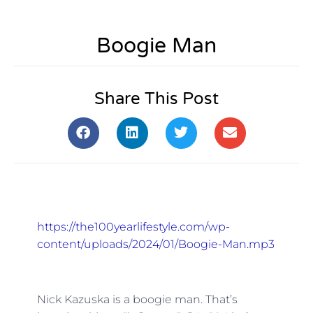
Boogie Man
Share This Post
https://the100yearlifestyle.com/wp-
content/uploads/2024/01/Boogie-Man.mp3
Nick Kazuska is a boogie man. That’s