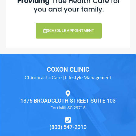
Providing
True Health Care for
you and your family.
SCHEDULE APPOINTMENT
COXON CLINIC
Chiropractic Care | Lifestyle Management
1376 BROADCLOTH STREET SUITE 103
Fort Mill, SC 29715
(803) 547-2010