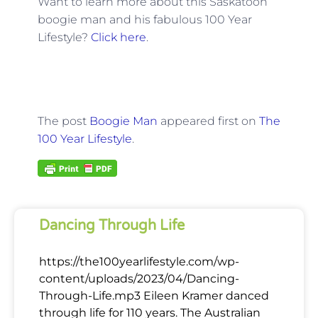
Want to learn more about this Saskatoon
boogie man and his fabulous 100 Year
Lifestyle?
Click here
.
The post
Boogie Man
appeared first on
The
100 Year Lifestyle
.
Dancing Through Life
https://the100yearlifestyle.com/wp-
content/uploads/2023/04/Dancing-
Through-Life.mp3 Eileen Kramer danced
through life for 110 years. The Australian