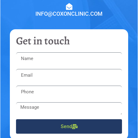
INFO@COXONCLINIC.COM
Get in touch
Send