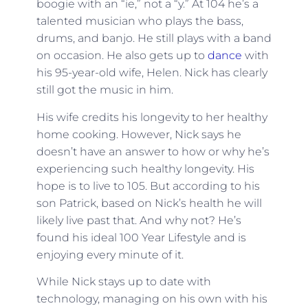
boogie with an “ie,” not a “y.” At 104 he’s a
talented musician who plays the bass,
drums, and banjo. He still plays with a band
on occasion. He also gets up to
dance
with
his 95-year-old wife, Helen. Nick has clearly
still got the music in him.
His wife credits his longevity to her healthy
home cooking. However, Nick says he
doesn’t have an answer to how or why he’s
experiencing such healthy longevity. His
hope is to live to 105. But according to his
son Patrick, based on Nick’s health he will
likely live past that. And why not? He’s
found his ideal 100 Year Lifestyle and is
enjoying every minute of it.
While Nick stays up to date with
technology, managing on his own with his