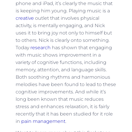
phone and iPad, it’s clearly the music that
is keeping him young. Playing music is a
creative
outlet that involves physical
activity, is mentally engaging, and Nick
uses it to bring joy not only to himself but
to others. Nick is clearly onto something.
Today
research
has shown that engaging
with music shows improvement in a
variety of cognitive functions, including
memory, attention, and language skills.
Both soothing rhythms and harmonious
melodies have been found to lead to these
cognitive improvements. And while it’s
long been known that music reduces
stress and enhances relaxation, it is fairly
recently that it has been studied for it role
in
pain management
.