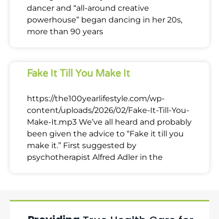
dancer and “all-around creative
powerhouse” began dancing in her 20s,
more than 90 years
Fake It Till You Make It
https://the100yearlifestyle.com/wp-
content/uploads/2026/02/Fake-It-Till-You-
Make-It.mp3 We’ve all heard and probably
been given the advice to “Fake it till you
make it.” First suggested by
psychotherapist Alfred Adler in the