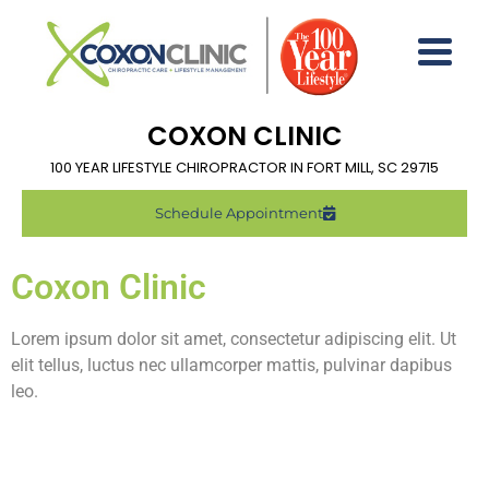
COXON CLINIC
100 YEAR LIFESTYLE CHIROPRACTOR IN FORT MILL, SC 29715
Schedule Appointment
Coxon Clinic
Lorem ipsum dolor sit amet, consectetur adipiscing elit. Ut
elit tellus, luctus nec ullamcorper mattis, pulvinar dapibus
leo.