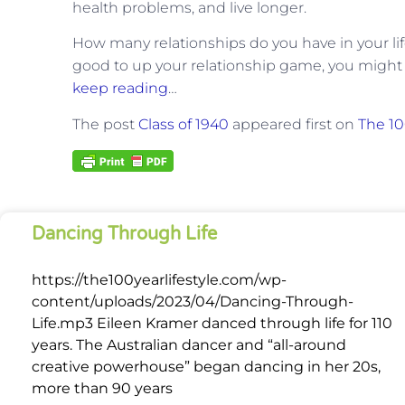
health problems, and live longer.
How many relationships do you have in your lif
good to up your relationship game, you might 
keep reading
…
The post
Class of 1940
appeared first on
The 10
Dancing Through Life
https://the100yearlifestyle.com/wp-
content/uploads/2023/04/Dancing-Through-
Life.mp3 Eileen Kramer danced through life for 110
years. The Australian dancer and “all-around
creative powerhouse” began dancing in her 20s,
more than 90 years