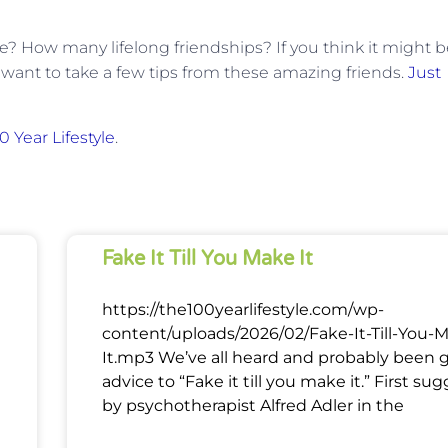
e? How many lifelong friendships? If you think it might 
want to take a few tips from these amazing friends.
Just
0 Year Lifestyle
.
Fake It Till You Make It
https://the100yearlifestyle.com/wp-
content/uploads/2026/02/Fake-It-Till-You-
It.mp3 We’ve all heard and probably been 
advice to “Fake it till you make it.” First su
by psychotherapist Alfred Adler in the