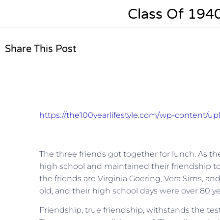
Class Of 194
Share This Post
https://the100yearlifestyle.com/wp-content/u
The three friends got together for lunch. As 
high school and maintained their friendship to 
the friends are Virginia Goering, Vera Sims, an
old, and their high school days were over 80 ye
Friendship, true friendship, withstands the test 