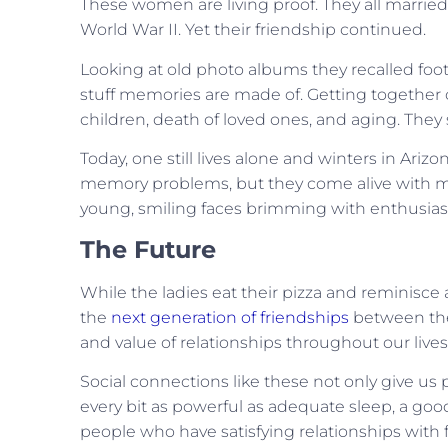
These women are living proof. They all married
World War II. Yet their friendship continued.
Looking at old photo albums they recalled foo
stuff memories are made of. Getting together o
children, death of loved ones, and aging. They
Today, one still lives alone and winters in Ari
memory problems, but they come alive with m
young, smiling faces brimming with enthusia
The Future
While the ladies eat their pizza and reminisce
the
next generation of friendships
between the 
and value of relationships throughout our live
Social connections like these not only give us 
every bit as powerful as adequate sleep, a go
people who have satisfying relationships with 