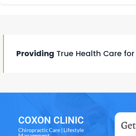
Providing
True Health Care for
COXON CLINIC
Get
Chiropractic Care | Lifestyle
Management