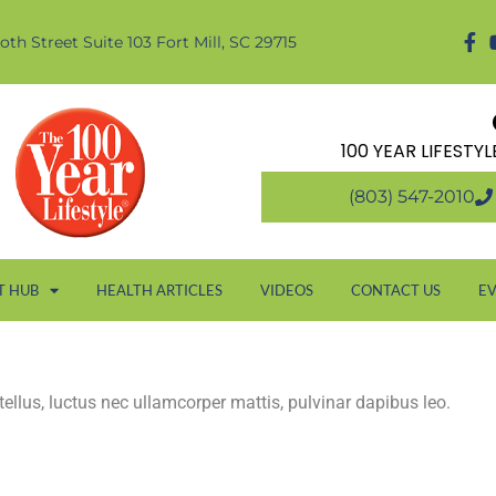
oth Street Suite 103 Fort Mill, SC 29715
100 YEAR LIFESTY
(803) 547-2010
T HUB
HEALTH ARTICLES
VIDEOS
CONTACT US
E
 tellus, luctus nec ullamcorper mattis, pulvinar dapibus leo.