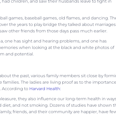
, had children, and saw their husbands leave to fight in
tball games, baseball games, old flames, and dancing. Th
ver the years to play bridge they talked about marriages
 saw other friends from those days pass much earlier.
zona, one has sight and hearing problems, and one has
emories when looking at the black and white photos of
sm and potential.
 about the past, various family members sit close by form
families. The ladies are living proof as to the importanc
s. According to
Harvard Health:
pleasure, they also influence our long-term health in way
od diet, and not smoking. Dozens of studies have shown t
family, friends, and their community are happier, have fe