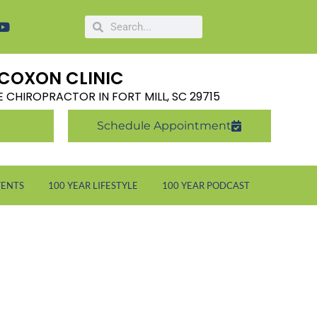
COXON CLINIC
LE CHIROPRACTOR IN FORT MILL, SC 29715
Schedule Appointment
VENTS
100 YEAR LIFESTYLE
100 YEAR PODCAST