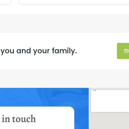
 you and your family.
 in touch