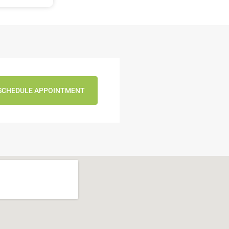
SCHEDULE APPOINTMENT