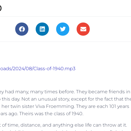
0
ploads/2024/08/Class-of-1940.mp3
they had many, many times before. They became friends in
this day. Not an unusual story, except for the fact that th
d her twin sister Viva Froemming. They are each 101 years
ars ago. Theirs was the class of 1940.
of time, distance, and anything else life can throw at it.