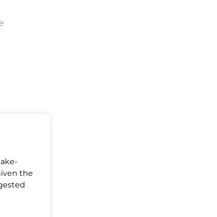
be
Make-
given the
ggested