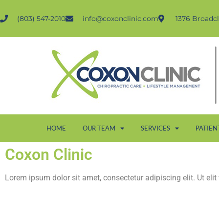
(803) 547-2010
info@coxonclinic.com
1376 Broadcl
HOME
OUR TEAM
SERVICES
PATIEN
Coxon Clinic
Lorem ipsum dolor sit amet, consectetur adipiscing elit. Ut elit