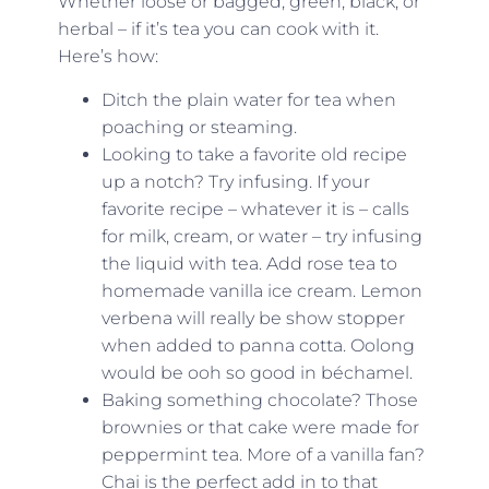
Whether loose or bagged, green, black, or
herbal – if it’s tea you can cook with it.
Here’s how:
Ditch the plain water for tea when
poaching or steaming.
Looking to take a favorite old recipe
up a notch? Try infusing. If your
favorite recipe – whatever it is – calls
for milk, cream, or water – try infusing
the liquid with tea. Add rose tea to
homemade vanilla ice cream. Lemon
verbena will really be show stopper
when added to panna cotta. Oolong
would be ooh so good in béchamel.
Baking something chocolate? Those
brownies or that cake were made for
peppermint tea. More of a vanilla fan?
Chai is the perfect add in to that