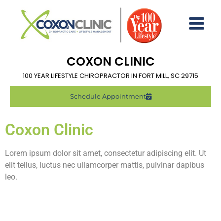
COXON CLINIC
100 YEAR LIFESTYLE CHIROPRACTOR IN FORT MILL, SC 29715
Schedule Appointment
Coxon Clinic
Lorem ipsum dolor sit amet, consectetur adipiscing elit. Ut
elit tellus, luctus nec ullamcorper mattis, pulvinar dapibus
leo.