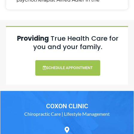
Providing
True Health Care for
you and your family.
SCHEDULE APPOINTMENT
COXON CLINIC
Chiropractic Care | Lifestyle Management