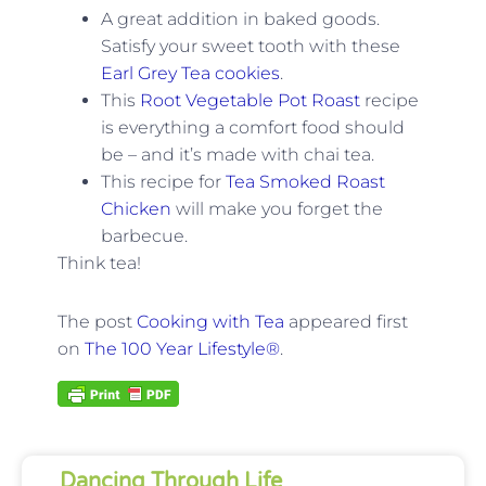
A great addition in baked goods.
Satisfy your sweet tooth with these
Earl Grey Tea cookies
.
This
Root Vegetable Pot Roast
recipe
is everything a comfort food should
be – and it’s made with chai tea.
This recipe for
Tea Smoked Roast
Chicken
will make you forget the
barbecue.
Think tea!
The post
Cooking with Tea
appeared first
on
The 100 Year Lifestyle®
.
Dancing Through Life