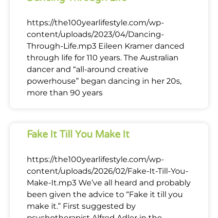
https://the100yearlifestyle.com/wp-
content/uploads/2023/04/Dancing-
Through-Life.mp3 Eileen Kramer danced
through life for 110 years. The Australian
dancer and “all-around creative
powerhouse” began dancing in her 20s,
more than 90 years
Fake It Till You Make It
https://the100yearlifestyle.com/wp-
content/uploads/2026/02/Fake-It-Till-You-
Make-It.mp3 We’ve all heard and probably
been given the advice to “Fake it till you
make it.” First suggested by
psychotherapist Alfred Adler in the