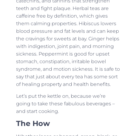
catechins, and tannins that strengthen
teeth and fight plaque. Herbal teas are
caffeine free by definition, which gives
them calming properties. Hibiscus lowers
blood pressure and fat levels and can keep
the cravings for sweets at bay. Ginger helps
with indigestion, joint pain, and morning
sickness. Peppermint is good for upset
stomach, constipation, irritable bowel
syndrome, and motion sickness. It is safe to
say that just about every tea has some sort
of healing property and health benefits.
Let’s put the kettle on, because we’re
going to take these fabulous beverages –
and start cooking.
The How