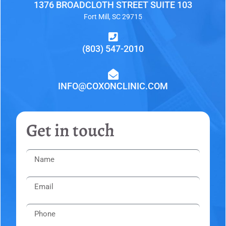
1376 BROADCLOTH STREET SUITE 103
Fort Mill, SC 29715
(803) 547-2010
INFO@COXONCLINIC.COM
Get in touch