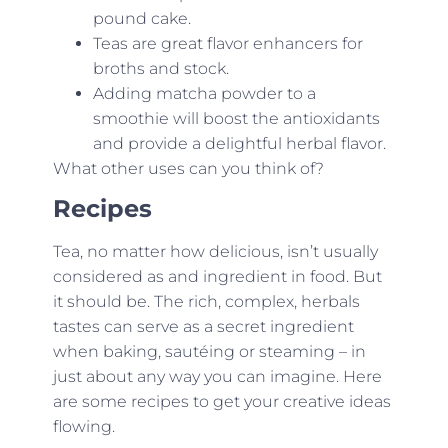
pound cake.
Teas are great flavor enhancers for
broths and stock.
Adding matcha powder to a
smoothie will boost the antioxidants
and provide a delightful herbal flavor.
What other uses can you think of?
Recipes
Tea, no matter how delicious, isn’t usually
considered as and ingredient in food. But
it should be. The rich, complex, herbals
tastes can serve as a secret ingredient
when baking, sautéing or steaming – in
just about any way you can imagine. Here
are some recipes to get your creative ideas
flowing.