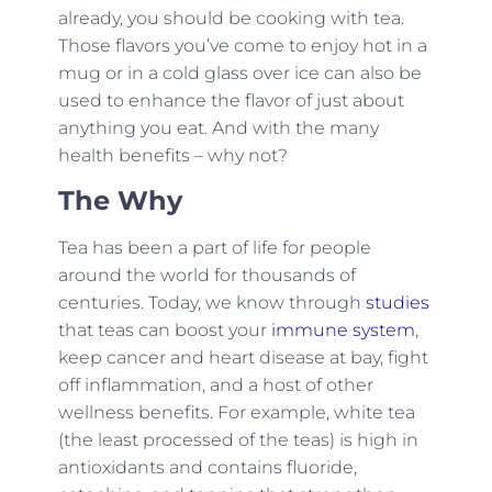
already, you should be cooking with tea.
Those flavors you’ve come to enjoy hot in a
mug or in a cold glass over ice can also be
used to enhance the flavor of just about
anything you eat. And with the many
health benefits – why not?
The Why
Tea has been a part of life for people
around the world for thousands of
centuries. Today, we know through
studies
that teas can boost your
immune system
,
keep cancer and heart disease at bay, fight
off inflammation, and a host of other
wellness benefits. For example, white tea
(the least processed of the teas) is high in
antioxidants and contains fluoride,