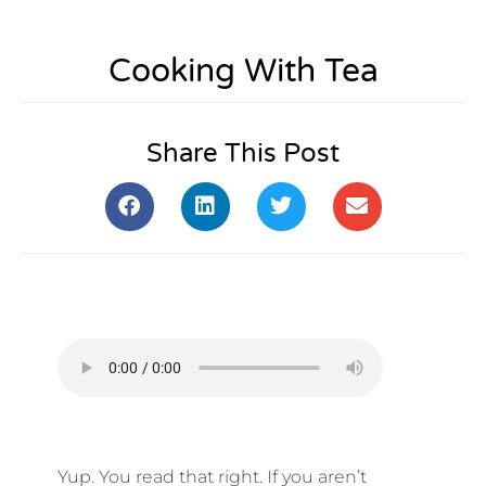
Cooking With Tea
Share This Post
Yup. You read that right. If you aren’t