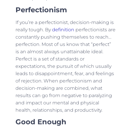
Perfectionism
If you’re a perfectionist, decision-making is
really tough. By
definition
perfectionists are
constantly pushing themselves to reach…
perfection. Most of us know that “perfect”
is an almost always unattainable ideal.
Perfect is a set of standards or
expectations, the pursuit of which usually
leads to disappointment, fear, and feelings
of rejection. When perfectionism and
decision-making are combined, what
results can go from negative to paralyzing
and impact our mental and physical
health, relationships, and productivity.
Good Enough