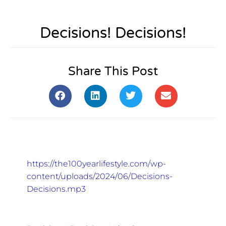
Decisions! Decisions!
Share This Post
https://the100yearlifestyle.com/wp-
content/uploads/2024/06/Decisions-
Decisions.mp3