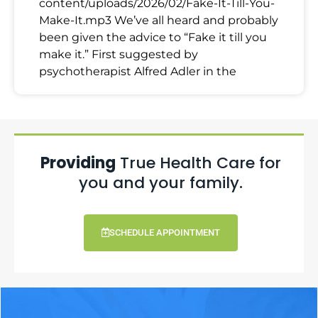
content/uploads/2026/02/Fake-It-Till-You-
Make-It.mp3 We’ve all heard and probably
been given the advice to “Fake it till you
make it.” First suggested by
psychotherapist Alfred Adler in the
Providing
True Health Care for
you and your family.
SCHEDULE APPOINTMENT