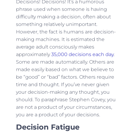
Decisions! Decisions! It’s a humorous
phrase used when someone is having
difficulty making a decision, often about
something relatively unimportant.
However, the fact is humans are decision-
making machines. It is estimated the
average adult consciously makes
approximately
35,000 decisions each day
.
Some are made automatically. Others are
made easily based on what we believe to
be “good” or “bad” factors. Others require
time and thought. If you’ve never given
your decision-making any thought, you
should. To paraphrase Stephen Covey, you
are not a product of your circumstances,
you are a product of your decisions.
Decision Fatigue