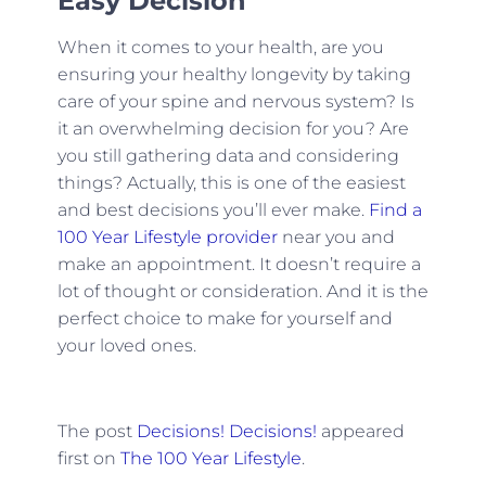
Easy Decision
When it comes to your health, are you
ensuring your healthy longevity by taking
care of your spine and nervous system? Is
it an overwhelming decision for you? Are
you still gathering data and considering
things? Actually, this is one of the easiest
and best decisions you’ll ever make.
Find a
100 Year Lifestyle provider
near you and
make an appointment. It doesn’t require a
lot of thought or consideration. And it is the
perfect choice to make for yourself and
your loved ones.
The post
Decisions! Decisions!
appeared
first on
The 100 Year Lifestyle
.