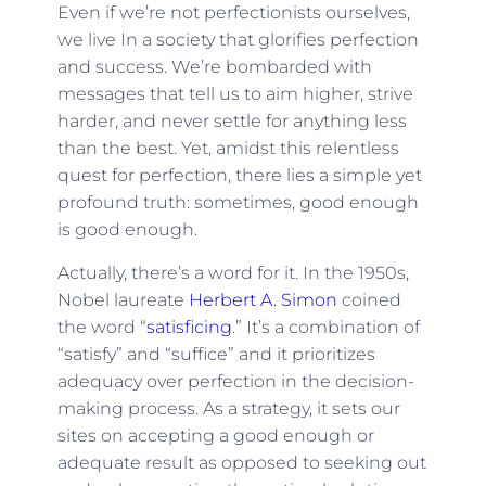
Even if we’re not perfectionists ourselves,
we live In a society that glorifies perfection
and success. We’re bombarded with
messages that tell us to aim higher, strive
harder, and never settle for anything less
than the best. Yet, amidst this relentless
quest for perfection, there lies a simple yet
profound truth: sometimes, good enough
is good enough.
Actually, there’s a word for it. In the 1950s,
Nobel laureate
Herbert A. Simon
coined
the word “
satisficing
.” It’s a combination of
“satisfy” and “suffice” and it prioritizes
adequacy over perfection in the decision-
making process. As a strategy, it sets our
sites on accepting a good enough or
adequate result as opposed to seeking out