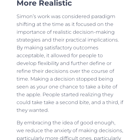
More Realistic
Simon’s work was considered paradigm
shifting at the time as it focused on the
importance of realistic decision-making
strategies and their practical implications.
By making satisfactory outcomes
acceptable, it allowed for people to
develop flexibility and further define or
refine their decisions over the course of
time. Making a decision stopped being
seen as your one chance to take a bite of
the apple. People started realizing they
could take take a second bite, and a third, if
they wanted.
By embracing the idea of good enough,
we reduce the anxiety of making decisions,
particularly more difficult ones, particularly