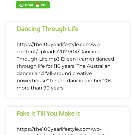
Dancing Through Life
https://the100yearlifestyle.com/wp-
content/uploads/2023/04/Dancing-
Through-Life.mp3 Eileen Kramer danced
through life for 110 years. The Australian
dancer and “all-around creative
powerhouse” began dancing in her 20s,
more than 90 years
Fake It Till You Make It
https://the100yearlifestyle.com/wp-