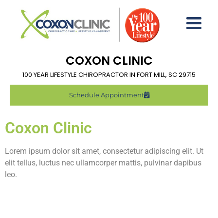
COXON CLINIC
100 YEAR LIFESTYLE CHIROPRACTOR IN FORT MILL, SC 29715
Schedule Appointment
Coxon Clinic
Lorem ipsum dolor sit amet, consectetur adipiscing elit. Ut
elit tellus, luctus nec ullamcorper mattis, pulvinar dapibus
leo.