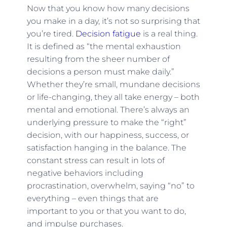
Now that you know how many decisions
you make in a day, it’s not so surprising that
you’re tired.
Decision fatigue
is a real thing.
It is defined as “the mental exhaustion
resulting from the sheer number of
decisions a person must make daily.”
Whether they’re small, mundane decisions
or life-changing, they all take energy – both
mental and emotional. There’s always an
underlying pressure to make the “right”
decision, with our happiness, success, or
satisfaction hanging in the balance. The
constant stress can result in lots of
negative behaviors including
procrastination, overwhelm, saying “no” to
everything – even things that are
important to you or that you want to do,
and impulse purchases.