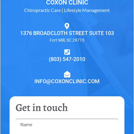
COXON CLINIC
Chiropractic Care | Lifestyle Management
1376 BROADCLOTH STREET SUITE 103
Fort Mill, SC 29715
(803) 547-2010
INFO@COXONCLINIC.COM
Get in touch