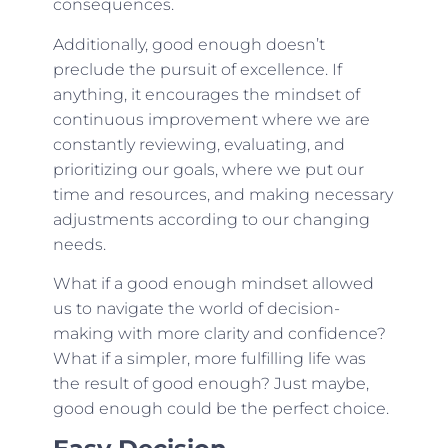
consequences.
Additionally, good enough doesn’t
preclude the pursuit of excellence. If
anything, it encourages the mindset of
continuous improvement where we are
constantly reviewing, evaluating, and
prioritizing our goals, where we put our
time and resources, and making necessary
adjustments according to our changing
needs.
What if a good enough mindset allowed
us to navigate the world of decision-
making with more clarity and confidence?
What if a simpler, more fulfilling life was
the result of good enough? Just maybe,
good enough could be the perfect choice.