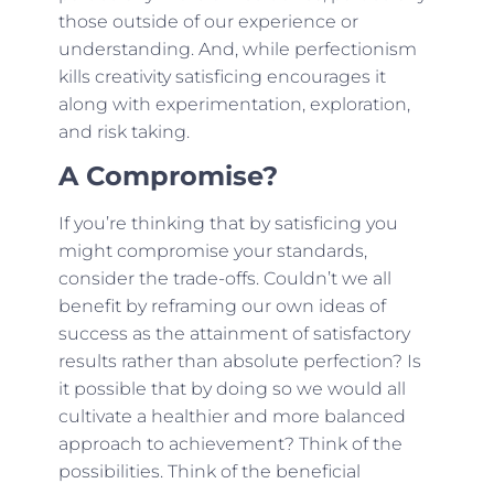
those outside of our experience or
understanding. And, while perfectionism
kills creativity satisficing encourages it
along with experimentation, exploration,
and risk taking.
A Compromise?
If you’re thinking that by satisficing you
might compromise your standards,
consider the trade-offs. Couldn’t we all
benefit by reframing our own ideas of
success as the attainment of satisfactory
results rather than absolute perfection? Is
it possible that by doing so we would all
cultivate a healthier and more balanced
approach to achievement? Think of the
possibilities. Think of the beneficial