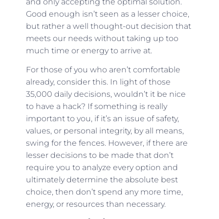
and only accepting the optimal solution.
Good enough isn’t seen as a lesser choice,
but rather a well thought-out decision that
meets our needs without taking up too
much time or energy to arrive at.
For those of you who aren’t comfortable
already, consider this. In light of those
35,000 daily decisions, wouldn’t it be nice
to have a hack? If something is really
important to you, if it’s an issue of safety,
values, or personal integrity, by all means,
swing for the fences. However, if there are
lesser decisions to be made that don’t
require you to analyze every option and
ultimately determine the absolute best
choice, then don’t spend any more time,
energy, or resources than necessary.