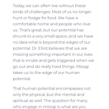
Today, we can often live without these
kinds of challenges. Most of us no longer
hunt or forage for food. We have a
comfortable home and people who love
us. That’s great, but our potential has
shrunk to a very small space, and we have
no idea what is beyond the edges of our
potential. Dr. Elliot believes that we are
missing something important in our lives
that is innate and gets triggered when we
go out and do really hard things. Misogi
takes us to the edge of our human
potential.
That human potential encompasses not
only the physical, but the mental and
spiritual as well. The question for many
who engage in misogi is what are you