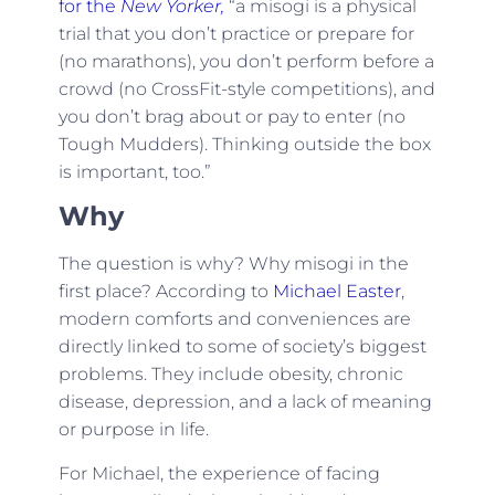
for the
New Yorker,
“a misogi is a physical
trial that you don’t practice or prepare for
(no marathons), you don’t perform before a
crowd (no CrossFit-style competitions), and
you don’t brag about or pay to enter (no
Tough Mudders). Thinking outside the box
is important, too.”
Why
The question is why? Why misogi in the
first place? According to
Michael Easter
,
modern comforts and conveniences are
directly linked to some of society’s biggest
problems. They include obesity, chronic
disease, depression, and a lack of meaning
or purpose in life.
For Michael, the experience of facing