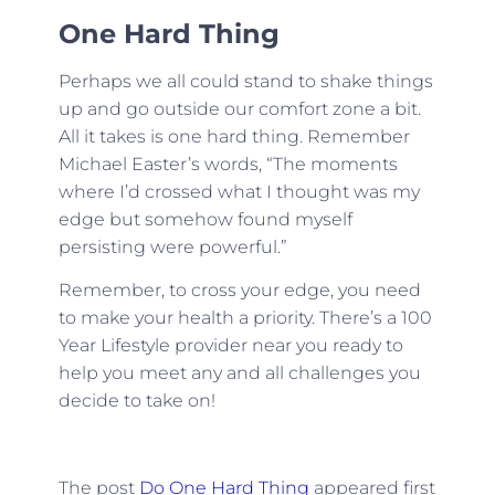
One Hard Thing
Perhaps we all could stand to shake things
up and go outside our comfort zone a bit.
All it takes is one hard thing. Remember
Michael Easter’s words, “The moments
where I’d crossed what I thought was my
edge but somehow found myself
persisting were powerful.”
Remember, to cross your edge, you need
to make your health a priority. There’s a 100
Year Lifestyle provider near you ready to
help you meet any and all challenges you
decide to take on!
The post
Do One Hard Thing
appeared first