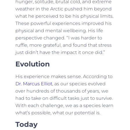
hunger, solitude, brutal cold, and extreme
weather in the Arctic pushed him beyond
what he perceived to be his physical limits.
These powerful experiences improved his
physical and mental wellbeing. His life
perspective changed. “I was harder to
ruffle, more grateful, and found that stress
just didn’t have the impact it once did.”
Evolution
His experience makes sense. According to
Dr. Marcus Elliot
, as our species evolved
over hundreds of thousands of years, we
had to take on difficult tasks just to survive.
With each challenge, we as a species learn
what’s possible, what our potential is.
Today