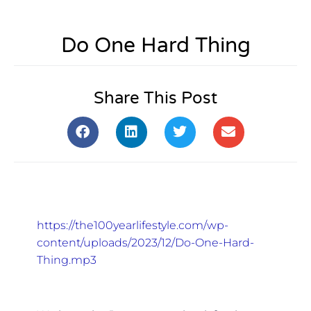
Do One Hard Thing
Share This Post
https://the100yearlifestyle.com/wp-
content/uploads/2023/12/Do-One-Hard-
Thing.mp3