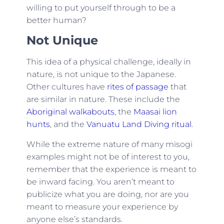
willing to put yourself through to be a
better human?
Not Unique
This idea of a physical challenge, ideally in
nature, is not unique to the Japanese.
Other cultures have
rites of passage
that
are similar in nature. These include the
Aboriginal walkabouts
, the
Maasai lion
hunts
, and the
Vanuatu Land Diving ritual
.
While the extreme nature of many misogi
examples might not be of interest to you,
remember that the experience is meant to
be inward facing. You aren’t meant to
publicize what you are doing, nor are you
meant to measure your experience by
anyone else’s standards.