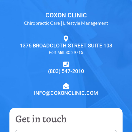
COXON CLINIC
Chiropractic Care | Lifestyle Management
1376 BROADCLOTH STREET SUITE 103
Fort Mill, SC 29715
(803) 547-2010
INFO@COXONCLINIC.COM
Get in touch