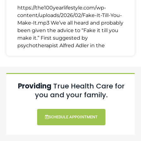
https://the100yearlifestyle.com/wp-
content/uploads/2026/02/Fake-It-Till-You-
Make-It.mp3 We’ve all heard and probably
been given the advice to “Fake it till you
make it.” First suggested by
psychotherapist Alfred Adler in the
Providing
True Health Care for
you and your family.
SCHEDULE APPOINTMENT