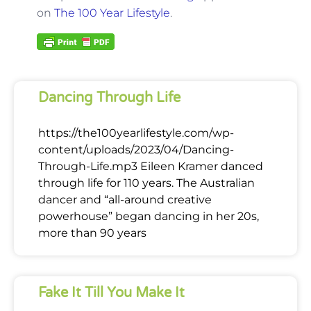
on
The 100 Year Lifestyle
.
Dancing Through Life
https://the100yearlifestyle.com/wp-
content/uploads/2023/04/Dancing-
Through-Life.mp3 Eileen Kramer danced
through life for 110 years. The Australian
dancer and “all-around creative
powerhouse” began dancing in her 20s,
more than 90 years
Fake It Till You Make It