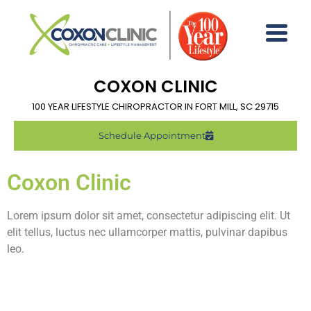
COXON CLINIC
100 YEAR LIFESTYLE CHIROPRACTOR IN FORT MILL, SC 29715
Schedule Appointment
Coxon Clinic
Lorem ipsum dolor sit amet, consectetur adipiscing elit. Ut
elit tellus, luctus nec ullamcorper mattis, pulvinar dapibus
leo.