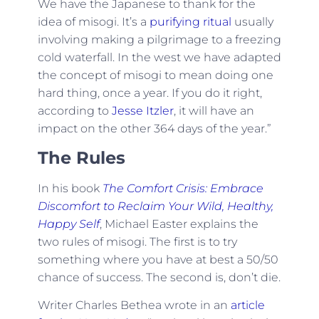
We have the Japanese to thank for the
idea of misogi. It’s a
purifying ritual
usually
involving making a pilgrimage to a freezing
cold waterfall. In the west we have adapted
the concept of misogi to mean doing one
hard thing, once a year. If you do it right,
according to
Jesse Itzler
, it will have an
impact on the other 364 days of the year.”
The Rules
In his book
The Comfort Crisis: Embrace
Discomfort to Reclaim Your Wild, Healthy,
Happy Self
, Michael Easter explains the
two rules of misogi. The first is to try
something where you have at best a 50/50
chance of success. The second is, don’t die.
Writer Charles Bethea wrote in an
article