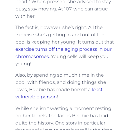
heart.” When pressed, she advised to stay
busy, stay moving. At 107, who can argue
with her.
The fact is, however, she’s right. All the
exercise she’s getting in and out of the
pool is keeping her young! It turns out that
exercise turns off the aging process in our
chromosomes
. Young cells will keep you
young!
Also, by spending so much time in the
pool, with friends, and doing things she
loves, Bobbie has made herself a
least
vulnerable person
!
While she isn’t wasting a moment resting
on her laurels, the fact is Bobbie has had
quite the history. One story in particular