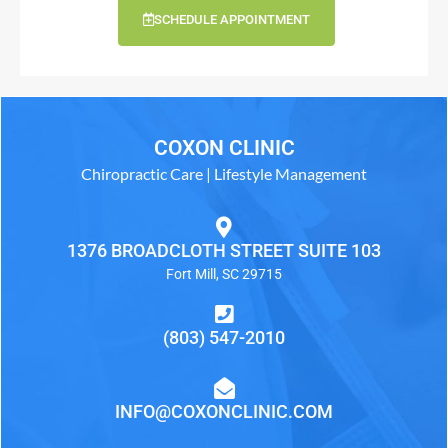
SCHEDULE APPOINTMENT
COXON CLINIC
Chiropractic Care | Lifestyle Management
1376 BROADCLOTH STREET SUITE 103
Fort Mill, SC 29715
(803) 547-2010
INFO@COXONCLINIC.COM