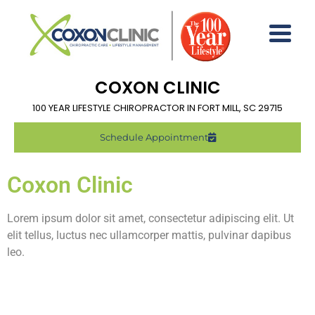
COXON CLINIC
100 YEAR LIFESTYLE CHIROPRACTOR IN FORT MILL, SC 29715
Schedule Appointment
Coxon Clinic
Lorem ipsum dolor sit amet, consectetur adipiscing elit. Ut
elit tellus, luctus nec ullamcorper mattis, pulvinar dapibus
leo.