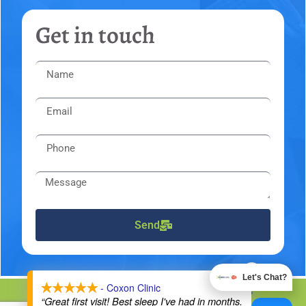
Get in touch
Send
X
Let's Chat?
- Coxon Clinic
DMCA Notice
Privacy Policy
Trademarks
Disclaimers
“Great first visit! Best sleep I've had in months.