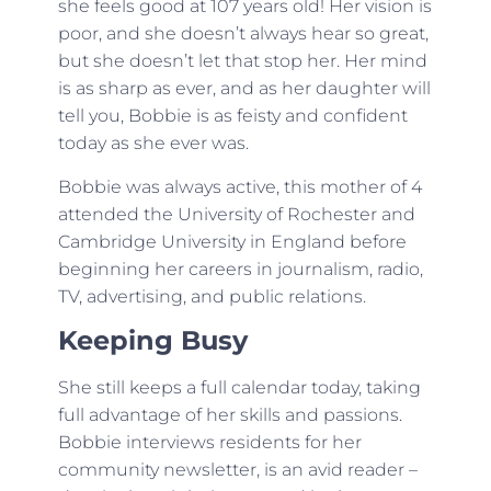
she feels good at 107 years old! Her vision is
poor, and she doesn’t always hear so great,
but she doesn’t let that stop her. Her mind
is as sharp as ever, and as her daughter will
tell you, Bobbie is as feisty and confident
today as she ever was.
Bobbie was always active, this mother of 4
attended the University of Rochester and
Cambridge University in England before
beginning her careers in journalism, radio,
TV, advertising, and public relations.
Keeping Busy
She still keeps a full calendar today, taking
full advantage of her skills and passions.
Bobbie interviews residents for her
community newsletter, is an avid reader –