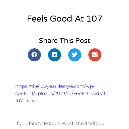
Feels Good At 107
Share This Post
https://the100yearlifestyle.com/wp-
content/uploads/2023/10/Feels-Good-at-
107.mp3
If you talk to Bobbie West, she’ll tell you