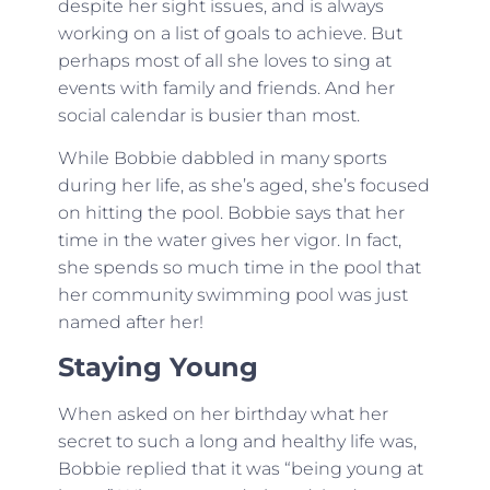
despite her sight issues, and is always
working on a list of goals to achieve. But
perhaps most of all she loves to sing at
events with family and friends. And her
social calendar is busier than most.
While Bobbie dabbled in many sports
during her life, as she’s aged, she’s focused
on hitting the pool. Bobbie says that her
time in the water gives her vigor. In fact,
she spends so much time in the pool that
her community swimming pool was just
named after her!
Staying Young
When asked on her birthday what her
secret to such a long and healthy life was,
Bobbie replied that it was “being young at