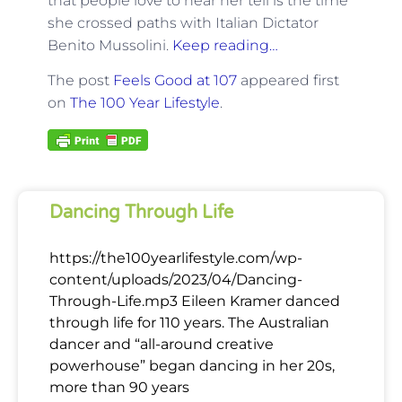
that people love to hear her tell is the time
she crossed paths with Italian Dictator
Benito Mussolini.
Keep reading…
The post
Feels Good at 107
appeared first
on
The 100 Year Lifestyle
.
Dancing Through Life
https://the100yearlifestyle.com/wp-
content/uploads/2023/04/Dancing-
Through-Life.mp3 Eileen Kramer danced
through life for 110 years. The Australian
dancer and “all-around creative
powerhouse” began dancing in her 20s,
more than 90 years