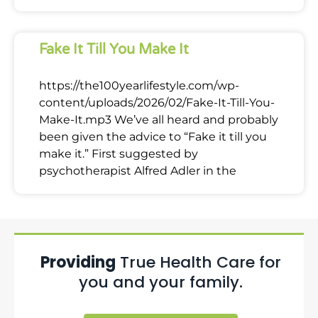
Fake It Till You Make It
https://the100yearlifestyle.com/wp-
content/uploads/2026/02/Fake-It-Till-You-
Make-It.mp3 We’ve all heard and probably
been given the advice to “Fake it till you
make it.” First suggested by
psychotherapist Alfred Adler in the
Providing
True Health Care for
you and your family.