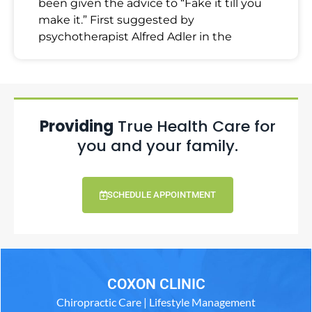
been given the advice to “Fake it till you
make it.” First suggested by
psychotherapist Alfred Adler in the
Providing
True Health Care for
you and your family.
SCHEDULE APPOINTMENT
COXON CLINIC
Chiropractic Care | Lifestyle Management