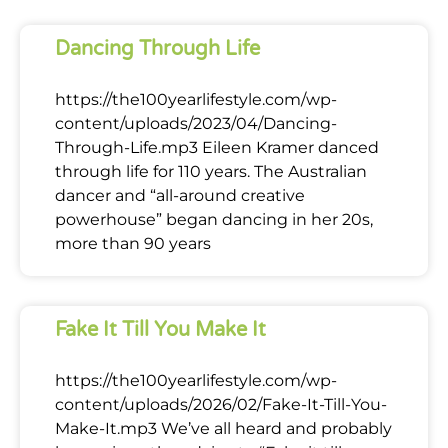
Dancing Through Life
https://the100yearlifestyle.com/wp-
content/uploads/2023/04/Dancing-
Through-Life.mp3 Eileen Kramer danced
through life for 110 years. The Australian
dancer and “all-around creative
powerhouse” began dancing in her 20s,
more than 90 years
Fake It Till You Make It
https://the100yearlifestyle.com/wp-
content/uploads/2026/02/Fake-It-Till-You-
Make-It.mp3 We’ve all heard and probably