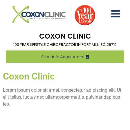
COXON CLINIC
100 YEAR LIFESTYLE CHIROPRACTOR IN FORT MILL, SC 29715
Schedule Appointment
Coxon Clinic
Lorem ipsum dolor sit amet, consectetur adipiscing elit. Ut
elit tellus, luctus nec ullamcorper mattis, pulvinar dapibus
leo.