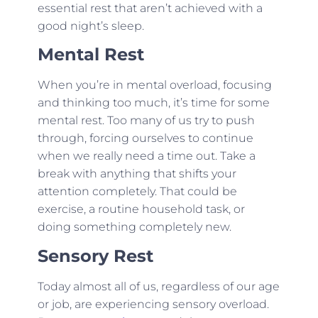
essential rest that aren’t achieved with a
good night’s sleep.
Mental Rest
When you’re in mental overload, focusing
and thinking too much, it’s time for some
mental rest. Too many of us try to push
through, forcing ourselves to continue
when we really need a time out. Take a
break with anything that shifts your
attention completely. That could be
exercise, a routine household task, or
doing something completely new.
Sensory Rest
Today almost all of us, regardless of our age
or job, are experiencing sensory overload.