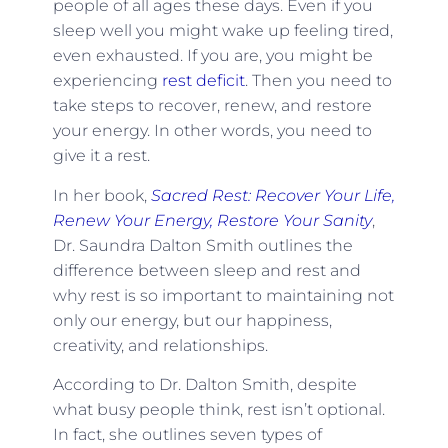
people of all ages these days. Even if you
sleep well you might wake up feeling tired,
even exhausted. If you are, you might be
experiencing
rest deficit
. Then you need to
take steps to recover, renew, and restore
your energy. In other words, you need to
give it a rest.
In her book,
Sacred Rest: Recover Your Life,
Renew Your Energy, Restore Your Sanity
,
Dr. Saundra Dalton Smith outlines the
difference between sleep and rest and
why rest is so important to maintaining not
only our energy, but our happiness,
creativity, and relationships.
According to Dr. Dalton Smith, despite
what busy people think, rest isn’t optional.
In fact, she outlines seven types of