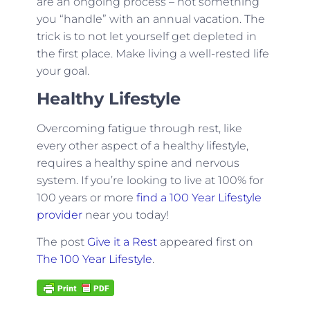
are an ongoing process – not something
you “handle” with an annual vacation. The
trick is to not let yourself get depleted in
the first place. Make living a well-rested life
your goal.
Healthy Lifestyle
Overcoming fatigue through rest, like
every other aspect of a healthy lifestyle,
requires a healthy spine and nervous
system. If you’re looking to live at 100% for
100 years or more
find a 100 Year Lifestyle
provider
near you today!
The post
Give it a Rest
appeared first on
The 100 Year Lifestyle
.