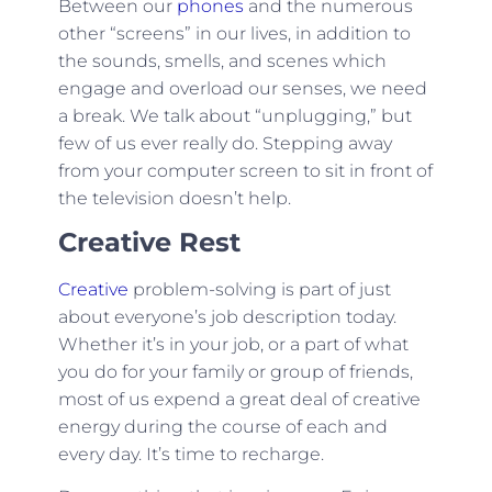
Between our
phones
and the numerous
other “screens” in our lives, in addition to
the sounds, smells, and scenes which
engage and overload our senses, we need
a break. We talk about “unplugging,” but
few of us ever really do. Stepping away
from your computer screen to sit in front of
the television doesn’t help.
Creative Rest
Creative
problem-solving is part of just
about everyone’s job description today.
Whether it’s in your job, or a part of what
you do for your family or group of friends,
most of us expend a great deal of creative
energy during the course of each and
every day. It’s time to recharge.