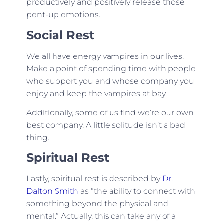
productively and positively release those
pent-up emotions.
Social Rest
We all have energy vampires in our lives.
Make a point of spending time with people
who support you and whose company you
enjoy and keep the vampires at bay.
Additionally, some of us find we’re our own
best company. A little solitude isn’t a bad
thing.
Spiritual Rest
Lastly, spiritual rest is described by
Dr.
Dalton Smith
as “the ability to connect with
something beyond the physical and
mental.” Actually, this can take any of a