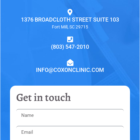
1376 BROADCLOTH STREET SUITE 103
Fort Mill, SC 29715
(803) 547-2010
INFO@COXONCLINIC.COM
Get in touch