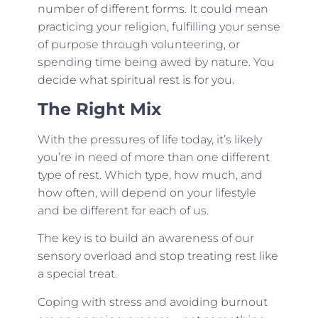
number of different forms. It could mean
practicing your religion, fulfilling your sense
of purpose through volunteering, or
spending time being awed by nature. You
decide what spiritual rest is for you.
The Right Mix
With the pressures of life today, it’s likely
you’re in need of more than one different
type of rest. Which type, how much, and
how often, will depend on your lifestyle
and be different for each of us.
The key is to build an awareness of our
sensory overload and stop treating rest like
a special treat.
Coping with stress and avoiding burnout