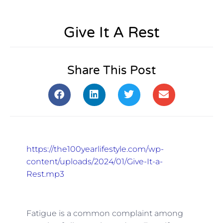
Give It A Rest
Share This Post
https://the100yearlifestyle.com/wp-
content/uploads/2024/01/Give-It-a-
Rest.mp3
Fatigue is a common complaint among