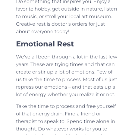
Do something that inspires you. Enjoy a
favorite hobby, get outside in nature, listen
to music, or stroll your local art museum.
Creative rest is doctor’s orders for just
about everyone today!
Emotional Rest
We’ve all been through a lot in the last few
years. These are trying times and that can
create or stir up a lot of emotions. Few of
us take the time to process. Most of us just
repress our emotions – and that eats up a
lot of energy, whether you realize it or not.
Take the time to process and free yourself
of that energy drain. Find a friend or
therapist to speak to. Spend time alone in
thought. Do whatever works for you to