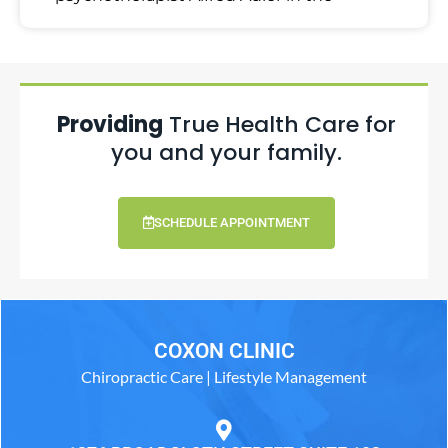
Providing
True Health Care for
you and your family.
SCHEDULE APPOINTMENT
COXON CLINIC
Chiropractic Care | Lifestyle Management