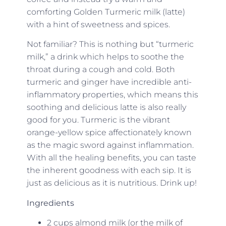
comforting Golden Turmeric milk (latte)
with a hint of sweetness and spices.
Not familiar? This is nothing but “turmeric
milk,” a drink which helps to soothe the
throat during a cough and cold. Both
turmeric and ginger have incredible anti-
inflammatory properties, which means this
soothing and delicious latte is also really
good for you. Turmeric is the vibrant
orange-yellow spice affectionately known
as the magic sword against inflammation.
With all the healing benefits, you can taste
the inherent goodness with each sip. It is
just as delicious as it is nutritious. Drink up!
Ingredients
2 cups almond milk (or the milk of