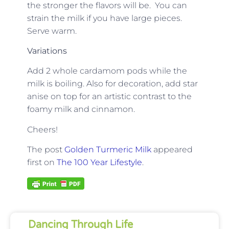
the stronger the flavors will be. You can
strain the milk if you have large pieces.
Serve warm.
Variations
Add 2 whole cardamom pods while the
milk is boiling. Also for decoration, add star
anise on top for an artistic contrast to the
foamy milk and cinnamon.
Cheers!
The post
Golden Turmeric Milk
appeared
first on
The 100 Year Lifestyle
.
Dancing Through Life