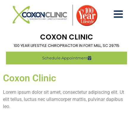
COXON CLINIC
100 YEAR LIFESTYLE CHIROPRACTOR IN FORT MILL, SC 29715
Schedule Appointment
Coxon Clinic
Lorem ipsum dolor sit amet, consectetur adipiscing elit. Ut
elit tellus, luctus nec ullamcorper mattis, pulvinar dapibus
leo.