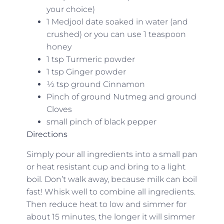
your choice)
1 Medjool date soaked in water (and
crushed) or you can use 1 teaspoon
honey
1 tsp Turmeric powder
1 tsp Ginger powder
½ tsp ground Cinnamon
Pinch of ground Nutmeg and ground
Cloves
small pinch of black pepper
Directions
Simply pour all ingredients into a small pan
or heat resistant cup and bring to a light
boil. Don’t walk away, because milk can boil
fast! Whisk well to combine all ingredients.
Then reduce heat to low and simmer for
about 15 minutes, the longer it will simmer