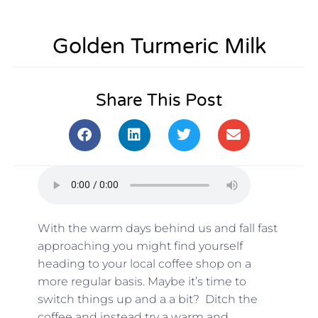
Golden Turmeric Milk
Share This Post
With the warm days behind us and fall fast
approaching you might find yourself
heading to your local coffee shop on a
more regular basis. Maybe it’s time to
switch things up and a a bit? Ditch the
coffee and instead try a warm and