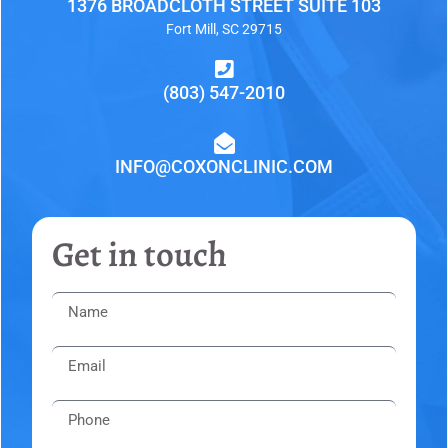
1376 BROADCLOTH STREET SUITE 103
Fort Mill, SC 29715
(803) 547-2010
INFO@COXONCLINIC.COM
Get in touch