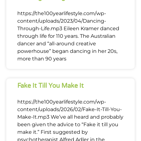
https://the100yearlifestyle.com/wp-
content/uploads/2023/04/Dancing-
Through-Life.mp3 Eileen Kramer danced
through life for 110 years. The Australian
dancer and “all-around creative
powerhouse” began dancing in her 20s,
more than 90 years
Fake It Till You Make It
https://the100yearlifestyle.com/wp-
content/uploads/2026/02/Fake-It-Till-You-
Make-It.mp3 We’ve all heard and probably
been given the advice to “Fake it till you
make it.” First suggested by
psychotherapist Alfred Adler in the