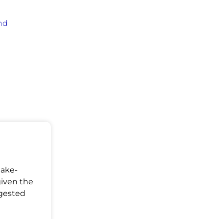
nd
Make-
given the
ggested