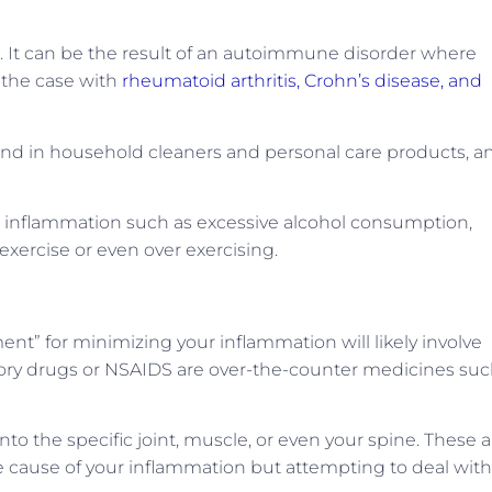
 It can be the result of an autoimmune disorder where
s the case with
rheumatoid arthritis, Crohn’s disease, and
ound in household cleaners and personal care products, a
ic inflammation such as excessive alcohol consumption,
exercise or even over exercising.
tment” for minimizing your inflammation will likely involve
tory drugs or NSAIDS are over-the-counter medicines su
into the specific joint, muscle, or even your spine. These 
the cause of your inflammation but attempting to deal with