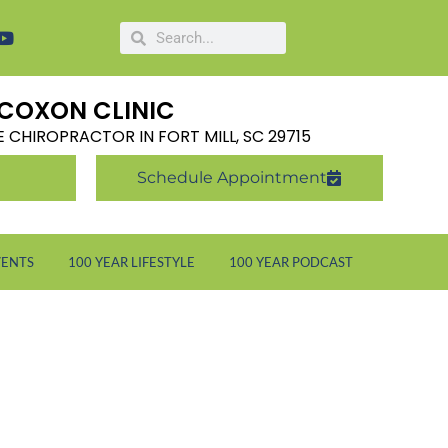
COXON CLINIC
LE CHIROPRACTOR IN FORT MILL, SC 29715
Schedule Appointment
VENTS
100 YEAR LIFESTYLE
100 YEAR PODCAST