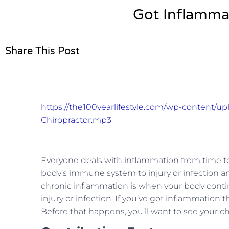
Got Inflamma
Share This Post
https://the100yearlifestyle.com/wp-content/u
Chiropractor.mp3
Everyone deals with inflammation from time to
body’s immune system to injury or infection an
chronic inflammation is when your body conti
injury or infection. If you’ve got inflammation 
Before that happens, you’ll want to see your ch