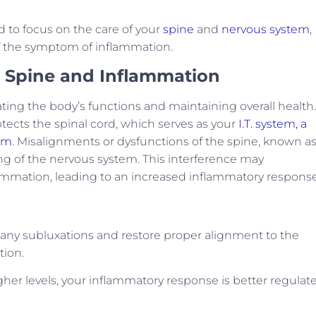
ad to focus on the care of your
spine
and
nervous system
,
of the symptom of inflammation.
 Spine and Inflammation
ting the body’s functions and maintaining overall health.
otects the spinal cord, which serves as your
I.T. system, a
em
. Misalignments or dysfunctions of the spine, known a
ng of the nervous system. This interference may
lammation, leading to an increased inflammatory response
s any subluxations and restore proper alignment to the
tion.
her levels, your inflammatory response is better regulat