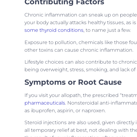
Contributing Factors
Chronic inflammation can sneak up on people.
your body actually attacks healthy tissues, as i
some thyroid conditions
, to name just a few.
Exposure to pollution, chemicals like those f
other toxins can cause chronic inflammation.
Lifestyle choices can also contribute to chron
being overweight, stress, smoking, and lack of 
Symptoms or Root Cause
If you visit your allopath, the prescribed “trea
pharmaceuticals
. Nonsteroidal anti-inflamma
as ibuprofen, aspirin, or naproxen.
Steroid injections are also used, given directly 
all temporary relief at best, not dealing with 