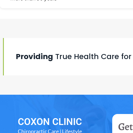
Providing
True Health Care for
COXON CLINIC
Get
Chiropractic Care | Lifestyle