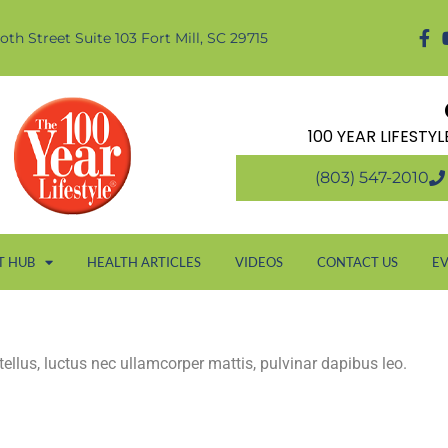
oth Street Suite 103 Fort Mill, SC 29715
100 YEAR LIFESTY
(803) 547-2010
T HUB
HEALTH ARTICLES
VIDEOS
CONTACT US
E
 tellus, luctus nec ullamcorper mattis, pulvinar dapibus leo.