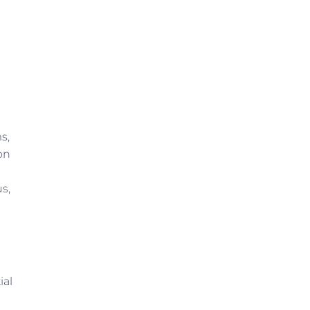
s,
on
s,
ial