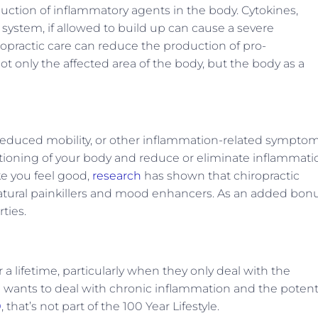
uction of inflammatory agents in the body. Cytokines,
 system, if allowed to build up can cause a severe
opractic care can reduce the production of pro-
t only the affected area of the body, but the body as a
 reduced mobility, or other inflammation-related symptom
ctioning of your body and reduce or eliminate inflammati
ke you feel good,
research
has shown that chiropractic
atural painkillers and mood enhancers. As an added bonu
ties.
a lifetime, particularly when they only deal with the
wants to deal with chronic inflammation and the potent
0
, that’s not part of the 100 Year Lifestyle.