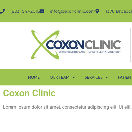
(803) 547-2010
info@coxonclinic.com
1376 Broadcl
HOME
OUR TEAM
SERVICES
PATIEN
Coxon Clinic
Lorem ipsum dolor sit amet, consectetur adipiscing elit. Ut elit