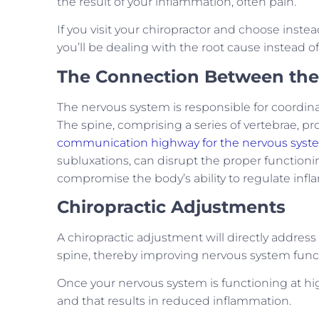
the result of your inflammation, often pain.
If you visit your chiropractor and choose inste
you’ll be dealing with the root cause instead 
The Connection Between the
The nervous system is responsible for coordina
The spine, comprising a series of vertebrae, pr
communication highway for the nervous syst
subluxations, can disrupt the proper functioni
compromise the body’s ability to regulate inf
Chiropractic Adjustments
A chiropractic adjustment will directly addres
spine, thereby improving nervous system func
Once your nervous system is functioning at hig
and that results in reduced inflammation.