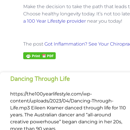
Make the decision to take the path that leads to 
Choose healthy longevity today. It’s not too lat
a 100 Year Lifestyle provider
near you today!
The post
Got Inflammation? See Your Chiropra
Dancing Through Life
https://the100yearlifestyle.com/wp-
content/uploads/2023/04/Dancing-Through-
Life.mp3 Eileen Kramer danced through life for 110
years. The Australian dancer and “all-around
creative powerhouse” began dancing in her 20s,
more than 90 years