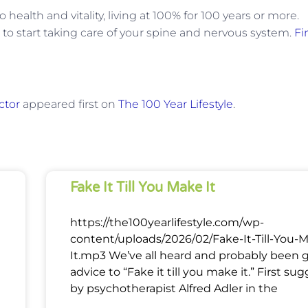
health and vitality, living at 100% for 100 years or more.
e to start taking care of your spine and nervous system.
Fi
ctor
appeared first on
The 100 Year Lifestyle
.
Fake It Till You Make It
https://the100yearlifestyle.com/wp-
content/uploads/2026/02/Fake-It-Till-You-
It.mp3 We’ve all heard and probably been 
advice to “Fake it till you make it.” First su
by psychotherapist Alfred Adler in the