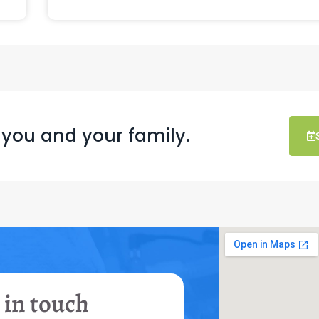
 you and your family.
 in touch