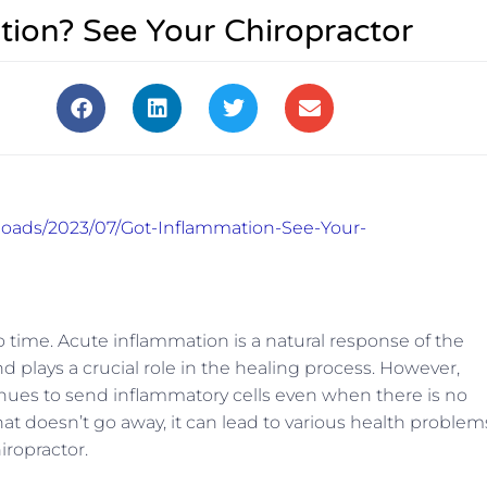
tion? See Your Chiropractor
ploads/2023/07/Got-Inflammation-See-Your-
 time. Acute inflammation is a natural response of the
d plays a crucial role in the healing process. However,
nues to send inflammatory cells even when there is no
that doesn’t go away, it can lead to various health problem
iropractor.