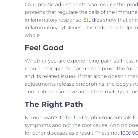
Chiropractic adjustments also reduce the prod
proteins that regulate the cells of the immune
inflammatory response.
Studies
show that chir
inflammatory cytokines. This reduction helps no
whole.
Feel Good
Whether you are experiencing pain, stiffness,
regular chiropractic care can improve the fun
and its related issues. If that alone doesn’t ma
adjustments release endorphins, the body’s n
endorphins also have anti-inflammatory proper
The Right Path
No one wants to be tied to pharmaceuticals for 
symptoms and not the root cause. And no one 
for other diseases as a result. That’s not
100:10