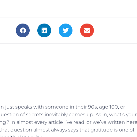
 just speaks with someone in their 90s, age 100, or
question of secrets inevitably comes up. As in, what’s your
ng? In almost every article I’ve read, or we’ve written her
hat question almost always says that gratitude is one of