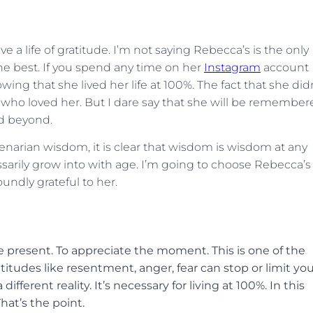
e a life of gratitude. I’m not saying Rebecca’s is the only
the best. If you spend any time on her
Instagram
account
ing that she lived her life at 100%. The fact that she did
ose who loved her. But I dare say that she will be remembe
nd beyond.
enarian wisdom, it is clear that wisdom is wisdom at any
sarily grow into with age. I’m going to choose Rebecca’s
undly grateful to her.
e present. To appreciate the moment. This is one of the
ttitudes like resentment, anger, fear can stop or limit yo
fferent reality. It’s necessary for living at 100%. In this
hat’s the point.