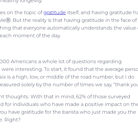
r healthy longevity.
les on the topic of
gratitude
itself, and having gratitude h
eⓇ. But the reality is that having gratitude in the face of 
omething that everyone automatically understands the value 
s each moment of the day.
00 Americans a whole lot of questions regarding
were interesting. To start, it found that the average pers
 six is a high, low, or middle of the road number, but I do
easured solely by the number of times we say, “thank you
t thoughts. With that in mind, 62% of those surveyed
ld for individuals who have made a positive impact on the
o, you have gratitude for the barista who just made you the
e. Right?