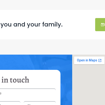
 you and your family.
 in touch