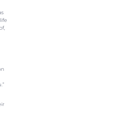
as
life
of,
on
.”
ir