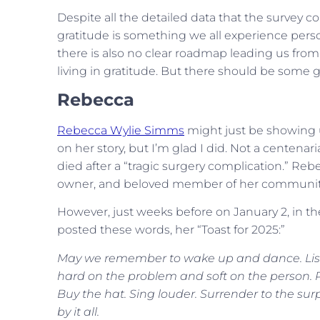
Despite all the detailed data that the survey c
gratitude is something we all experience persona
there is also no clear roadmap leading us fr
living in gratitude. But there should be some g
Rebecca
Rebecca Wylie Simms
might just be showing u
on her story, but I’m glad I did. Not a centenar
died after a “tragic surgery complication.” Rebe
owner, and beloved member of her community
However, just weeks before on January 2, in the
posted these words, her “Toast for 2025:”
May we remember to wake up and dance. Liste
hard on the problem and soft on the person. Pi
Buy the hat. Sing louder. Surrender to the su
by it all.