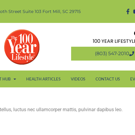
oth Street Suite 103 Fort Mill, SC 29715
100 YEAR LIFESTY
(803) 547-2010
T HUB
HEALTH ARTICLES
VIDEOS
CONTACT US
E
 tellus, luctus nec ullamcorper mattis, pulvinar dapibus leo.