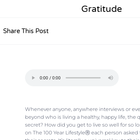
Gratitude
Share This Post
Whenever anyone, anywhere interviews or even
beyond who is living a healthy, happy life, the 
secret? How did you get to live so well for so lo
on The 100 Year LifestyleⓇ each person asked t