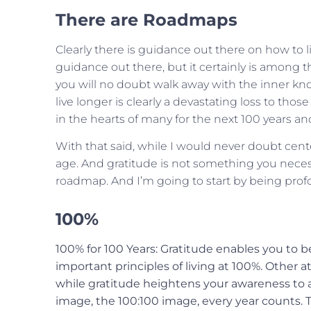
There are Roadmaps
Clearly there is guidance out there on how to liv
guidance out there, but it certainly is among 
you will no doubt walk away with the inner know
live longer is clearly a devastating loss to th
in the hearts of many for the next 100 years a
With that said, while I would never doubt cent
age. And gratitude is not something you neces
roadmap. And I’m going to start by being profo
100%
100% for 100 Years: Gratitude enables you to b
important principles of living at 100%. Other a
while gratitude heightens your awareness to a di
image, the 100:100 image, every year counts. T