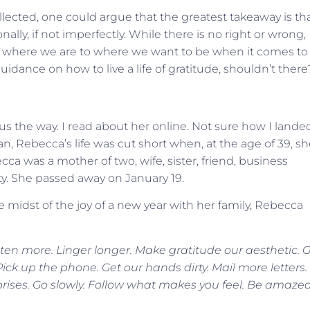
ollected, one could argue that the greatest takeaway is th
lly, if not imperfectly. While there is no right or wrong,
om where we are to where we want to be when it comes to
uidance on how to live a life of gratitude, shouldn’t there
s the way. I read about her online. Not sure how I lande
ian, Rebecca’s life was cut short when, at the age of 39, s
cca was a mother of two, wife, sister, friend, business
. She passed away on January 19.
 midst of the joy of a new year with her family, Rebecca
n more. Linger longer. Make gratitude our aesthetic. 
ck up the phone. Get our hands dirty. Mail more letters.
rprises. Go slowly. Follow what makes you feel. Be amaze