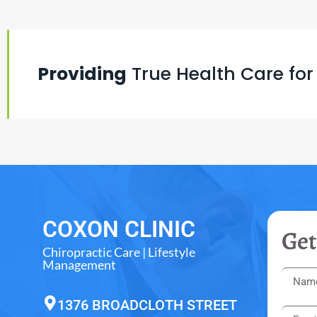
Providing
True Health Care for
COXON CLINIC
Get
Chiropractic Care | Lifestyle
Management
1376 BROADCLOTH STREET