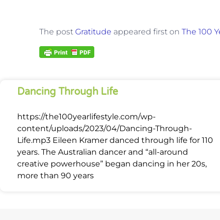
The post
Gratitude
appeared first on
The 100 Ye
Dancing Through Life
https://the100yearlifestyle.com/wp-
content/uploads/2023/04/Dancing-Through-
Life.mp3 Eileen Kramer danced through life for 110
years. The Australian dancer and “all-around
creative powerhouse” began dancing in her 20s,
more than 90 years