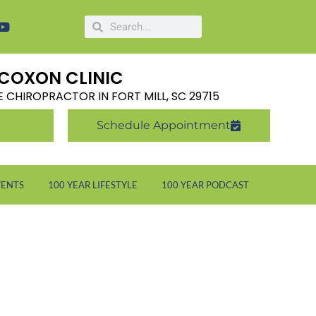
COXON CLINIC
LE CHIROPRACTOR IN FORT MILL, SC 29715
Schedule Appointment
VENTS
100 YEAR LIFESTYLE
100 YEAR PODCAST