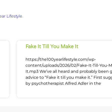
ar Lifestyle
.
Fake It Till You Make It
https://the100yearlifestyle.com/wp-
content/uploads/2026/02/Fake-It-Till-You-
It.mp3 We’ve all heard and probably been 
advice to “Fake it till you make it.” First su
by psychotherapist Alfred Adler in the