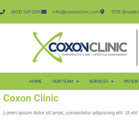
(803) 547-2010
info@coxonclinic.com
1376 Broadcl
HOME
OUR TEAM
SERVICES
PATIEN
Coxon Clinic
Lorem ipsum dolor sit amet, consectetur adipiscing elit. Ut elit