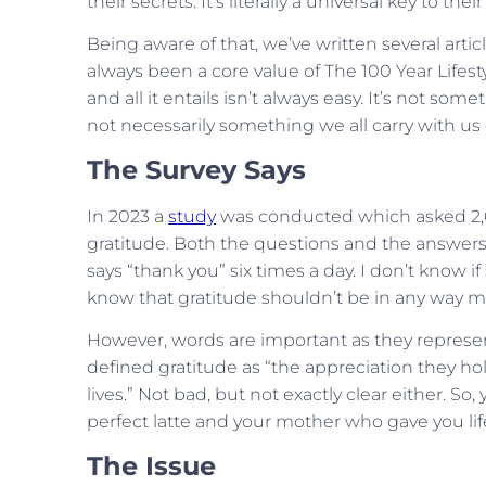
their secrets. It’s literally a universal key to thei
Being aware of that, we’ve written several artic
always been a core value of The 100 Year Lifestyl
and all it entails isn’t always easy. It’s not s
not necessarily something we all carry with u
The Survey Says
In 2023 a
study
was conducted which asked 2,0
gratitude. Both the questions and the answers 
says “thank you” six times a day. I don’t know if
know that gratitude shouldn’t be in any way m
However, words are important as they represen
defined gratitude as “the appreciation they ho
lives.” Not bad, but not exactly clear either. S
perfect latte and your mother who gave you lif
The Issue