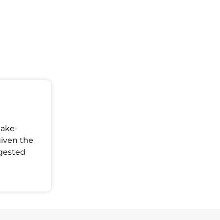
Make-
given the
ggested