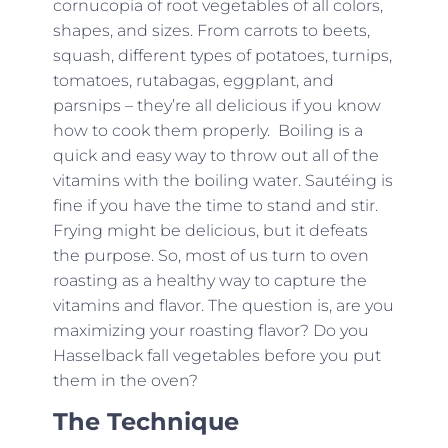
cornucopia of root vegetables of all colors,
shapes, and sizes. From carrots to beets,
squash, different types of potatoes, turnips,
tomatoes, rutabagas, eggplant, and
parsnips – they’re all delicious if you know
how to cook them properly. Boiling is a
quick and easy way to throw out all of the
vitamins with the boiling water. Sautéing is
fine if you have the time to stand and stir.
Frying might be delicious, but it defeats
the purpose. So, most of us turn to oven
roasting as a healthy way to capture the
vitamins and flavor. The question is, are you
maximizing your roasting flavor? Do you
Hasselback fall vegetables before you put
them in the oven?
The Technique