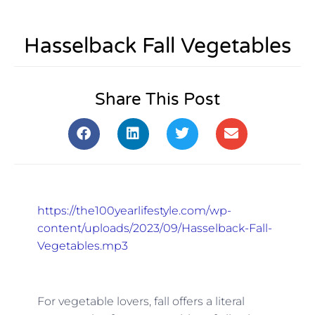
Hasselback Fall Vegetables
Share This Post
https://the100yearlifestyle.com/wp-
content/uploads/2023/09/Hasselback-Fall-
Vegetables.mp3
For vegetable lovers, fall offers a literal