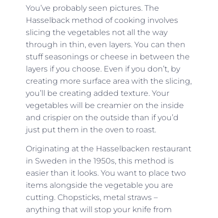
You’ve probably seen pictures. The
Hasselback method of cooking involves
slicing the vegetables not all the way
through in thin, even layers. You can then
stuff seasonings or cheese in between the
layers if you choose. Even if you don’t, by
creating more surface area with the slicing,
you’ll be creating added texture. Your
vegetables will be creamier on the inside
and crispier on the outside than if you’d
just put them in the oven to roast.
Originating at the Hasselbacken restaurant
in Sweden in the 1950s, this method is
easier than it looks. You want to place two
items alongside the vegetable you are
cutting. Chopsticks, metal straws –
anything that will stop your knife from