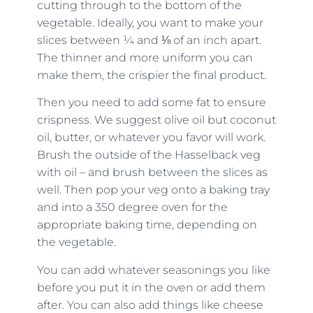
cutting through to the bottom of the
vegetable. Ideally, you want to make your
slices between ¼ and ⅛ of an inch apart.
The thinner and more uniform you can
make them, the crispier the final product.
Then you need to add some fat to ensure
crispness. We suggest olive oil but coconut
oil, butter, or whatever you favor will work.
Brush the outside of the Hasselback veg
with oil – and brush between the slices as
well. Then pop your veg onto a baking tray
and into a 350 degree oven for the
appropriate baking time, depending on
the vegetable.
You can add whatever seasonings you like
before you put it in the oven or add them
after. You can also add things like cheese