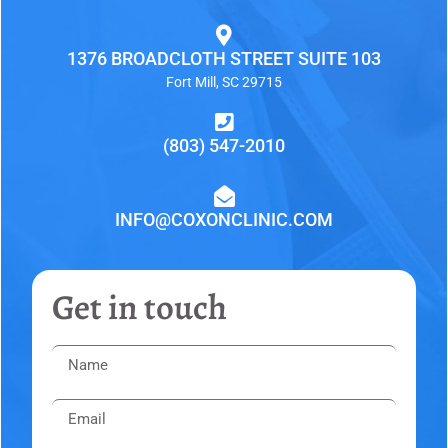
1376 BROADCLOTH STREET SUITE 103
Fort Mill, SC 29715
(803) 547-2010
INFO@COXONCLINIC.COM
Get in touch