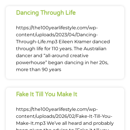
Dancing Through Life
https://the100yearlifestyle.com/wp-
content/uploads/2023/04/Dancing-
Through-Life.mp3 Eileen Kramer danced
through life for 110 years. The Australian
dancer and “all-around creative
powerhouse” began dancing in her 20s,
more than 90 years
Fake It Till You Make It
https://the100yearlifestyle.com/wp-
content/uploads/2026/02/Fake-It-Till-You-
Make-It.mp3 We’ve all heard and probably