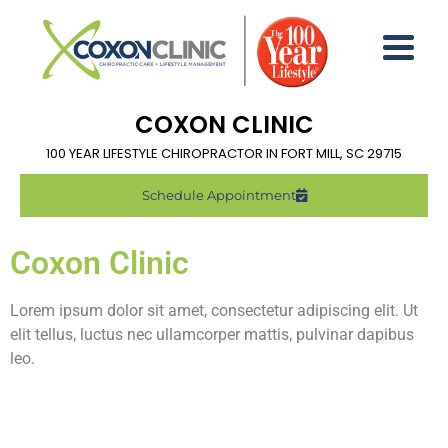
COXON CLINIC
100 YEAR LIFESTYLE CHIROPRACTOR IN FORT MILL, SC 29715
Schedule Appointment
Coxon Clinic
Lorem ipsum dolor sit amet, consectetur adipiscing elit. Ut
elit tellus, luctus nec ullamcorper mattis, pulvinar dapibus
leo.