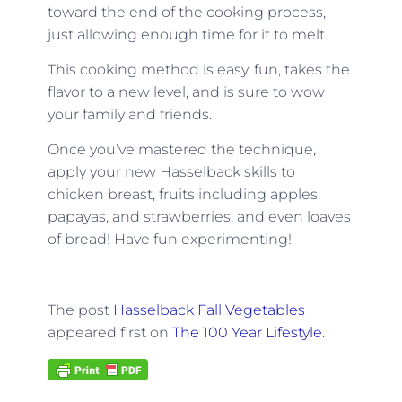
toward the end of the cooking process,
just allowing enough time for it to melt.
This cooking method is easy, fun, takes the
flavor to a new level, and is sure to wow
your family and friends.
Once you’ve mastered the technique,
apply your new Hasselback skills to
chicken breast, fruits including apples,
papayas, and strawberries, and even loaves
of bread! Have fun experimenting!
The post
Hasselback Fall Vegetables
appeared first on
The 100 Year Lifestyle
.