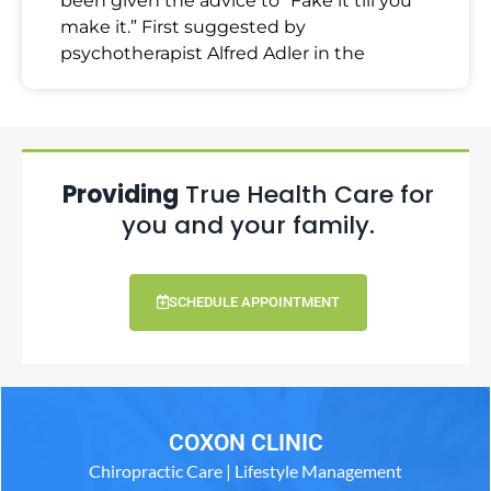
been given the advice to “Fake it till you
make it.” First suggested by
psychotherapist Alfred Adler in the
Providing
True Health Care for
you and your family.
SCHEDULE APPOINTMENT
COXON CLINIC
Chiropractic Care | Lifestyle Management