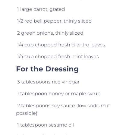
1 large carrot, grated
1/2 red bell pepper, thinly sliced
2 green onions, thinly sliced
1/4 cup chopped fresh cilantro leaves
1/4 cup chopped fresh mint leaves
For the Dressing
3 tablespoons rice vinegar
1 tablespoon honey or maple syrup
2 tablespoons soy sauce (low sodium if
possible)
1 tablespoon sesame oil