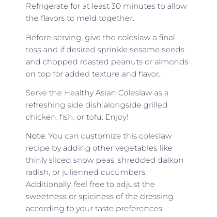
Refrigerate for at least 30 minutes to allow
the flavors to meld together.
Before serving, give the coleslaw a final
toss and if desired
sprinkle sesame seeds
and chopped roasted peanuts or almonds
on top for added texture and flavor.
Serve the Healthy Asian Coleslaw as a
refreshing side dish alongside grilled
chicken, fish, or tofu. Enjoy!
Note
: You can customize this coleslaw
recipe by adding other vegetables like
thinly sliced snow peas, shredded daikon
radish, or julienned cucumbers.
Additionally, feel free to adjust the
sweetness or spiciness of the dressing
according to your taste preferences.