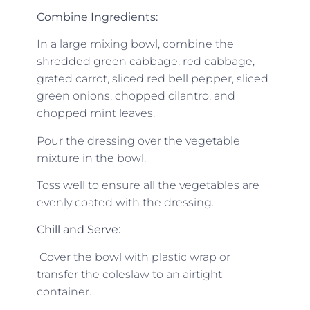
Combine Ingredients:
In a large mixing bowl, combine the
shredded green cabbage, red cabbage,
grated carrot, sliced red bell pepper, sliced
green onions, chopped cilantro, and
chopped mint leaves.
Pour the dressing over the vegetable
mixture in the bowl.
Toss well to ensure all the vegetables are
evenly coated with the dressing.
Chill and Serve:
Cover the bowl with plastic wrap or
transfer the coleslaw to an airtight
container.