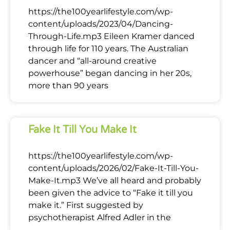
https://the100yearlifestyle.com/wp-
content/uploads/2023/04/Dancing-
Through-Life.mp3 Eileen Kramer danced
through life for 110 years. The Australian
dancer and “all-around creative
powerhouse” began dancing in her 20s,
more than 90 years
Fake It Till You Make It
https://the100yearlifestyle.com/wp-
content/uploads/2026/02/Fake-It-Till-You-
Make-It.mp3 We’ve all heard and probably
been given the advice to “Fake it till you
make it.” First suggested by
psychotherapist Alfred Adler in the