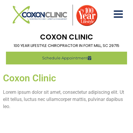
COXON CLINIC
100 YEAR LIFESTYLE CHIROPRACTOR IN FORT MILL, SC 29715
Schedule Appointment
Coxon Clinic
Lorem ipsum dolor sit amet, consectetur adipiscing elit. Ut
elit tellus, luctus nec ullamcorper mattis, pulvinar dapibus
leo.