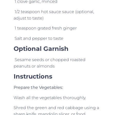
1 clove garlic, minced
1/2 teaspoon hot sauce sauce (optional,
adjust to taste)
1 teaspoon grated fresh ginger
Salt and pepper to taste
Optional Garnish
Sesame seeds or c
hopped roasted
peanuts or almonds
Instructions
Prepare the Vegetables:
Wash all the vegetables thoroughly.
Shred the green and red cabbage using a
sharp knife, mandolin slicer, or food