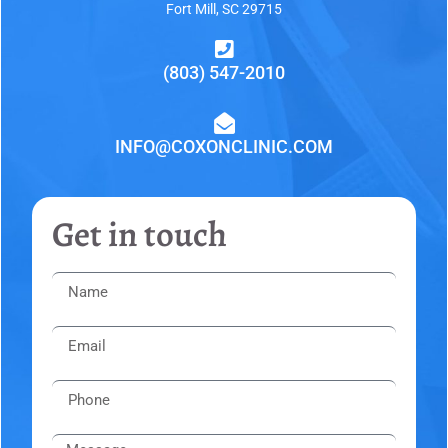
Fort Mill, SC 29715
(803) 547-2010
INFO@COXONCLINIC.COM
Get in touch