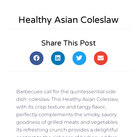
Healthy Asian Coleslaw
Share This Post
Barbecues call for the quintessential side
dish: coleslaw. This Healthy Asian Coleslaw,
with its crisp texture and tangy flavor,
perfectly complements the smoky, savory
goodness of grilled meats and vegetables.
Its refreshing crunch provides a delightful