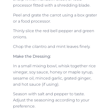
processor fitted with a shredding blade.
Peel and grate the carrot using a box grater
or a food processor.
Thinly slice the red bell pepper and green
onions.
Chop the cilantro and mint leaves finely.
Make the Dressing:
In a small mixing bowl, whisk together rice
vinegar, soy sauce, honey or maple syrup,
sesame oil, minced garlic, grated ginger,
and hot sauce (if using).
Season with salt and pepper to taste.
Adjust the seasoning according to your
preference.