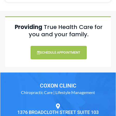
Providing
True Health Care for
you and your family.
SCHEDULE APPOINTMENT
COXON CLINIC
Chiropractic Care | Lifestyle Management
1376 BROADCLOTH STREET SUITE 103