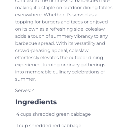
contrast to the richness of barbecued fare,
making it a staple on outdoor dining tables
everywhere. Whether it’s served as a
topping for burgers and tacos or enjoyed
on its own as a refreshing side, coleslaw
adds a touch of summery vibrancy to any
barbecue spread. With its versatility and
crowd-pleasing appeal, coleslaw
effortlessly elevates the outdoor dining
experience, turning ordinary gatherings
into memorable culinary celebrations of
summer.
Serves: 4
Ingredients
4 cups shredded green cabbage
1 cup shredded red cabbage