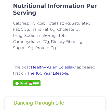
Nutritional Information Per
Serving
Calories: 110 kcal; Total Fat: 4g; Saturated
Fat: 0.5g; Trans Fat: 0g; Cholesterol:
0mg;
Sodium: 450mg; Total
Carbohydrates: 17g; Dietary Fiber: 4g;
Sugars: 9g; Protein: 3g
The post
Healthy Asian Coleslaw
appeared
first on
The 100 Year Lifestyle
.
Dancing Through Life