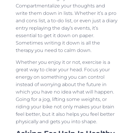
Compartmentalize your thoughts and
write them down in lists. Whether it’s a pro
and cons list, a to-do list, or even just a diary
entry replaying the day’s events, it’s
essential to get it down on paper.
Sometimes writing it down is all the
therapy you need to calm down.
Whether you enjoy it or not, exercise is a
great way to clear your head. Focus your
energy on something you can control
instead of worrying about the future in
which you have no idea what will happen.
Going for a jog, lifting some weights, or
riding your bike not only makes your brain
feel better, but it also helps you feel better
physically and gets you into shape.