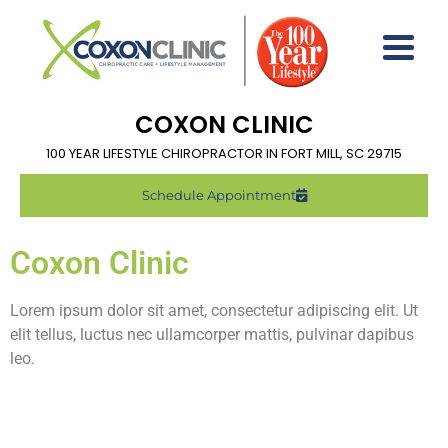
COXON CLINIC
100 YEAR LIFESTYLE CHIROPRACTOR IN FORT MILL, SC 29715
Schedule Appointment
Coxon Clinic
Lorem ipsum dolor sit amet, consectetur adipiscing elit. Ut
elit tellus, luctus nec ullamcorper mattis, pulvinar dapibus
leo.