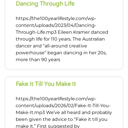
Dancing Through Life
https://the100yearlifestyle.com/wp-
content/uploads/2023/04/Dancing-
Through-Life.mp3 Eileen Kramer danced
through life for 110 years. The Australian
dancer and “all-around creative
powerhouse” began dancing in her 20s,
more than 90 years
Fake It Till You Make It
https://the100yearlifestyle.com/wp-
content/uploads/2026/02/Fake-It-Till-You-
Make-It.mp3 We’ve all heard and probably
been given the advice to “Fake it till you
make it.” First suggested by