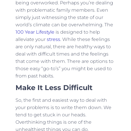
being overworked. Perhaps you’re dealing
with problematic family members. Even
simply just witnessing the state of our
world’s climate can be overwhelming. The
100 Year Lifestyle
is designed to help
alleviate your
stress
. While these feelings
are only natural, there are healthy ways to
deal with difficult times and the feelings
that come with them. There are options to
those easy “go-to’s” you might be used to
from past habits.
Make It Less Difficult
So, the first and easiest way to deal with
your problems is to write them down. We
tend to get stuck in our heads.
Overthinking things is one of the
unhealthiest things you can do.