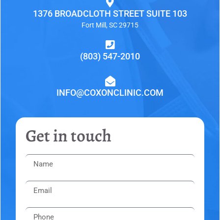
1376 BROADCLOTH STREET SUITE 103
Fort Mill, SC 29715
(803) 547-2010
INFO@COXONCLINIC.COM
Get in touch