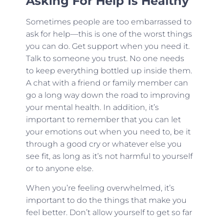
Asking For Help Is Healthy
Sometimes people are too embarrassed to
ask for help—this is one of the worst things
you can do. Get support when you need it.
Talk to someone you trust. No one needs
to keep everything bottled up inside them.
A chat with a friend or family member can
go a long way down the road to improving
your mental health. In addition, it’s
important to remember that you can let
your emotions out when you need to, be it
through a good cry or whatever else you
see fit, as long as it’s not harmful to yourself
or to anyone else.
When you’re feeling overwhelmed, it’s
important to do the things that make you
feel better. Don’t allow yourself to get so far