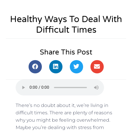
Healthy Ways To Deal With
Difficult Times
Share This Post
There’s no doubt about it, we’re living in
difficult times. There are plenty of reasons
why you might be feeling overwhelmed.
Maybe you’re dealing with stress from