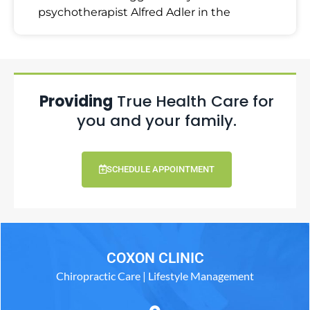
psychotherapist Alfred Adler in the
Providing
True Health Care for
you and your family.
SCHEDULE APPOINTMENT
COXON CLINIC
Chiropractic Care | Lifestyle Management