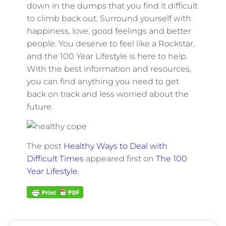
down in the dumps that you find it difficult
to climb back out. Surround yourself with
happiness, love, good feelings and better
people. You deserve to feel like a Rockstar,
and the 100 Year Lifestyle is here to help.
With the best information and resources,
you can find anything you need to get
back on track and less worried about the
future.
The post
Healthy Ways to Deal with
Difficult Times
appeared first on
The 100
Year Lifestyle
.