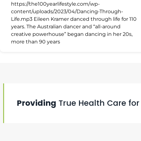
https://the100yearlifestyle.com/wp-
content/uploads/2023/04/Dancing-Through-
Life.mp3 Eileen Kramer danced through life for 110
years. The Australian dancer and “all-around
creative powerhouse” began dancing in her 20s,
more than 90 years
Providing
True Health Care for