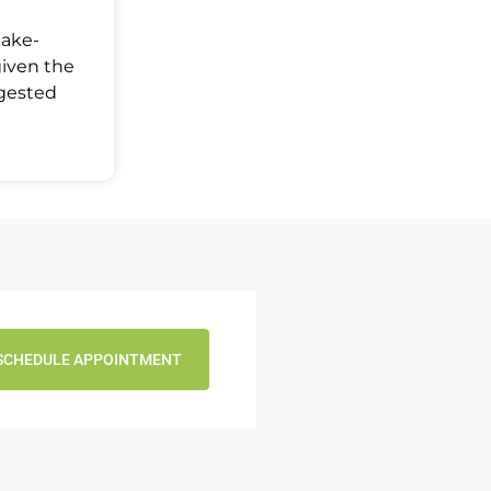
Make-
given the
ggested
SCHEDULE APPOINTMENT