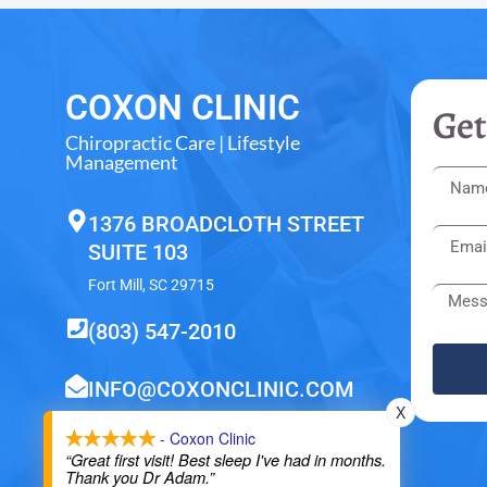
COXON CLINIC
Get
Chiropractic Care | Lifestyle
Management
1376 BROADCLOTH STREET
SUITE 103
Fort Mill, SC 29715
(803) 547-2010
INFO@COXONCLINIC.COM
X
- Coxon Clinic
“Great first visit! Best sleep I've had in months.
Thank you Dr Adam.”