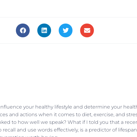
at influence your healthy lifestyle and determine your healt
ces and actions when it comes to diet, exercise, and stre
ked to how well we speak? What if I told you that a rece
 recall and use words effectively, is a predictor of lifespan