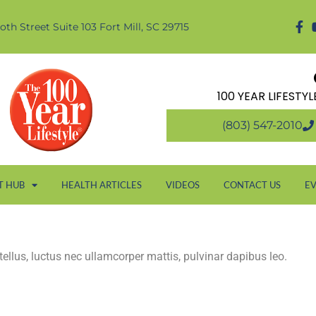
oth Street Suite 103 Fort Mill, SC 29715
100 YEAR LIFESTY
(803) 547-2010
T HUB
HEALTH ARTICLES
VIDEOS
CONTACT US
E
 tellus, luctus nec ullamcorper mattis, pulvinar dapibus leo.