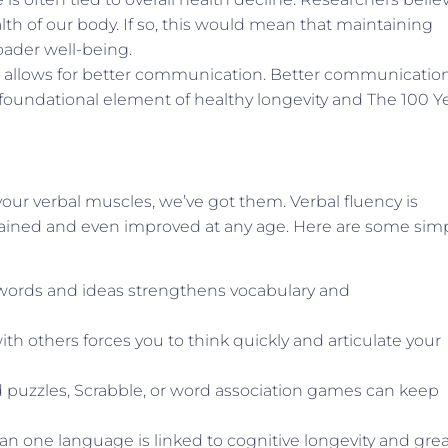
alth of our body. If so, this would mean that maintaining
oader well-being.
t allows for better communication. Better communicatio
a foundational element of healthy longevity and The 100 Y
our verbal muscles, we’ve got them. Verbal fluency is
maintained and even improved at any age. Here are some sim
ords and ideas strengthens vocabulary and
h others forces you to think quickly and articulate your
rd puzzles, Scrabble, or word association games can keep
n one language is linked to cognitive longevity and grea