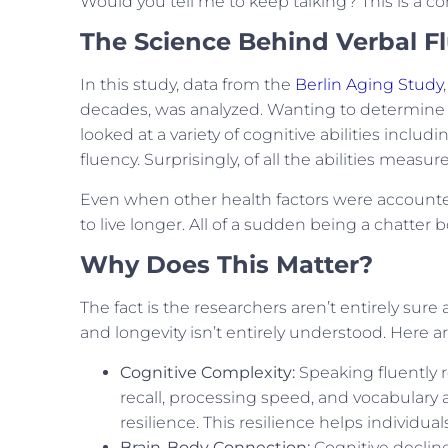
Would you tell me to keep talking? This is a c
The Science Behind Verbal F
In this study, data from the
Berlin Aging Study
decades, was analyzed. Wanting to determine w
looked at a variety of cognitive abilities inc
fluency. Surprisingly, of all the abilities measu
Even when other health factors were accounted 
to live longer. All of a sudden being a chatter 
Why Does This Matter?
The fact is the researchers aren’t entirely sur
and longevity isn’t entirely understood. Here ar
Cognitive Complexity:
Speaking fluently 
recall, processing speed, and vocabulary a
resilience. This resilience helps individu
Brain-Body Connection:
Cognitive decline 