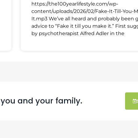
https://the100yearlifestyle.com/wp-
content/uploads/2026/02/Fake-It-Till-You-
It.mp3 We’ve all heard and probably been 
advice to “Fake it till you make it.” First su
by psychotherapist Alfred Adler in the
 you and your family.