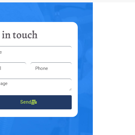
 in touch
Send