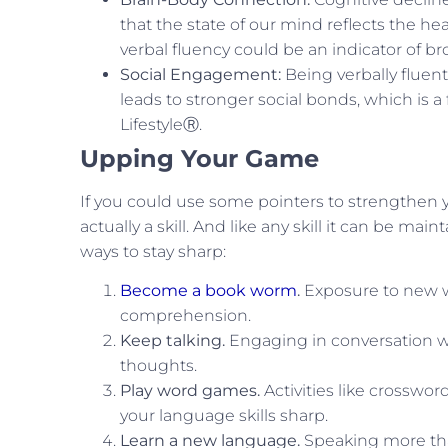
that the state of our mind reflects the he
verbal fluency could be an indicator of br
Social Engagement:
Being verbally fluen
leads to stronger social bonds, which is 
LifestyleⓇ.
Upping Your Game
If you could use some pointers to strengthen y
actually a skill. And like any skill it can be 
ways to stay sharp:
Become a book worm
.
Exposure to new w
comprehension.
Keep talking.
Engaging in conversation wit
thoughts.
Play word games.
Activities like crosswo
your language skills sharp.
Learn a new language.
Speaking more tha