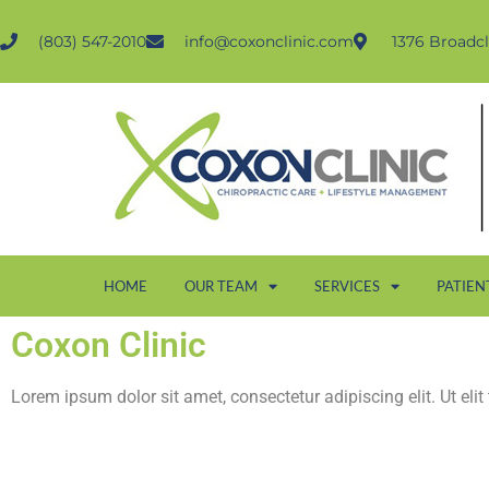
(803) 547-2010
info@coxonclinic.com
1376 Broadcl
HOME
OUR TEAM
SERVICES
PATIEN
Coxon Clinic
Lorem ipsum dolor sit amet, consectetur adipiscing elit. Ut elit