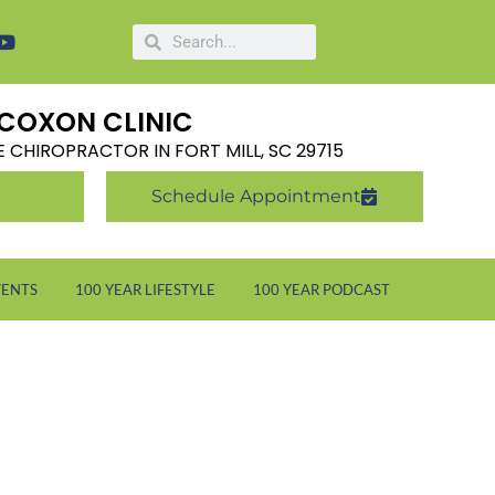
COXON CLINIC
LE CHIROPRACTOR IN FORT MILL, SC 29715
Schedule Appointment
VENTS
100 YEAR LIFESTYLE
100 YEAR PODCAST