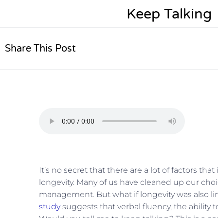
Keep Talking
Share This Post
It’s no secret that there are a lot of factors th
longevity. Many of us have cleaned up our choi
management. But what if longevity was also lin
study
suggests that verbal fluency, the ability to