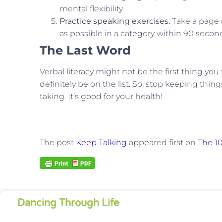
mental flexibility.
Practice speaking exercises.
Take a page 
as possible in a category within 90 seconds
The Last Word
Verbal literacy might not be the first thing you
definitely be on the list. So, stop keeping thin
taking. It’s good for your health!
The post
Keep Talking
appeared first on
The 10
Dancing Through Life