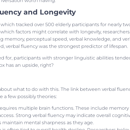
onversation worth having.
luency and Longevity
, which tracked over 500 elderly participants for nearly tw
hich factors might correlate with longevity, researchers
luding memory, perceptual speed, verbal knowledge, and ver
red, verbal fluency was the strongest predictor of lifespan.
for, participants with stronger linguistic abilities tende
box has an upside, right?
e about what to do with this. The link between verbal fluen
e a few possibly theories:
requires multiple brain functions. These include memory
ccess. Strong verbal fluency may indicate overall cogniti
als maintain mental sharpness as they age.
is often tied to overall health decline. Researchers belie