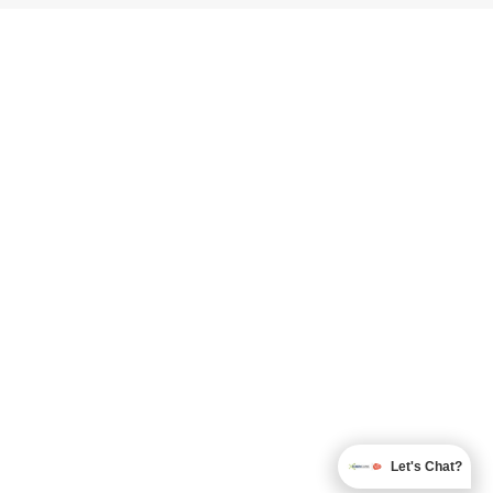
Let's Chat?