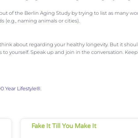
out of the Berlin Aging Study by trying to list as many wo
 (e.g., naming animals or cities).
 think about regarding your healthy longevity. But it shou
gs to yourself. Speak up and join in the conversation. Keep
0 Year Lifestyle®
.
Fake It Till You Make It