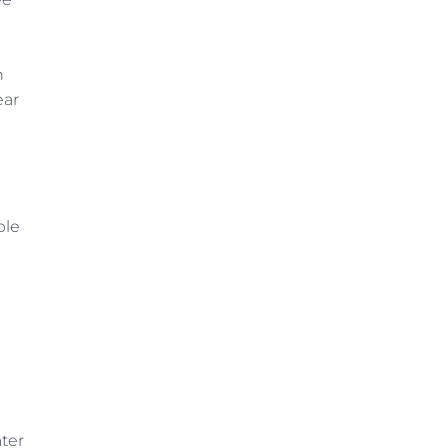
n
ear
ple
ter