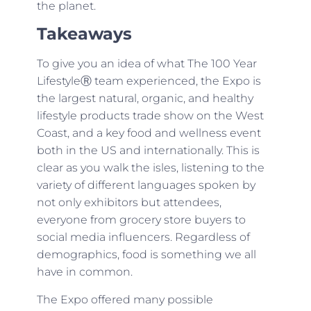
the planet.
Takeaways
To give you an idea of what The 100 Year
LifestyleⓇ team experienced, the Expo is
the largest natural, organic, and healthy
lifestyle products trade show on the West
Coast, and a key food and wellness event
both in the US and internationally. This is
clear as you walk the isles, listening to the
variety of different languages spoken by
not only exhibitors but attendees,
everyone from grocery store buyers to
social media influencers. Regardless of
demographics, food is something we all
have in common.
The Expo offered many possible