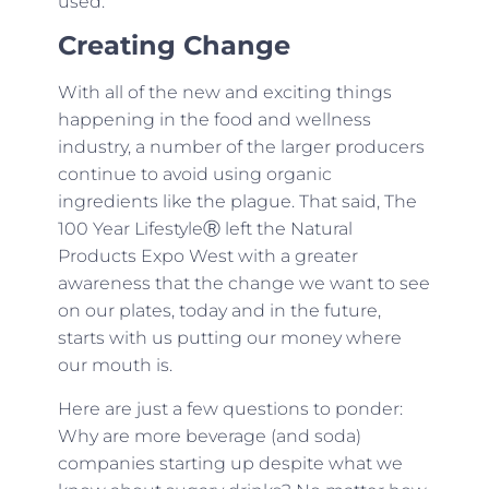
used.
Creating Change
With all of the new and exciting things
happening in the food and wellness
industry, a number of the larger producers
continue to avoid using organic
ingredients like the plague. That said, The
100 Year LifestyleⓇ left the Natural
Products Expo West with a greater
awareness that the change we want to see
on our plates, today and in the future,
starts with us putting our money where
our mouth is.
Here are just a few questions to ponder:
Why are more beverage (and soda)
companies starting up despite what we