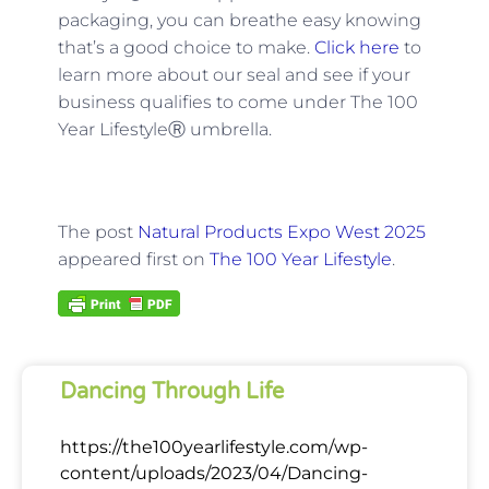
packaging, you can breathe easy knowing
that’s a good choice to make.
Click here
to
learn more about our seal and see if your
business qualifies to come under The 100
Year LifestyleⓇ umbrella.
The post
Natural Products Expo West 2025
appeared first on
The 100 Year Lifestyle
.
Dancing Through Life
https://the100yearlifestyle.com/wp-
content/uploads/2023/04/Dancing-