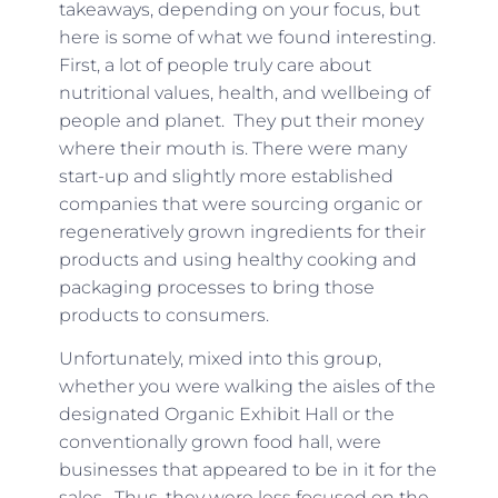
takeaways, depending on your focus, but
here is some of what we found interesting.
First, a lot of people truly care about
nutritional values, health, and wellbeing of
people and planet. They put their money
where their mouth is. There were many
start-up and slightly more established
companies that were sourcing organic or
regeneratively grown ingredients for their
products and using healthy cooking and
packaging processes to bring those
products to consumers.
Unfortunately, mixed into this group,
whether you were walking the aisles of the
designated Organic Exhibit Hall or the
conventionally grown food hall, were
businesses that appeared to be in it for the
sales. Thus, they were less focused on the