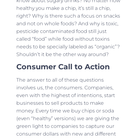
know about sugary drinks? No matter how
healthy you make a chip, it’s still a chip,
right? Why is there such a focus on snacks
and not on whole foods? And why is toxic,
pesticide contaminated food still just
called “food” while food without toxins
needs to be specially labeled as “organic”?
Shouldn’t it be the other way around?
Consumer Call to Action
The answer to all of these questions
involves us, the consumers. Companies,
even with the highest of intentions, start
businesses to sell products to make
money. Every time we buy chips or soda
(even “healthy” versions) we are giving the
green light to companies to capture our
consumer dollars with new and different