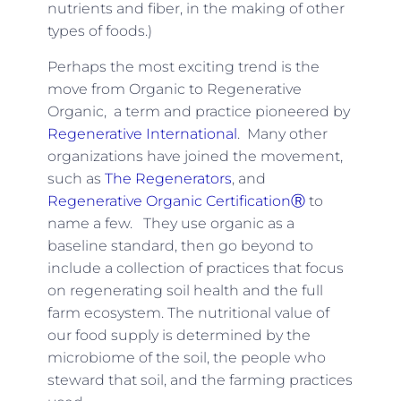
nutrients and fiber, in the making of other
types of foods.)
Perhaps the most exciting trend is the
move from Organic to Regenerative
Organic, a term and practice pioneered by
Regenerative International
. Many other
organizations have joined the movement,
such as
The Regenerators
, and
Regenerative Organic CertificationⓇ
to
name a few. They use organic as a
baseline standard, then go beyond to
include a collection of practices that focus
on regenerating soil health and the full
farm ecosystem. The nutritional value of
our food supply is determined by the
microbiome of the soil, the people who
steward that soil, and the farming practices