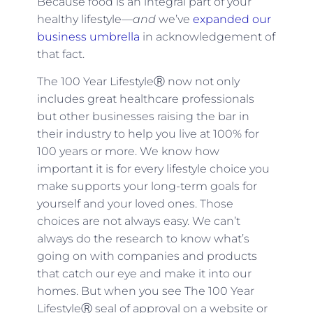
Because food is an integral part of your
healthy lifestyle—
and
we’ve
expanded our
business umbrella
in acknowledgement of
that fact.
The 100 Year LifestyleⓇ now not only
includes great healthcare professionals
but other businesses raising the bar in
their industry to help you live at 100% for
100 years or more. We know how
important it is for every lifestyle choice you
make supports your long-term goals for
yourself and your loved ones. Those
choices are not always easy. We can’t
always do the research to know what’s
going on with companies and products
that catch our eye and make it into our
homes. But when you see The 100 Year
LifestyleⓇ seal of approval on a website or