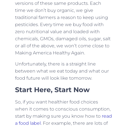
versions of these same products. Each
time we don’t buy organic, we give
traditional farmers a reason to keep using
pesticides. Every time we buy food with
zero nutritional value and loaded with
chemicals, GMOs, damaged oils, sugar, salt
or all of the above, we won’t come close to
Making America Healthy Again.
Unfortunately, there is a straight line
between what we eat today and what our
food future will look like tomorrow.
Start Here, Start Now
So, if you want healthier food choices
when it comes to conscious consumption,
start by making sure you know how to
read
a food label
. For example, there are lots of