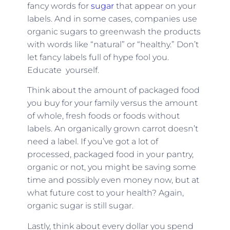
fancy words for
sugar
that appear on your
labels. And in some cases, companies use
organic sugars to greenwash the products
with words like “natural” or “healthy.” Don’t
let fancy labels full of hype fool you.
Educate yourself.
Think about the amount of packaged food
you buy for your family versus the amount
of whole, fresh foods or foods without
labels. An organically grown carrot doesn’t
need a label. If you’ve got a lot of
processed, packaged food in your pantry,
organic or not, you might be saving some
time and possibly even money now, but at
what future cost to your health? Again,
organic sugar is still sugar.
Lastly, think about every dollar you spend