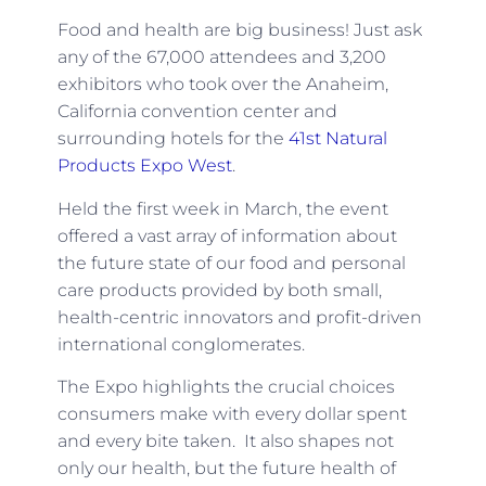
Food and health are big business! Just ask
any of the 67,000 attendees and 3,200
exhibitors who took over the Anaheim,
California convention center and
surrounding hotels for the
41st Natural
Products Expo West
.
Held the first week in March, the event
offered a vast array of information about
the future state of our food and personal
care products provided by both small,
health-centric innovators and profit-driven
international conglomerates.
The Expo highlights the crucial choices
consumers make with every dollar spent
and every bite taken. It also shapes not
only our health, but the future health of