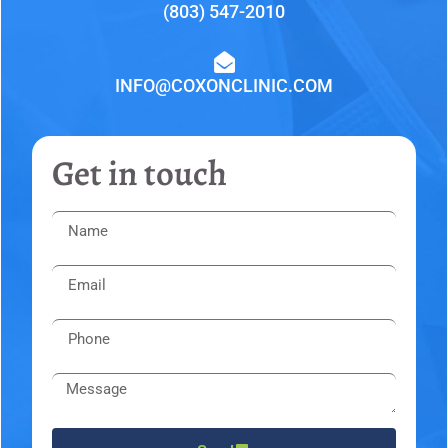
(803) 547-2010
INFO@COXONCLINIC.COM
Get in touch