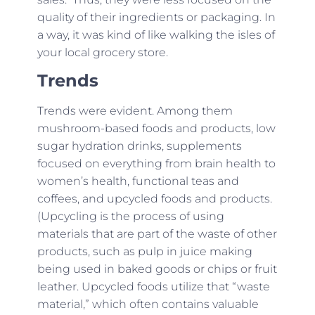
quality of their ingredients or packaging. In
a way, it was kind of like walking the isles of
your local grocery store.
Trends
Trends were evident. Among them
mushroom-based foods and products, low
sugar hydration drinks, supplements
focused on everything from brain health to
women’s health, functional teas and
coffees, and upcycled foods and products.
(Upcycling is the process of using
materials that are part of the waste of other
products, such as pulp in juice making
being used in baked goods or chips or fruit
leather. Upcycled foods utilize that “waste
material,” which often contains valuable