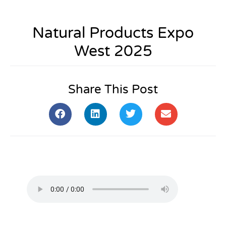
Natural Products Expo
West 2025
Share This Post