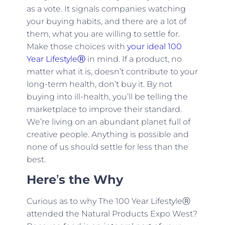
as a vote. It signals companies watching
your buying habits, and there are a lot of
them, what you are willing to settle for.
Make those choices with
your ideal 100
Year LifestyleⓇ
in mind. If a product, no
matter what it is, doesn’t contribute to your
long-term health, don’t buy it. By not
buying into ill-health, you’ll be telling the
marketplace to improve their standard.
We’re living on an abundant planet full of
creative people. Anything is possible and
none of us should settle for less than the
best.
Here
’
s the Why
Curious as to why The 100 Year LifestyleⓇ
attended the Natural Products Expo West?