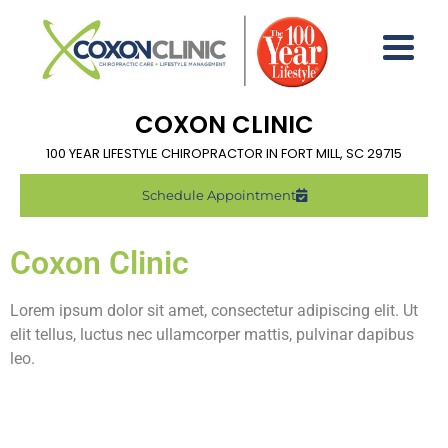
COXON CLINIC
100 YEAR LIFESTYLE CHIROPRACTOR IN FORT MILL, SC 29715
Schedule Appointment
Coxon Clinic
Lorem ipsum dolor sit amet, consectetur adipiscing elit. Ut
elit tellus, luctus nec ullamcorper mattis, pulvinar dapibus
leo.