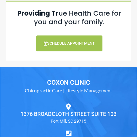
Providing
True Health Care for
you and your family.
SCHEDULE APPOINTMENT
COXON CLINIC
Chiropractic Care | Lifestyle Management
1376 BROADCLOTH STREET SUITE 103
Fort Mill, SC 29715