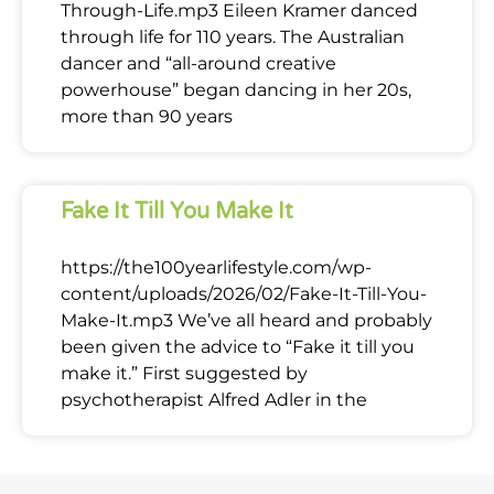
Through-Life.mp3 Eileen Kramer danced
through life for 110 years. The Australian
dancer and “all-around creative
powerhouse” began dancing in her 20s,
more than 90 years
Fake It Till You Make It
https://the100yearlifestyle.com/wp-
content/uploads/2026/02/Fake-It-Till-You-
Make-It.mp3 We’ve all heard and probably
been given the advice to “Fake it till you
make it.” First suggested by
psychotherapist Alfred Adler in the