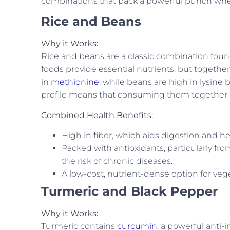
combinations that pack a powerful punch when
Rice and Beans
Why it Works:
Rice and beans are a classic combination found
foods provide essential nutrients, but together
in
methionine
, while beans are high in lysin
profile means that consuming them together pr
Combined Health Benefits:
High in fiber, which aids digestion and he
Packed with antioxidants, particularly f
the risk of chronic diseases.
A low-cost, nutrient-dense option for veg
Turmeric and Black Pepper
Why it Works:
Turmeric contains
curcumin
, a powerful anti