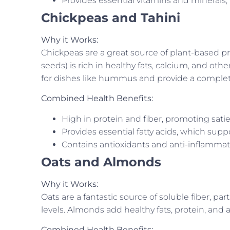
Provides essential vitamins and minerals,
Chickpeas and Tahini
Why it Works:
Chickpeas are a great source of plant-based p
seeds) is rich in healthy fats, calcium, and oth
for dishes like hummus and provide a complete
Combined Health Benefits:
High in protein and fiber, promoting satie
Provides essential fatty acids, which sup
Contains antioxidants and anti-inflammat
Oats and Almonds
Why it Works:
Oats are a fantastic source of soluble fiber, part
levels. Almonds add healthy fats, protein, and a
Combined Health Benefits: