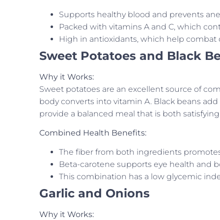
Supports healthy blood and prevents ane
Packed with vitamins A and C, which cont
High in antioxidants, which help combat o
Sweet Potatoes and Black B
Why it Works:
Sweet potatoes are an excellent source of com
body converts into vitamin A. Black beans add p
provide a balanced meal that is both satisfying
Combined Health Benefits:
The fiber from both ingredients promotes 
Beta-carotene supports eye health and 
This combination has a low glycemic inde
Garlic and Onions
Why it Works: