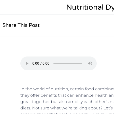
Nutritional 
Share This Post
In the world of nutrition, certain food comb
they offer benefits that can enhance health an
great together but also amplify each other’s nu
diets. Not sure what we’re talking about? Let’s