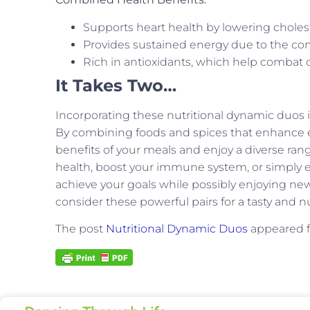
Supports heart health by lowering choles
Provides sustained energy due to the comb
Rich in antioxidants, which help combat o
It Takes Two…
Incorporating these nutritional dynamic duos i
By combining foods and spices that enhance ea
benefits of your meals and enjoy a diverse ran
health, boost your immune system, or simply e
achieve your goals while possibly enjoying new
consider these powerful pairs for a tasty and nu
The post
Nutritional Dynamic Duos
appeared f