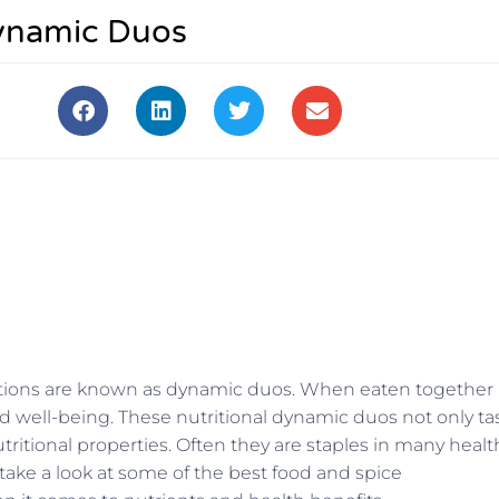
Dynamic Duos
inations are known as dynamic duos. When eaten together
d well-being. These nutritional dynamic duos not only ta
tritional properties. Often they are staples in many healt
 take a look at some of the best food and spice