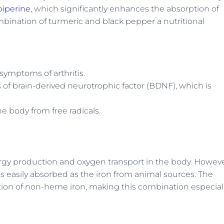
piperine
, which significantly enhances the absorption of
bination of turmeric and black pepper a nutritional
ymptoms of arthritis.
s of brain-derived neurotrophic factor (BDNF), which is
he body from free radicals.
energy production and oxygen transport in the body. Howeve
as easily absorbed as the iron from animal sources. The
tion of non-heme iron, making this combination especial