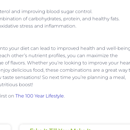
terol and improving blood sugar control.
ination of carbohydrates, protein, and healthy fats.
xidative stress and inflammation.
nto your diet can lead to improved health and well-being
ch other’s nutrient profiles, you can maximize the
ge of flavors. Whether you’re looking to improve your hear
njoy delicious food, these combinations are a great way 
 taste sensations! So next time you’re planning a meal,
tritious boost!
irst on
The 100 Year Lifestyle
.