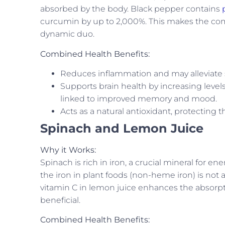
absorbed by the body. Black pepper contains
curcumin by up to 2,000%. This makes the com
dynamic duo.
Combined Health Benefits:
Reduces inflammation and may alleviate s
Supports brain health by increasing level
linked to improved memory and mood.
Acts as a natural antioxidant, protecting t
Spinach and Lemon Juice
Why it Works:
Spinach is rich in iron, a crucial mineral for 
the iron in plant foods (non-heme iron) is not 
vitamin C in lemon juice enhances the absorp
beneficial.
Combined Health Benefits: