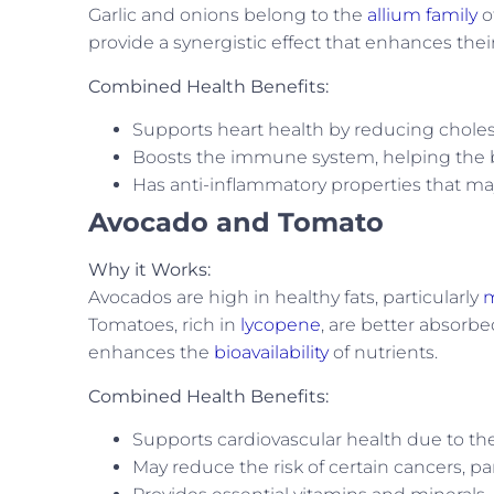
Garlic and onions belong to the
allium family
o
provide a synergistic effect that enhances their
Combined Health Benefits:
Supports heart health by reducing cholest
Boosts the immune system, helping the bo
Has anti-inflammatory properties that may
Avocado and Tomato
Why it Works:
Avocados are high in healthy fats, particularly
m
Tomatoes, rich in
lycopene
, are better absor
enhances the
bioavailability
of nutrients.
Combined Health Benefits:
Supports cardiovascular health due to the
May reduce the risk of certain cancers, pa