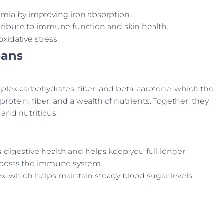
mia by improving iron absorption.
ribute to immune function and skin health.
xidative stress.
eans
plex carbohydrates, fiber, and beta-carotene, which the
rotein, fiber, and a wealth of nutrients. Together, they
 and nutritious.
digestive health and helps keep you full longer.
boosts the immune system.
x, which helps maintain steady blood sugar levels.