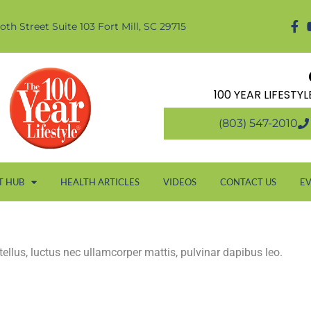
oth Street Suite 103 Fort Mill, SC 29715
100 YEAR LIFESTY
(803) 547-2010
T HUB
HEALTH ARTICLES
VIDEOS
CONTACT US
E
 tellus, luctus nec ullamcorper mattis, pulvinar dapibus leo.