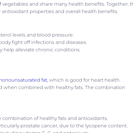
f vegetables and share many health benefits. Together, t
 antioxidant properties and overall health benefits.
erol levels and blood pressure.
dy fight off infections and diseases.
 help alleviate chronic conditions.
onounsaturated fat
, which is good for heart health.
bed when combined with healthy fats. The combination
 combination of healthy fats and antioxidants.
rticularly prostate cancer, due to the lycopene content.