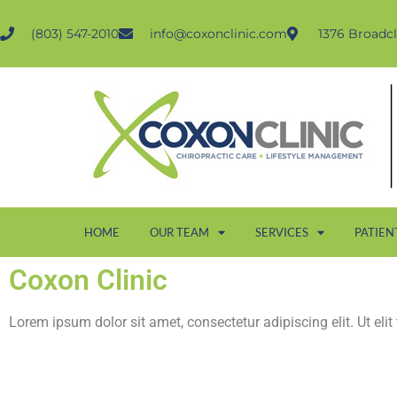
(803) 547-2010
info@coxonclinic.com
1376 Broadcl
HOME
OUR TEAM
SERVICES
PATIEN
Coxon Clinic
Lorem ipsum dolor sit amet, consectetur adipiscing elit. Ut elit