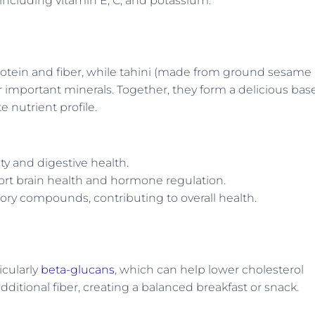
 including vitamin E, C, and potassium.
rotein and fiber, while tahini (made from ground sesame
er important minerals. Together, they form a delicious bas
 nutrient profile.
ty and digestive health.
port brain health and hormone regulation.
ory compounds, contributing to overall health.
icularly
beta-glucans
, which can help lower cholesterol
dditional fiber, creating a balanced breakfast or snack.