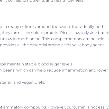
 it comes to nutrients and health benefits.
 in many cultures around the world. Individually, both
, they form a complete protein. Rice is low in
lysine
but h
e but low in methionine. This complementary amino acid
ovides all the essential amino acids your body needs.
lps maintain stable blood sugar levels.
rom beans, which can help reduce inflammation and lower
etarian and vegan diets.
-inflammatory compound. However, curcumin is not easily