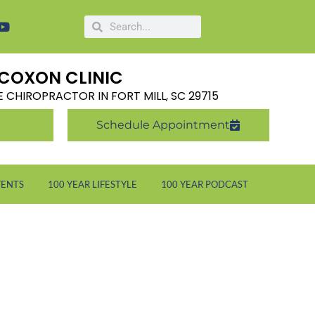
COXON CLINIC
LE CHIROPRACTOR IN FORT MILL, SC 29715
Schedule Appointment
VENTS
100 YEAR LIFESTYLE
100 YEAR PODCAST