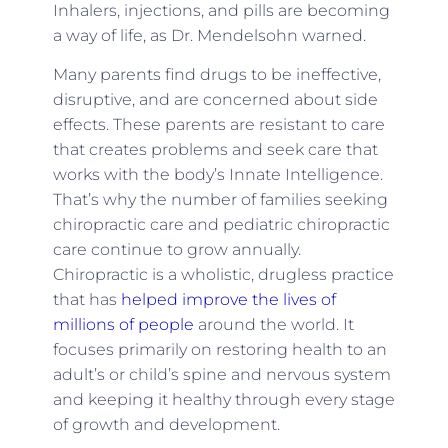
Inhalers, injections, and pills are becoming
a way of life, as Dr. Mendelsohn warned.
Many parents find drugs to be ineffective,
disruptive, and are concerned about side
effects. These parents are resistant to care
that creates problems and seek care that
works with the body’s Innate Intelligence.
That’s why the number of families seeking
chiropractic care and pediatric chiropractic
care continue to grow annually.
Chiropractic is a wholistic, drugless practice
that has
helped improve the lives of
millions of people
around the world. It
focuses primarily on restoring health to an
adult’s or child’s spine and nervous system
and keeping it healthy through every stage
of growth and development.