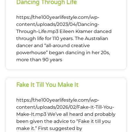
Dancing Through Life
https://the100yearlifestyle.com/wp-
content/uploads/2023/04/Dancing-
Through-Life.mp3 Eileen Kramer danced
through life for 110 years. The Australian
dancer and “all-around creative
powerhouse” began dancing in her 20s,
more than 90 years
Fake It Till You Make It
https://the100yearlifestyle.com/wp-
content/uploads/2026/02/Fake-It-Till-You-
Make-It.mp3 We’ve all heard and probably
been given the advice to “Fake it till you
make it.” First suggested by