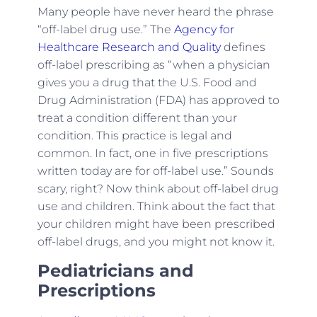
Many people have never heard the phrase
“off-label drug use.” The
Agency for
Healthcare Research and Quality
defines
off-label prescribing as “when a physician
gives you a drug that the U.S. Food and
Drug Administration (FDA) has approved to
treat a condition different than your
condition. This practice is legal and
common. In fact, one in five prescriptions
written today are for off-label use.” Sounds
scary, right? Now think about off-label drug
use and children. Think about the fact that
your children might have been prescribed
off-label drugs, and you might not know it.
Pediatricians and
Prescriptions