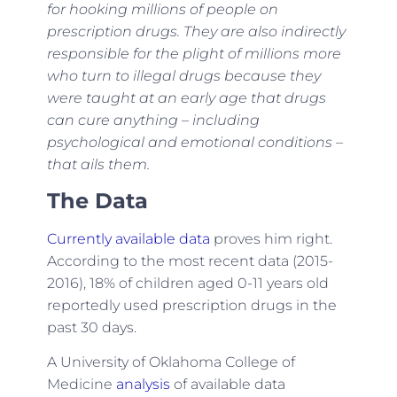
for hooking millions of people on
prescription drugs. They are also indirectly
responsible for the plight of millions more
who turn to illegal drugs because they
were taught at an early age that drugs
can cure anything – including
psychological and emotional conditions –
that ails them.
The Data
Currently available data
proves him right.
According to the most recent data (2015-
2016), 18% of children aged 0-11 years old
reportedly used prescription drugs in the
past 30 days.
A University of Oklahoma College of
Medicine
analysis
of available data