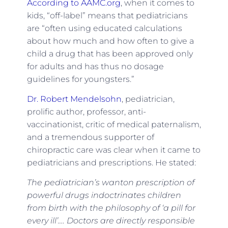
According to AAMC.org
, when it comes to
kids, “off-label” means that pediatricians
are “often using educated calculations
about how much and how often to give a
child a drug that has been approved only
for adults and has thus no dosage
guidelines for youngsters.”
Dr. Robert Mendelsohn
, pediatrician,
prolific author, professor, anti-
vaccinationist, critic of medical paternalism,
and a tremendous supporter of
chiropractic care was clear when it came to
pediatricians and prescriptions. He stated:
The pediatrician’s wanton prescription of
powerful drugs indoctrinates children
from birth with the philosophy of ‘a pill for
every ill’.… Doctors are directly responsible