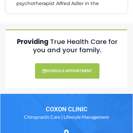
psychotherapist Alfred Adler in the
Providing
True Health Care for
you and your family.
SCHEDULE APPOINTMENT
COXON CLINIC
Chiropractic Care | Lifestyle Management