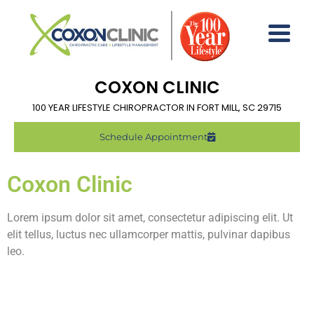
COXON CLINIC
100 YEAR LIFESTYLE CHIROPRACTOR IN FORT MILL, SC 29715
Schedule Appointment
Coxon Clinic
Lorem ipsum dolor sit amet, consectetur adipiscing elit. Ut
elit tellus, luctus nec ullamcorper mattis, pulvinar dapibus
leo.