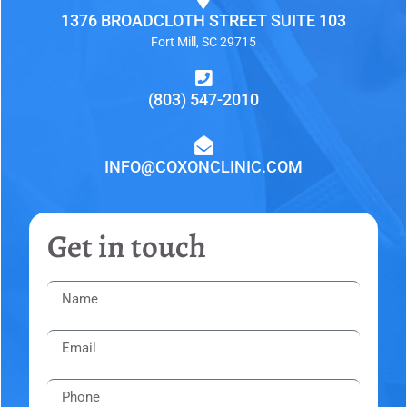
1376 BROADCLOTH STREET SUITE 103
Fort Mill, SC 29715
(803) 547-2010
INFO@COXONCLINIC.COM
Get in touch