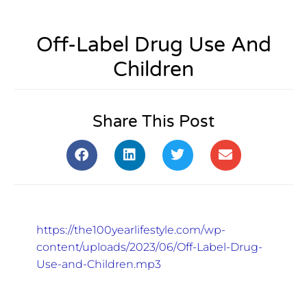
Off-Label Drug Use And
Children
Share This Post
https://the100yearlifestyle.com/wp-
content/uploads/2023/06/Off-Label-Drug-
Use-and-Children.mp3