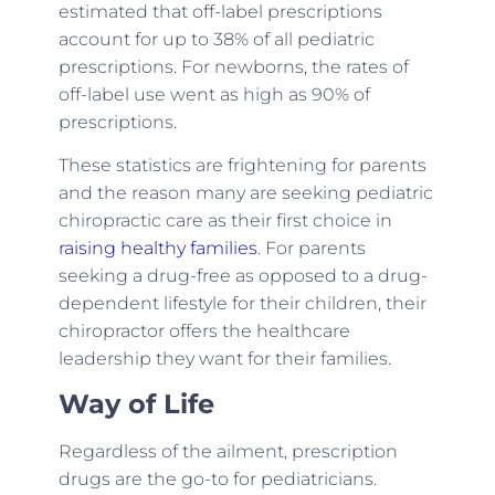
estimated that off-label prescriptions
account for up to 38% of all pediatric
prescriptions. For newborns, the rates of
off-label use went as high as 90% of
prescriptions.
These statistics are frightening for parents
and the reason many are seeking pediatric
chiropractic care as their first choice in
raising healthy families
. For parents
seeking a drug-free as opposed to a drug-
dependent lifestyle for their children, their
chiropractor offers the healthcare
leadership they want for their families.
Way of Life
Regardless of the ailment, prescription
drugs are the go-to for pediatricians.