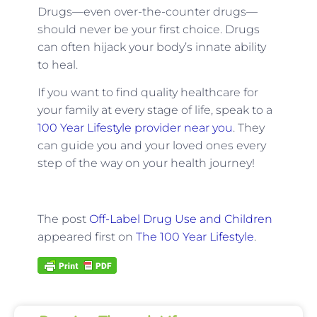
Drugs—even over-the-counter drugs—
should never be your first choice. Drugs
can often hijack your body’s innate ability
to heal.
If you want to find quality healthcare for
your family at every stage of life, speak to a
100 Year Lifestyle provider near you
. They
can guide you and your loved ones every
step of the way on your health journey!
The post
Off-Label Drug Use and Children
appeared first on
The 100 Year Lifestyle
.