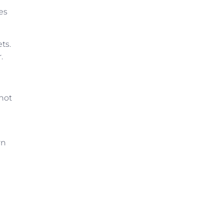
es
ts.
.
not
rn