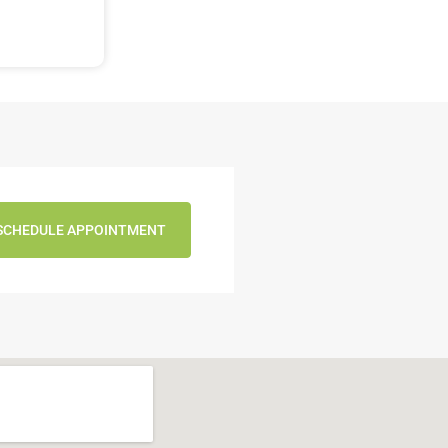
SCHEDULE APPOINTMENT