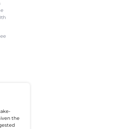
s
ne
0th
see
Make-
given the
ggested