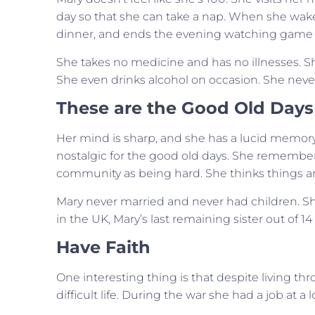
day so that she can take a nap. When she wakes
dinner, and ends the evening watching game sh
She takes no medicine and has no illnesses. Sh
She even drinks alcohol on occasion. She never
These are the Good Old Days
Her mind is sharp, and she has a lucid memory.
nostalgic for the good old days. She remembers
community as being hard. She thinks things ar
Mary never married and never had children. Sh
in the UK, Mary’s last remaining sister out of 14 s
Have Faith
One interesting thing is that despite living th
difficult life. During the war she had a job at 