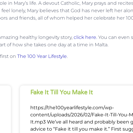
ole in Mary’s life. A devout Catholic, Mary prays and recite
eel lonely, Mary believes that God has never left her alo
s and friends, all of whom helped her celebrate her 10
mazing healthy longevity story,
click here.
You can even 
t part of how she takes one day at a time in Malta.
irst on
The 100 Year Lifestyle
.
Fake It Till You Make It
https://the100yearlifestyle.com/wp-
content/uploads/2026/02/Fake-It-Till-You-
It.mp3 We’ve all heard and probably been 
advice to “Fake it till you make it.” First su