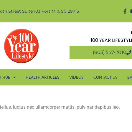
oth Street Suite 103 Fort Mill, SC 29715
100 YEAR LIFESTY
(803) 547-2010
T HUB
HEALTH ARTICLES
VIDEOS
CONTACT US
E
 tellus, luctus nec ullamcorper mattis, pulvinar dapibus leo.