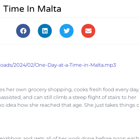
 Time In Malta
ploads/2024/02/One-Day-at-a-Time-in-Malta.mp3
oes her own grocery shopping, cooks fresh food every day,
isted, and can still climb a steep flight of stairs to her
 no idea how she reached that age. She just takes things 
r neighbors and gets all of her work done before noon eac