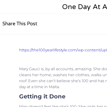
One Day At A
Share This Post
https://the100yearlifestyle.com/wp-content/u
Mary Gauci is, by all accounts, amazing. She d
cleans her home, washes her clothes, walks unass
roof. Even she can’t believe she’s 100 and has
day at a time in Malta.
Getting it Done
Mary doesn’t feel like she’s 100. She visits he