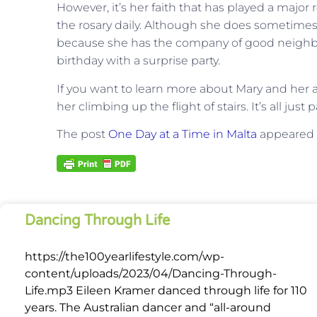
However, it’s her faith that has played a major r
the rosary daily. Although she does sometimes f
because she has the company of good neighbor
birthday with a surprise party.
If you want to learn more about Mary and her a
her climbing up the flight of stairs. It’s all jus
The post
One Day at a Time in Malta
appeared f
Dancing Through Life
https://the100yearlifestyle.com/wp-
content/uploads/2023/04/Dancing-Through-
Life.mp3 Eileen Kramer danced through life for 110
years. The Australian dancer and “all-around