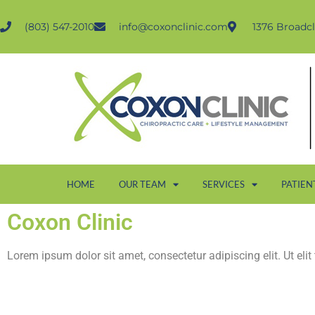
(803) 547-2010
info@coxonclinic.com
1376 Broadcl
HOME
OUR TEAM
SERVICES
PATIEN
Coxon Clinic
Lorem ipsum dolor sit amet, consectetur adipiscing elit. Ut elit