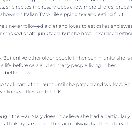
, she recites the rosary, does a few more chores, prepar
ows on Italian TV while sipping tea and eating fruit.
e’s never followed a diet and loves to eat cakes and swee
 smoked or ate junk food, but she never exercised either
 But unlike other older people in her community, she is 
 life before cars and so many people living in her
e better now.
e took care of her aunt until she passed and worked. Bo
iblings still lives in the UK.
rough the war, Mary doesn’t believe she had a particularly
a local bakery, so she and her aunt always had fresh bread.