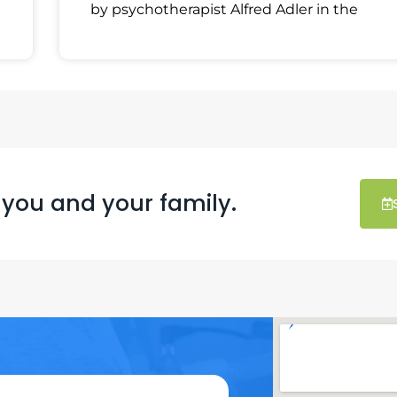
by psychotherapist Alfred Adler in the
 you and your family.