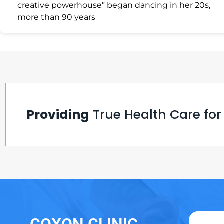
creative powerhouse” began dancing in her 20s,
more than 90 years
Providing
True Health Care for