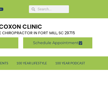
COXON CLINIC
LE CHIROPRACTOR IN FORT MILL, SC 29715
Schedule Appointment
VENTS
100 YEAR LIFESTYLE
100 YEAR PODCAST