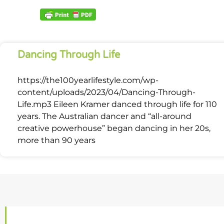
Dancing Through Life
https://the100yearlifestyle.com/wp-
content/uploads/2023/04/Dancing-Through-
Life.mp3 Eileen Kramer danced through life for 110
years. The Australian dancer and “all-around
creative powerhouse” began dancing in her 20s,
more than 90 years