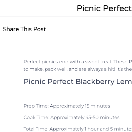
Picnic Perfec
Share This Post
Perfect picnics end with a sweet treat. These P
to make, pack well, and are always a hit! It’s t
Picnic Perfect Blackberry Le
Prep Time:
Approximately 15 minutes
Cook Time:
Approximately 45-50 minutes
Total Time:
Approximately 1 hour and 5 minute