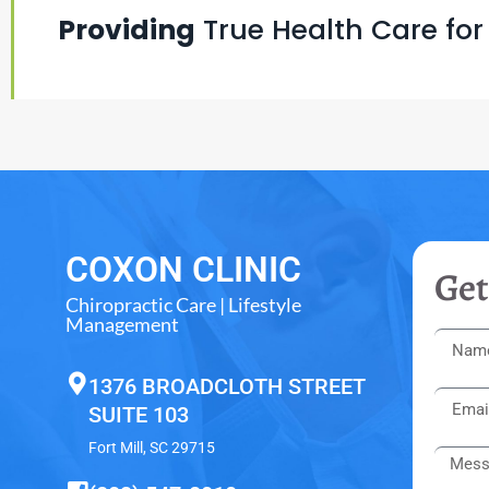
Providing
True Health Care for
COXON CLINIC
Get
Chiropractic Care | Lifestyle
Management
1376 BROADCLOTH STREET
SUITE 103
Fort Mill, SC 29715