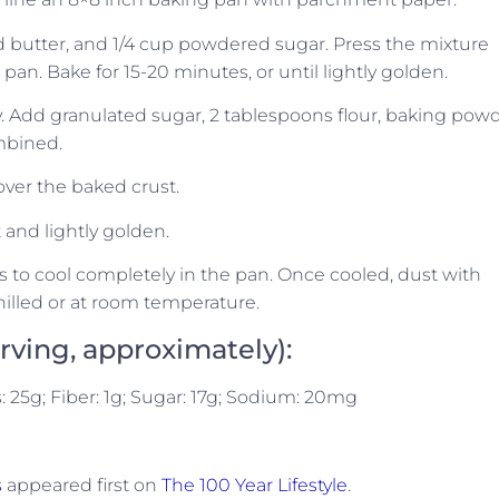
d butter, and 1/4 cup powdered sugar. Press the mixture
an. Bake for 15-20 minutes, or until lightly golden.
fy. Add granulated sugar, 2 tablespoons flour, baking powd
mbined.
 over the baked crust.
t and lightly golden.
 to cool completely in the pan. Once cooled, dust with
illed or at room temperature.
erving, approximately):
s: 25g; Fiber: 1g; Sugar: 17g; Sodium: 20mg
s
appeared first on
The 100 Year Lifestyle
.