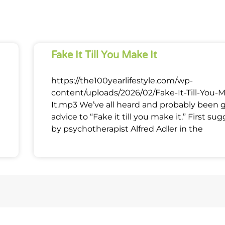
Fake It Till You Make It
https://the100yearlifestyle.com/wp-
content/uploads/2026/02/Fake-It-Till-You-
It.mp3 We’ve all heard and probably been 
advice to “Fake it till you make it.” First su
by psychotherapist Alfred Adler in the