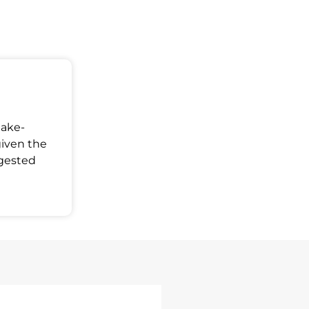
Make-
given the
ggested