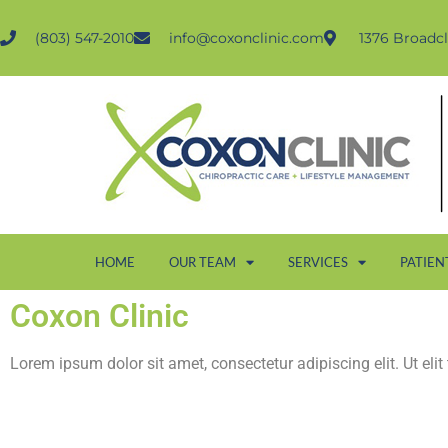
(803) 547-2010
info@coxonclinic.com
1376 Broadcl
HOME
OUR TEAM
SERVICES
PATIEN
Coxon Clinic
Lorem ipsum dolor sit amet, consectetur adipiscing elit. Ut elit