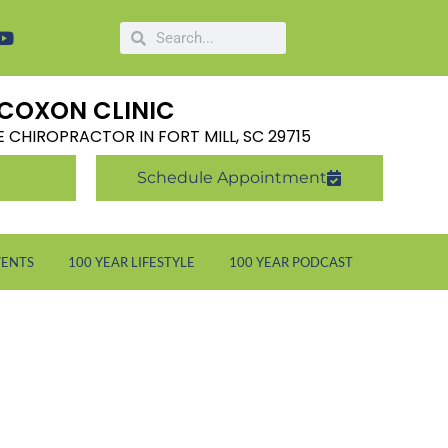
COXON CLINIC
LE CHIROPRACTOR IN FORT MILL, SC 29715
Schedule Appointment
VENTS
100 YEAR LIFESTYLE
100 YEAR PODCAST