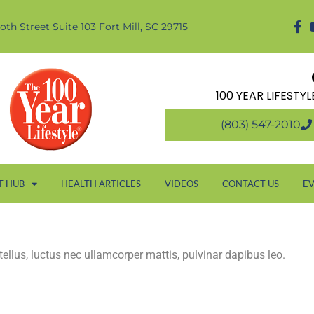
oth Street Suite 103 Fort Mill, SC 29715
100 YEAR LIFESTY
(803) 547-2010
T HUB
HEALTH ARTICLES
VIDEOS
CONTACT US
E
 tellus, luctus nec ullamcorper mattis, pulvinar dapibus leo.