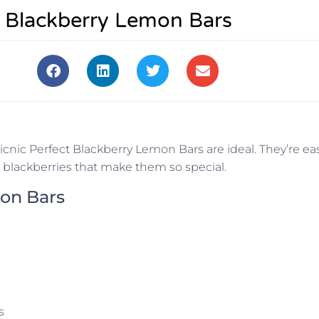
t Blackberry Lemon Bars
icnic Perfect Blackberry Lemon Bars are ideal. They’re ea
he blackberries that make them so special.
mon Bars
s