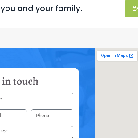
 you and your family.
 in touch