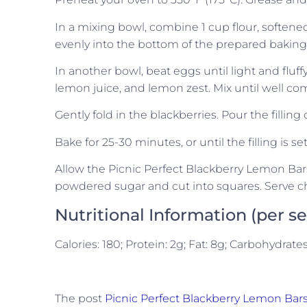
In a mixing bowl, combine 1 cup flour, softene
evenly into the bottom of the prepared baking p
In another bowl, beat eggs until light and fluf
lemon juice, and lemon zest. Mix until well co
Gently fold in the blackberries. Pour the filling
Bake for 25-30 minutes, or until the filling is se
Allow the Picnic Perfect Blackberry Lemon Bars
powdered sugar and cut into squares. Serve ch
Nutritional Information (per s
Calories: 180; Protein: 2g; Fat: 8g; Carbohydrate
The post
Picnic Perfect Blackberry Lemon Bar