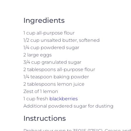
Ingredients
1 cup all-purpose flour
1/2 cup unsalted butter, softened
1/4 cup powdered sugar
2 large eggs
3/4 cup granulated sugar
2 tablespoons all-purpose flour
1/4 teaspoon baking powder
2 tablespoons lemon juice
Zest of 1 lemon
1 cup fresh
blackberries
Additional powdered sugar for dusting
Instructions
Preheat your oven to 350°F (175°C). Grease an