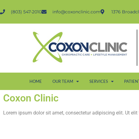
(803) 547-2010
info@coxonclinic.com
1376 Broadcl
HOME
OUR TEAM
SERVICES
PATIEN
Coxon Clinic
Lorem ipsum dolor sit amet, consectetur adipiscing elit. Ut elit