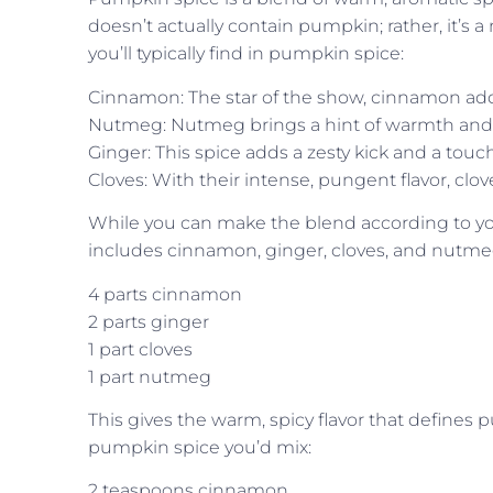
doesn’t actually contain pumpkin; rather, it’s
you’ll typically find in pumpkin spice:
Cinnamon: The star of the show, cinnamon add
Nutmeg: Nutmeg brings a hint of warmth and a 
Ginger: This spice adds a zesty kick and a touch
Cloves: With their intense, pungent flavor, cl
While you can make the blend according to yo
includes cinnamon, ginger, cloves, and nutmeg 
4 parts cinnamon
2 parts ginger
1 part cloves
1 part nutmeg
This gives the warm, spicy flavor that defines
pumpkin spice you’d mix:
2 teaspoons cinnamon