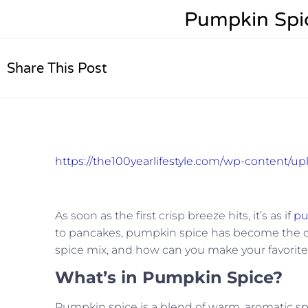
Pumpkin Spice
Share This Post
https://the100yearlifestyle.com/wp-content/
As soon as the first crisp breeze hits, it’s as if
pu
to pancakes, pumpkin spice has become the quint
spice mix, and how can you make your favorite
What’s in Pumpkin Spice?
Pumpkin spice is a blend of warm, aromatic sp