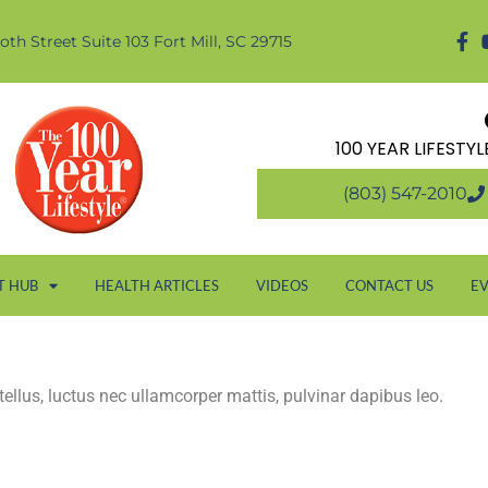
oth Street Suite 103 Fort Mill, SC 29715
100 YEAR LIFESTY
(803) 547-2010
T HUB
HEALTH ARTICLES
VIDEOS
CONTACT US
E
 tellus, luctus nec ullamcorper mattis, pulvinar dapibus leo.