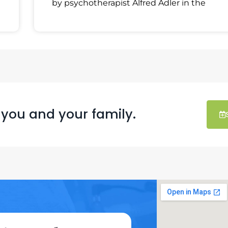
by psychotherapist Alfred Adler in the
 you and your family.