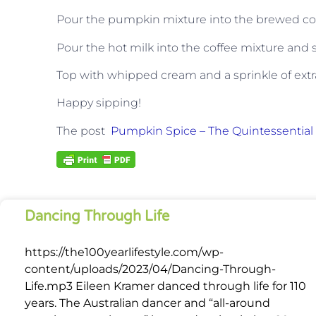
Pour the pumpkin mixture into the brewed coff
Pour the hot milk into the coffee mixture and st
Top with whipped cream and a sprinkle of extra
Happy sipping!
The post
Pumpkin Spice – The Quintessential F
Dancing Through Life
https://the100yearlifestyle.com/wp-
content/uploads/2023/04/Dancing-Through-
Life.mp3 Eileen Kramer danced through life for 110
years. The Australian dancer and “all-around