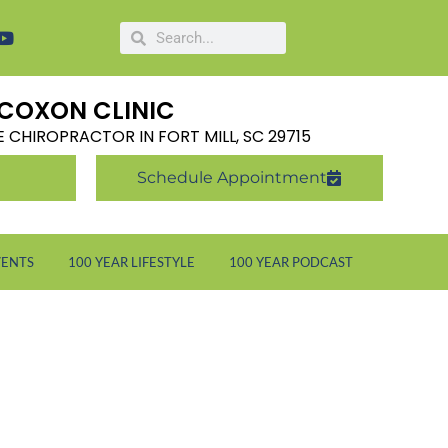
COXON CLINIC
LE CHIROPRACTOR IN FORT MILL, SC 29715
Schedule Appointment
VENTS
100 YEAR LIFESTYLE
100 YEAR PODCAST