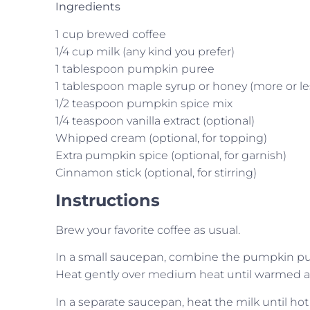
Ingredients
1 cup brewed coffee
1/4 cup milk (any kind you prefer)
1 tablespoon pumpkin puree
1 tablespoon maple syrup or honey (more or les
1/2 teaspoon pumpkin spice mix
1/4 teaspoon vanilla extract (optional)
Whipped cream (optional, for topping)
Extra pumpkin spice (optional, for garnish)
Cinnamon stick (optional, for stirring)
Instructions
Brew your favorite coffee as usual.
In a small saucepan, combine the pumpkin pure
Heat gently over medium heat until warmed a
In a separate saucepan, heat the milk until hot 