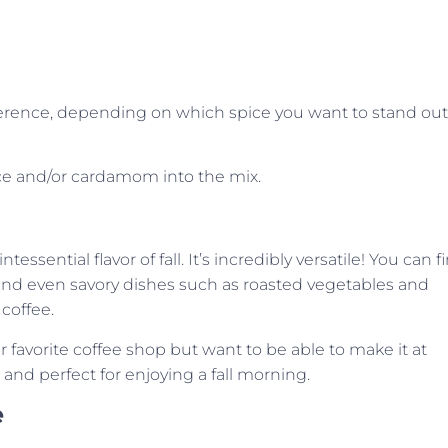
preference, depending on which spice you want to stand out
spice and/or cardamom into the mix.
ssential flavor of fall. It’s incredibly versatile! You can f
 and even savory dishes such as roasted vegetables and
coffee.
r favorite coffee shop but want to be able to make it at
e and perfect for enjoying a fall morning.
e