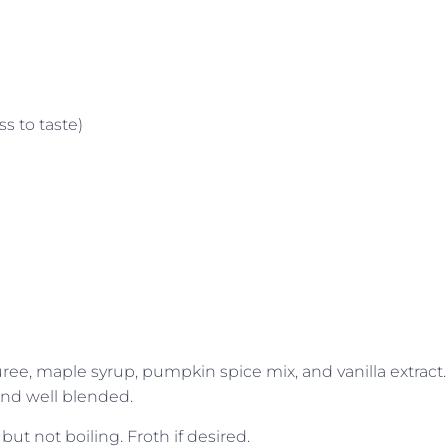
s to taste)
e, maple syrup, pumpkin spice mix, and vanilla extract.
nd well blended.
but not boiling. Froth if desired.