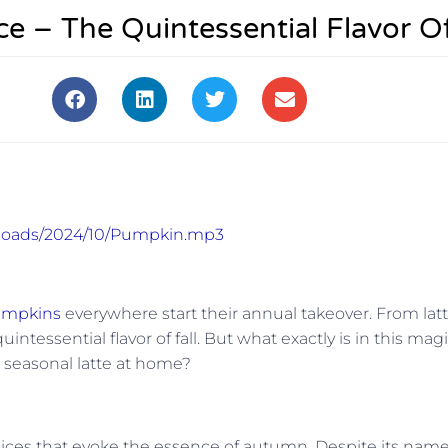
 – The Quintessential Flavor Of
uploads/2024/10/Pumpkin.mp3
mpkins
everywhere start their annual takeover. From lat
essential flavor of fall. But what exactly is in this magi
 seasonal latte at home?
ices that evoke the essence of autumn. Despite its name,