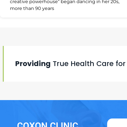
creative powerhouse” began dancing in her 20s,
more than 90 years
Providing
True Health Care for
COXON CLINIC