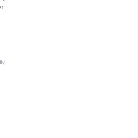
at
ly