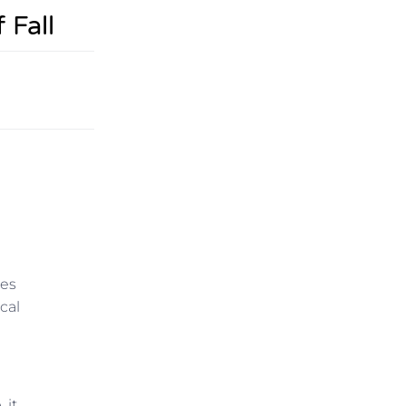
 Fall
tes
cal
 it