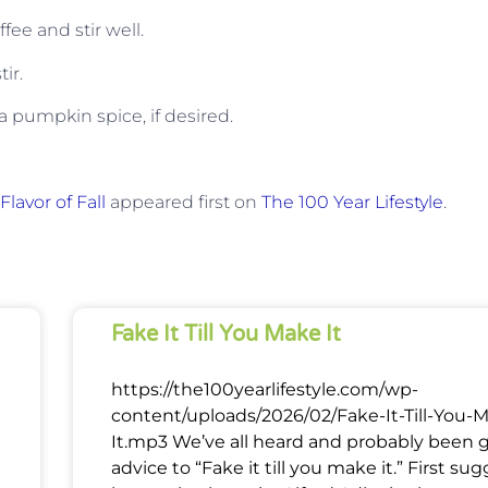
ee and stir well.
ir.
 pumpkin spice, if desired.
lavor of Fall
appeared first on
The 100 Year Lifestyle
.
Fake It Till You Make It
https://the100yearlifestyle.com/wp-
content/uploads/2026/02/Fake-It-Till-You-
It.mp3 We’ve all heard and probably been 
advice to “Fake it till you make it.” First su