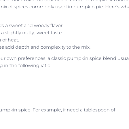
 a mix of spices commonly used in pumpkin pie. Here’s wh
s a sweet and woody flavor.
slightly nutty, sweet taste.
 of heat.
oves add depth and complexity to the mix.
ur own preferences, a classic pumpkin spice blend usual
in the following ratio:
 pumpkin spice. For example, if need a tablespoon of