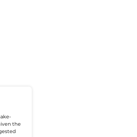
Make-
given the
ggested