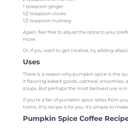
1 teaspoon ginger
1/2 teaspoon cloves
1/2 teaspoon nutmeg
Again, feel free to adjust the ratios to your 
more.
Or, if you want to get creative, try adding all
Uses
There is a reason why pumpkin spice is the quinte
it flavoring baked goods, oatmeal, smoothies,
soups. But perhaps the most beloved use is in 
If you’re a fan of pumpkin spice lattes from you
home, this recipe is for you. It’s simple to mak
Pumpkin Spice Coffee Recip