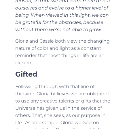
reason, so that we can learn more about
ourselves and evolve to a higher level of
being. When viewed in this light, we can
be grateful for the obstacles, because
without them we’re not able to grow.
Gloria and Cassie both view the changing
nature of color and light as a constant
reminder that most things in life are an
illusion.
Gifted
Following through with that line of
thinking, Gloria believes we are obligated
to use any creative talents or gifts that the
Universe has given us in the service of
others. That, she sees, as our purpose in
life. As an example, Gloria worked on