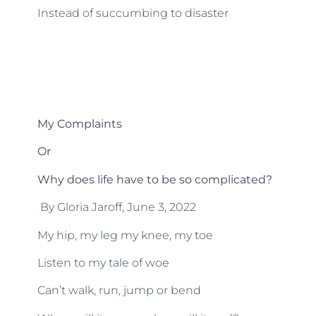
Instead of succumbing to disaster
My Complaints
Or
Why does life have to be so complicated?
By Gloria Jaroff, June 3, 2022
My hip, my leg my knee, my toe
Listen to my tale of woe
Can’t walk, run, jump or bend