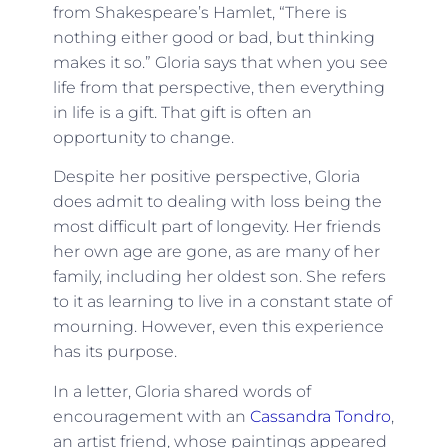
from Shakespeare’s Hamlet, “There is
nothing either good or bad, but thinking
makes it so.” Gloria says that when you see
life from that perspective, then everything
in life is a gift. That gift is often an
opportunity to change.
Despite her positive perspective, Gloria
does admit to dealing with loss being the
most difficult part of longevity. Her friends
her own age are gone, as are many of her
family, including her oldest son. She refers
to it as learning to live in a constant state of
mourning. However, even this experience
has its purpose.
In a letter, Gloria shared words of
encouragement with
an
Cassandra Tondro
,
an artist friend, whose paintings appeared