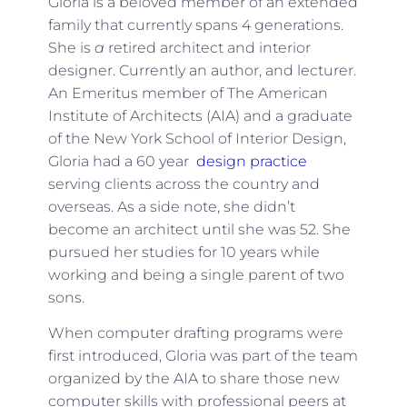
Gloria is a beloved member of an extended
family that currently spans 4 generations.
She is
a
retired architect and interior
designer. Currently an author, and lecturer.
An Emeritus member of The American
Institute of Architects (AIA) and a graduate
of the New York School of Interior Design,
Gloria had a 60 year
design practice
serving clients across the country and
overseas. As a side note, she didn’t
become an architect until she was 52. She
pursued her studies for 10 years while
working and being a single parent of two
sons.
When computer drafting programs were
first introduced, Gloria was part of the team
organized by the AIA to share those new
computer skills with professional peers at