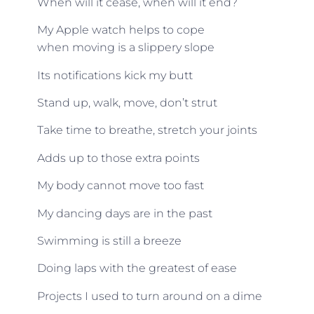
When will it cease, when will it end?
My Apple watch helps to cope
when moving is a slippery slope
Its notifications kick my butt
Stand up, walk, move, don’t strut
Take time to breathe, stretch your joints
Adds up to those extra points
My body cannot move too fast
My dancing days are in the past
Swimming is still a breeze
Doing laps with the greatest of ease
Projects I used to turn around on a dime