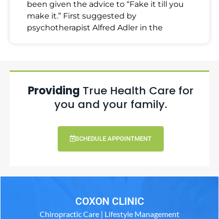
been given the advice to “Fake it till you
make it.” First suggested by
psychotherapist Alfred Adler in the
Providing
True Health Care for
you and your family.
SCHEDULE APPOINTMENT
COXON CLINIC
Chiropractic Care | Lifestyle Management