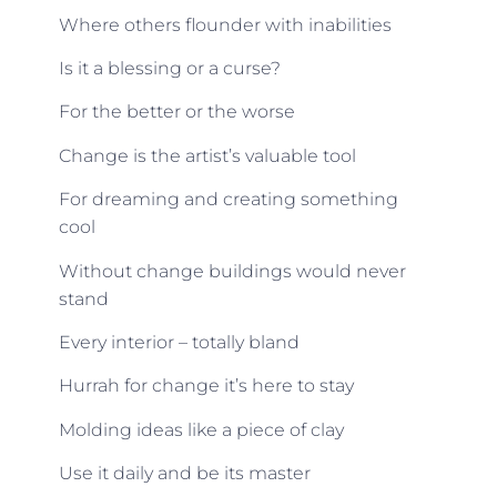
Where others flounder with inabilities
Is it a blessing or a curse?
For the better or the worse
Change is the artist’s valuable tool
For dreaming and creating something
cool
Without change buildings would never
stand
Every interior – totally bland
Hurrah for change it’s here to stay
Molding ideas like a piece of clay
Use it daily and be its master