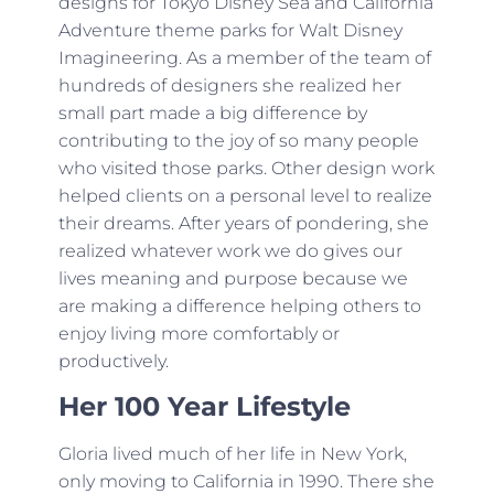
designs for Tokyo Disney Sea and California
Adventure theme parks for Walt Disney
Imagineering. As a member of the team of
hundreds of designers she realized her
small part made a big difference by
contributing to the joy of so many people
who visited those parks. Other design work
helped clients on a personal level to realize
their dreams. After years of pondering, she
realized whatever work we do gives our
lives meaning and purpose because we
are making a difference helping others to
enjoy living more comfortably or
productively.
Her 100 Year Lifestyle
Gloria lived much of her life in New York,
only moving to California in 1990. There she