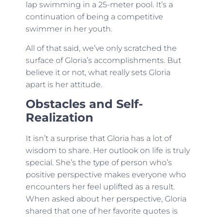
lap swimming in a 25-meter pool. It’s a
continuation of being a competitive
swimmer in her youth.
All of that said, we’ve only scratched the
surface of Gloria’s accomplishments. But
believe it or not, what really sets Gloria
apart is her attitude.
Obstacles and Self-
Realization
It isn’t a surprise that Gloria has a lot of
wisdom to share. Her outlook on life is truly
special. She’s the type of person who’s
positive perspective makes everyone who
encounters her feel uplifted as a result.
When asked about her perspective, Gloria
shared that one of her favorite quotes is