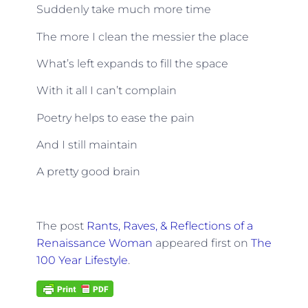
Suddenly take much more time
The more I clean the messier the place
What’s left expands to fill the space
With it all I can’t complain
Poetry helps to ease the pain
And I still maintain
A pretty good brain
The post
Rants, Raves, & Reflections of a
Renaissance Woman
appeared first on
The
100 Year Lifestyle
.