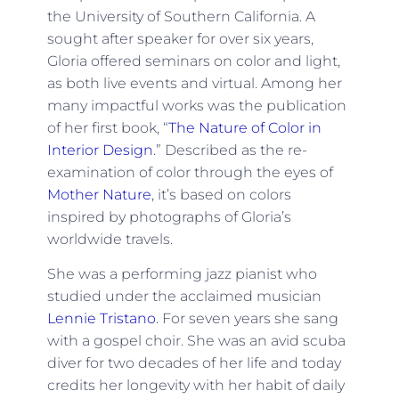
the University of Southern California. A
sought after speaker for over six years,
Gloria offered seminars on color and light,
as both live events and virtual. Among her
many impactful works was the publication
of her first book, “
The Nature of Color in
Interior Design
.” Described as the re-
examination of color through the eyes of
Mother Nature
, it’s based on colors
inspired by photographs of Gloria’s
worldwide travels.
She was a performing jazz pianist who
studied under the acclaimed musician
Lennie Tristano
. For seven years she sang
with a gospel choir. She was an avid scuba
diver for two decades of her life and today
credits her longevity with her habit of daily