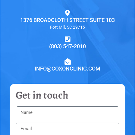
1376 BROADCLOTH STREET SUITE 103
Fort Mill, SC 29715
(803) 547-2010
INFO@COXONCLINIC.COM
Get in touch