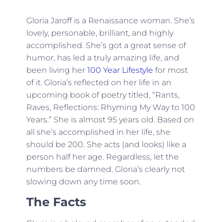
Gloria Jaroff is a Renaissance woman. She’s
lovely, personable, brilliant, and highly
accomplished. She’s got a great sense of
humor, has led a truly amazing life, and
been living her
100 Year Lifestyle
for most
of it. Gloria’s reflected on her life in an
upcoming book of poetry titled, “Rants,
Raves, Reflections: Rhyming My Way to 100
Years.” She is almost 95 years old. Based on
all she’s accomplished in her life, she
should be 200. She acts (and looks) like a
person half her age. Regardless, let the
numbers be damned. Gloria’s clearly not
slowing down any time soon.
The Facts