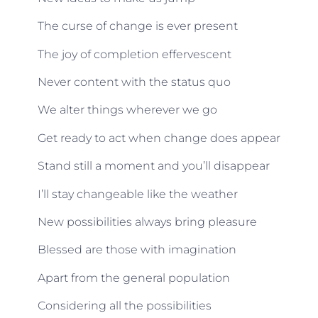
The curse of change is ever present
The joy of completion effervescent
Never content with the status quo
We alter things wherever we go
Get ready to act when change does appear
Stand still a moment and you’ll disappear
I’ll stay changeable like the weather
New possibilities always bring pleasure
Blessed are those with imagination
Apart from the general population
Considering all the possibilities