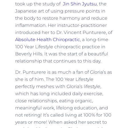
took up the study of
Jin Shin Jyutsu
, the
Japanese art of using pressure points in
the body to restore harmony and reduce
inflammation. Her instructor-practitioner
introduced her to Dr. Vincent Punturere, of
Absolute Health Chiropractic
, a long-time
100 Year Lifestyle chiropractic practice in
Beverly Hills. It was the start of a beautiful
relationship that continues to this day.
Dr. Punturere is as much a fan of Gloria’s as
she is of him. The 100 Year Lifestyle
perfectly meshes with Gloria’s lifestyle,
which has long included daily exercise,
close relationships, eating organic,
meaningful work, lifelong education, and
not retiring! It’s called living at 100% for 100
years or more! When asked her secret to