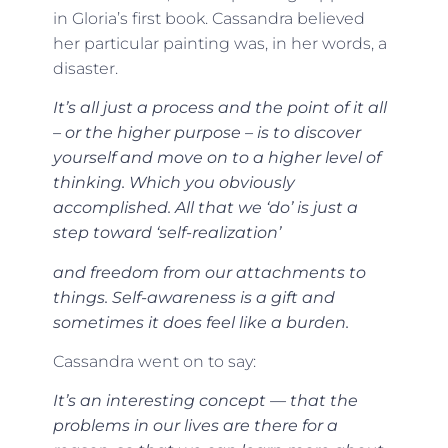
in Gloria’s first book. Cassandra believed
her particular painting was, in her words, a
disaster.
It’s all just a process and the point of it all
– or the higher purpose – is to discover
yourself and move on to a higher level of
thinking. Which you obviously
accomplished. All that we ‘do’ is just a
step toward ‘self-realization’
and freedom from our attachments to
things. Self-awareness is a gift and
sometimes it does feel like a burden.
Cassandra went on to say:
It’s an interesting concept — that the
problems in our lives are there for a