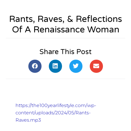
Rants, Raves, & Reflections
Of A Renaissance Woman
Share This Post
https://the100yearlifestyle.com/wp-
content/uploads/2024/05/Rants-
Raves.mp3