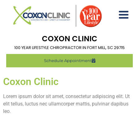
COXON CLINIC
100 YEAR LIFESTYLE CHIROPRACTOR IN FORT MILL, SC 29715
Schedule Appointment
Coxon Clinic
Lorem ipsum dolor sit amet, consectetur adipiscing elit. Ut
elit tellus, luctus nec ullamcorper mattis, pulvinar dapibus
leo.