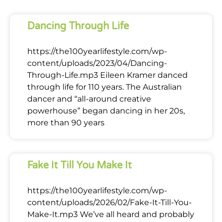
Dancing Through Life
https://the100yearlifestyle.com/wp-
content/uploads/2023/04/Dancing-
Through-Life.mp3 Eileen Kramer danced
through life for 110 years. The Australian
dancer and “all-around creative
powerhouse” began dancing in her 20s,
more than 90 years
Fake It Till You Make It
https://the100yearlifestyle.com/wp-
content/uploads/2026/02/Fake-It-Till-You-
Make-It.mp3 We’ve all heard and probably