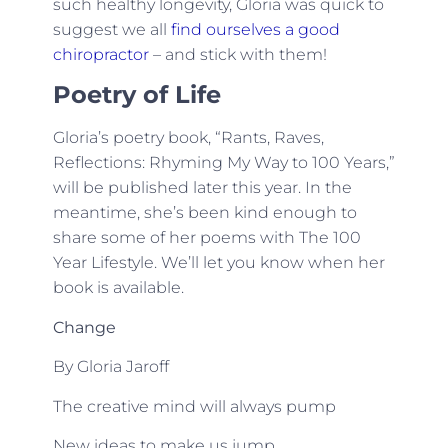
such healthy longevity, Gloria was quick to
suggest we all
find ourselves a good
chiropractor
– and stick with them!
Poetry of Life
Gloria’s poetry book, “Rants, Raves,
Reflections: Rhyming My Way to 100 Years,”
will be published later this year. In the
meantime, she’s been kind enough to
share some of her poems with The 100
Year Lifestyle. We’ll let you know when her
book is available.
Change
By Gloria Jaroff
The creative mind will always pump
New ideas to make us jump