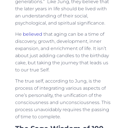
generations.” Like Jung, they believe that
the later years in life should be lived with
an understanding of their social,
psychological, and spiritual significance.
He
believed
that aging can be a time of
discovery, growth, development, inner
expansion, and enrichment of life. It isn’t
about just adding candles to the birthday
cake, but taking the journey that leads us
to our true Self.
The true self, according to Jung, is the
process of integrating various aspects of
one’s personality, the unification of the
consciousness and unconsciousness. This
process unavoidably requires the passing
of time to complete.