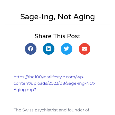
Sage-Ing, Not Aging
Share This Post
https://the100yearlifestyle.com/wp-
content/uploads/2023/08/Sage-ing-Not-
Aging.mp3
The Swiss psychiatrist and founder of