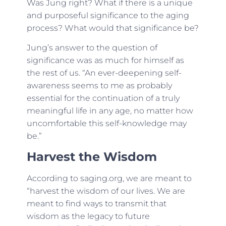
Was Jung right? What if there is a unique
and purposeful significance to the aging
process? What would that significance be?
Jung’s answer to the question of
significance was as much for himself as
the rest of us. “An ever-deepening self-
awareness seems to me as probably
essential for the continuation of a truly
meaningful life in any age, no matter how
uncomfortable this self-knowledge may
be.”
Harvest the Wisdom
According to saging.org, we are meant to
“harvest the wisdom of our lives. We are
meant to find ways to transmit that
wisdom as the legacy to future