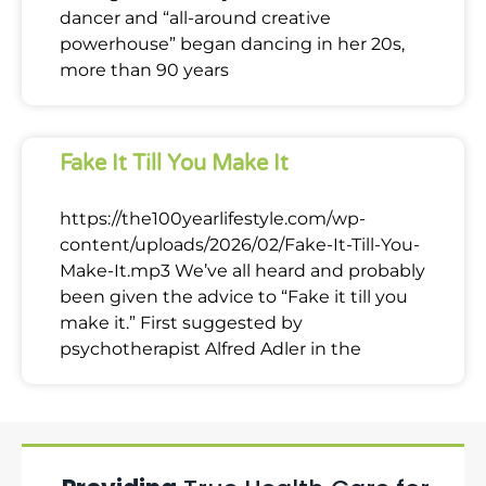
dancer and “all-around creative
powerhouse” began dancing in her 20s,
more than 90 years
Fake It Till You Make It
https://the100yearlifestyle.com/wp-
content/uploads/2026/02/Fake-It-Till-You-
Make-It.mp3 We’ve all heard and probably
been given the advice to “Fake it till you
make it.” First suggested by
psychotherapist Alfred Adler in the