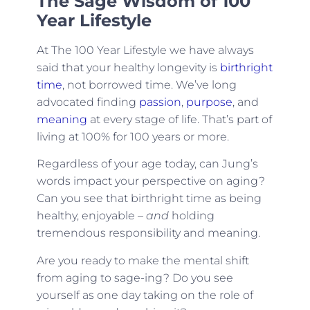
The Sage Wisdom of 100
Year Lifestyle
At The 100 Year Lifestyle we have always
said that your healthy longevity is
birthright
time
, not borrowed time. We’ve long
advocated finding
passion
,
purpose
, and
meaning
at every stage of life. That’s part of
living at 100% for 100 years or more.
Regardless of your age today, can Jung’s
words impact your perspective on aging?
Can you see that birthright time as being
healthy, enjoyable –
and
holding
tremendous responsibility and meaning.
Are you ready to make the mental shift
from aging to sage-ing? Do you see
yourself as one day taking on the role of