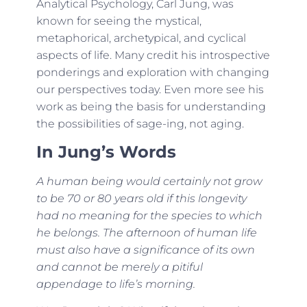
Analytical Psychology, Carl Jung, was
known for seeing the mystical,
metaphorical, archetypical, and cyclical
aspects of life. Many credit his introspective
ponderings and exploration with changing
our perspectives today. Even more see his
work as being the basis for understanding
the possibilities of sage-ing, not aging.
In Jung’s Words
A human being would certainly not grow
to be 70 or 80 years old if this longevity
had no meaning for the species to which
he belongs. The afternoon of human life
must also have a significance of its own
and cannot be merely a pitiful
appendage to life’s morning.