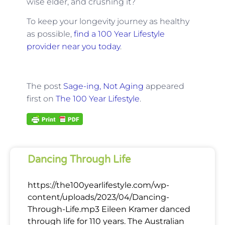
wise elder, and crushing it?
To keep your longevity journey as healthy
as possible,
find a 100 Year Lifestyle
provider near you today
.
The post
Sage-ing, Not Aging
appeared
first on
The 100 Year Lifestyle
.
Dancing Through Life
https://the100yearlifestyle.com/wp-
content/uploads/2023/04/Dancing-
Through-Life.mp3 Eileen Kramer danced
through life for 110 years. The Australian