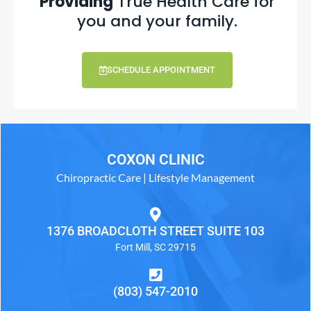
Providing
True Health Care for
you and your family.
SCHEDULE APPOINTMENT
COXON CLINIC
Chiropractic Care | Lifestyle Management
1376 BROADCLOTH STREET SUITE 103
Fort Mill, SC 29715
(803) 547-2010