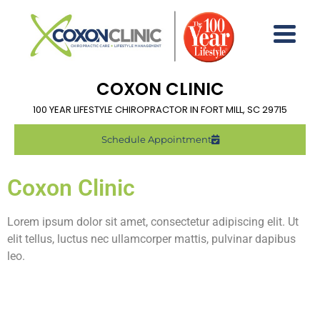
COXON CLINIC
100 YEAR LIFESTYLE CHIROPRACTOR IN FORT MILL, SC 29715
Schedule Appointment
Coxon Clinic
Lorem ipsum dolor sit amet, consectetur adipiscing elit. Ut
elit tellus, luctus nec ullamcorper mattis, pulvinar dapibus
leo.