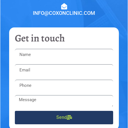
INFO@COXONCLINIC.COM
Get in touch
Send