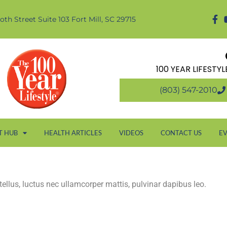
oth Street Suite 103 Fort Mill, SC 29715
100 YEAR LIFESTY
(803) 547-2010
T HUB
HEALTH ARTICLES
VIDEOS
CONTACT US
E
 tellus, luctus nec ullamcorper mattis, pulvinar dapibus leo.