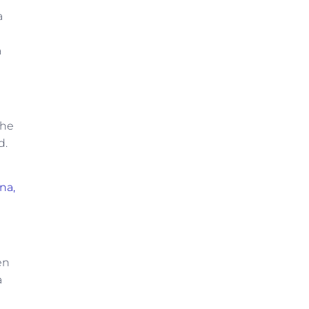
a
a
the
d.
na,
en
a