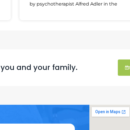
by psychotherapist Alfred Adler in the
 you and your family.