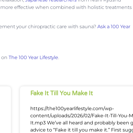
re more effective when combined with holistic treatments
ment your chiropractic care with sauna?
Ask a 100 Year
t on
The 100 Year Lifestyle
.
Fake It Till You Make It
https://the100yearlifestyle.com/wp-
content/uploads/2026/02/Fake-It-Till-You-
It.mp3 We’ve all heard and probably been 
advice to “Fake it till you make it.” First su