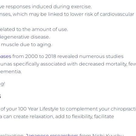
ive responses induced during exercise.
ses, which may be linked to lower risk of cardiovascular
related to the amount of use.
degenerative disease.
 muscle due to aging.
bases
from 2000 to 2018 revealed numerous studies
nas specifically associated with decreased mortality, fe
 dementia.
ng!
s
of your 100 Year Lifestyle to complement your chiropract
an create relaxation, add to flexibility, facilitate
 relaxation,
Japanese researchers
from Nishi Kyushu