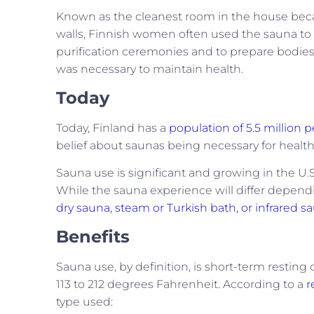
Known as the cleanest room in the house becau
walls, Finnish women often used the sauna to 
purification ceremonies and to prepare bodies
was necessary to maintain health.
Today
Today, Finland has a
population of 5.5 million 
belief about saunas being necessary for healt
Sauna use is significant and growing in the U.
While the sauna experience will differ depen
dry sauna, steam or Turkish bath, or infrared 
Benefits
Sauna use, by definition, is short-term restin
113 to 212 degrees Fahrenheit. According to a
r
type used: