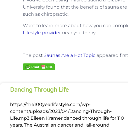
University found that the benefits of sauna a
such as chiropractic.
Want to learn more about how you can comple
Lifestyle provider
near you today!
The post
Saunas Are a Hot Topic
appeared firs
Dancing Through Life
https://the100yearlifestyle.com/wp-
content/uploads/2023/04/Dancing-Through-
Life.mp3 Eileen Kramer danced through life for 110
years. The Australian dancer and “all-around