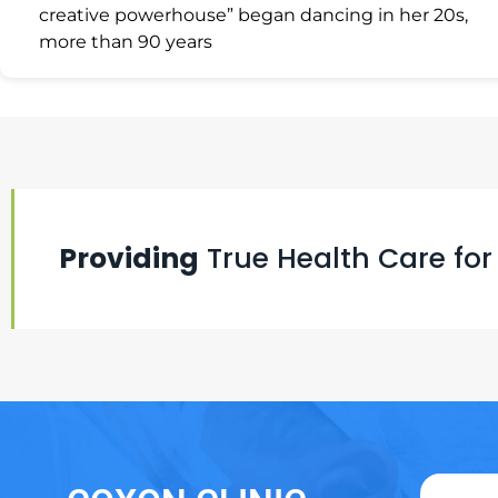
creative powerhouse” began dancing in her 20s,
more than 90 years
Providing
True Health Care for