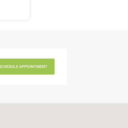
SCHEDULE APPOINTMENT