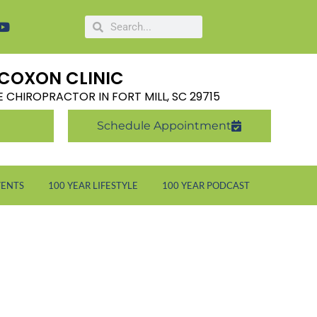
COXON CLINIC
LE CHIROPRACTOR IN FORT MILL, SC 29715
Schedule Appointment
VENTS
100 YEAR LIFESTYLE
100 YEAR PODCAST