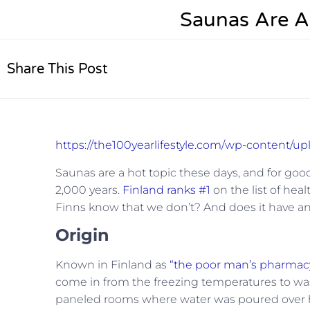
Saunas Are A
Share This Post
https://the100yearlifestyle.com/wp-content/u
Saunas are a hot topic these days, and for good
2,000 years.
Finland ranks #1
on the list of heal
Finns know that we don’t? And does it have an
Origin
Known in Finland as
“the poor man’s pharmacy
come in from the freezing temperatures to wa
paneled rooms where water was poured over 