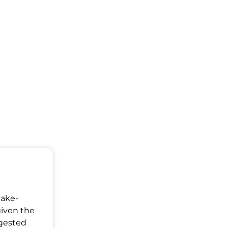
Make-
given the
ggested