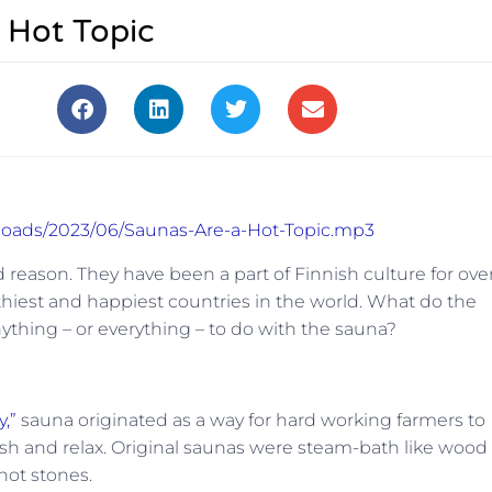
 Hot Topic
ploads/2023/06/Saunas-Are-a-Hot-Topic.mp3
 reason. They have been a part of Finnish culture for ove
thiest
and
happiest countries in the world. What do the
ything – or everything – to do with the sauna?
,”
sauna originated as a way for hard working farmers to
sh and relax. Original saunas were steam-bath like wood
hot stones.