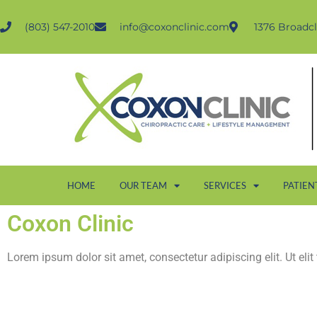
(803) 547-2010
info@coxonclinic.com
1376 Broadcl
HOME
OUR TEAM
SERVICES
PATIEN
Coxon Clinic
Lorem ipsum dolor sit amet, consectetur adipiscing elit. Ut elit