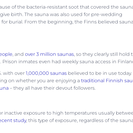
se of the bacteria-resistant soot that covered the saun
give birth. The sauna was also used for pre-wedding
 for burial. From the beginning, the Finns believed saun
people
, and
over 3 million saunas
, so they clearly still hold 
h. Prison inmates even had weekly sauna access in Finlan
S. with over
1,000,000 saunas
believed to be in use today.
ding on whether you are enjoying a
traditional Finnish sau
sauna
– they all have their devout followers.
g or inactive exposure to high temperatures usually betwe
ecent study
, this type of exposure, regardless of the saun