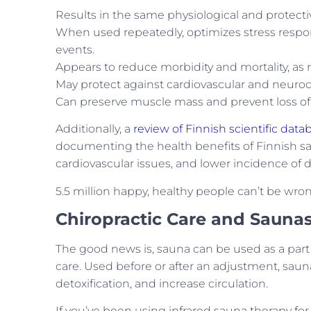
Results in the same physiological and protect
When used repeatedly, optimizes stress respon
events.
Appears to reduce morbidity and mortality, as 
May protect against cardiovascular and neuro
Can preserve muscle mass and prevent loss of
Additionally, a
review of Finnish scientific data
documenting the health benefits of Finnish sau
cardiovascular issues, and lower incidence of
5.5 million happy, healthy people can’t be wro
Chiropractic Care and Sauna
The good news is, sauna can be used as a part 
care. Used before or after an adjustment, sauna c
detoxification, and increase circulation.
If you’ve been using infrared sauna therapy for