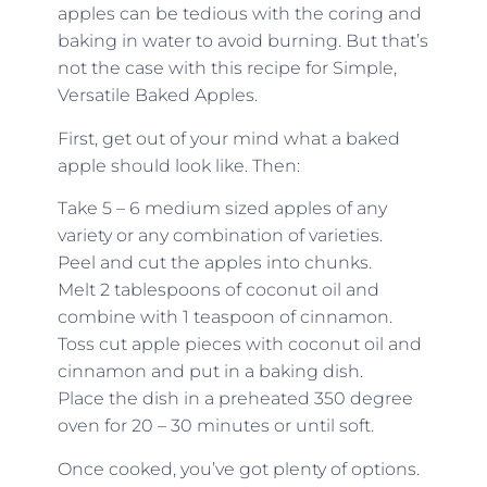
apples can be tedious with the coring and
baking in water to avoid burning. But that’s
not the case with this recipe for Simple,
Versatile Baked Apples.
First, get out of your mind what a baked
apple should look like. Then:
Take 5 – 6 medium sized apples of any
variety or any combination of varieties.
Peel and cut the apples into chunks.
Melt 2 tablespoons of coconut oil and
combine with 1 teaspoon of cinnamon.
Toss cut apple pieces with coconut oil and
cinnamon and put in a baking dish.
Place the dish in a preheated 350 degree
oven for 20 – 30 minutes or until soft.
Once cooked, you’ve got plenty of options.