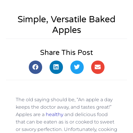
Simple, Versatile Baked
Apples
Share This Post
The old saying should be, “An apple a day
keeps the doctor away, and tastes great!”
Apples are a
healthy
and delicious food
that can be eaten as is or cooked to sweet
or savory perfection. Unfortunately, cooking