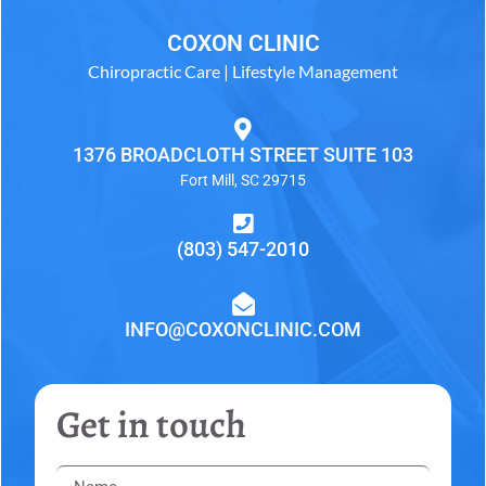
COXON CLINIC
Chiropractic Care | Lifestyle Management
1376 BROADCLOTH STREET SUITE 103
Fort Mill, SC 29715
(803) 547-2010
INFO@COXONCLINIC.COM
Get in touch