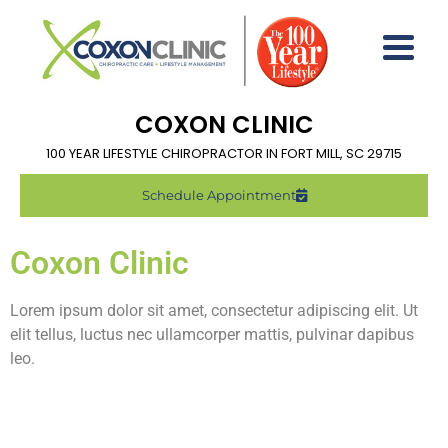
COXON CLINIC
100 YEAR LIFESTYLE CHIROPRACTOR IN FORT MILL, SC 29715
Schedule Appointment
Coxon Clinic
Lorem ipsum dolor sit amet, consectetur adipiscing elit. Ut
elit tellus, luctus nec ullamcorper mattis, pulvinar dapibus
leo.