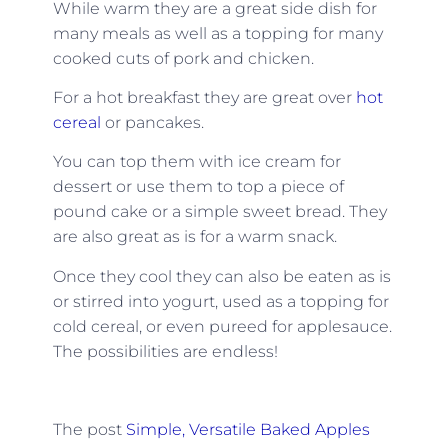
While warm they are a great side dish for
many meals as well as a topping for many
cooked cuts of pork and chicken.
For a hot breakfast they are great over
hot
cereal
or pancakes.
You can top them with ice cream for
dessert or use them to top a piece of
pound cake or a simple sweet bread. They
are also great as is for a warm snack.
Once they cool they can also be eaten as is
or stirred into yogurt, used as a topping for
cold cereal, or even pureed for applesauce.
The possibilities are endless!
The post
Simple, Versatile Baked Apples