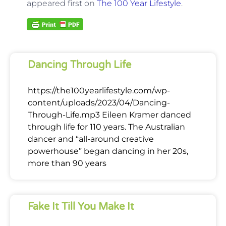
appeared first on
The 100 Year Lifestyle
.
Dancing Through Life
https://the100yearlifestyle.com/wp-
content/uploads/2023/04/Dancing-
Through-Life.mp3 Eileen Kramer danced
through life for 110 years. The Australian
dancer and “all-around creative
powerhouse” began dancing in her 20s,
more than 90 years
Fake It Till You Make It