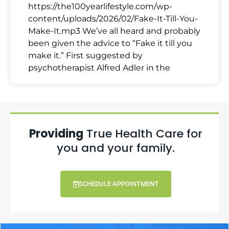
https://the100yearlifestyle.com/wp-
content/uploads/2026/02/Fake-It-Till-You-
Make-It.mp3 We’ve all heard and probably
been given the advice to “Fake it till you
make it.” First suggested by
psychotherapist Alfred Adler in the
Providing
True Health Care for
you and your family.
SCHEDULE APPOINTMENT