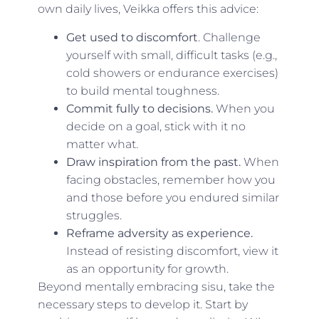
own daily lives, Veikka offers this advice:
Get used to discomfort
. Challenge
yourself with small, difficult tasks (e.g.,
cold showers or endurance exercises)
to build mental toughness.
Commit fully to decisions.
When you
decide on a goal, stick with it no
matter what.
Draw inspiration from the past.
When
facing obstacles, remember how you
and those before you endured similar
struggles.
Reframe adversity as experience.
Instead of resisting discomfort, view it
as an opportunity for growth.
Beyond mentally embracing sisu, take the
necessary steps to develop it. Start by