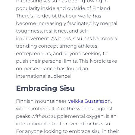
Interestingly, sisu has been growing in
popularity inside and outside of Finland.
There’s no doubt that our world has
become increasingly fascinated by mental
toughness, resilience, and self-
improvement. As it has, sisu has become a
trending concept among athletes,
entrepreneurs, and anyone seeking to
push their personal limits. This Nordic take
on perseverance has found an
international audience!
Embracing Sisu
Finnish mountaineer
Veikka Gustafsson
,
who climbed all 14 of the world’s highest
peaks
without
supplemental oxygen, is an
international athlete revered for his sisu.
For anyone looking to embrace sisu in their