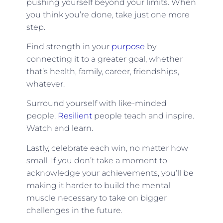
pushing yourself beyond your limits. When
you think you’re done, take just one more
step.
Find strength in your
purpose
by
connecting it to a greater goal, whether
that’s health, family, career, friendships,
whatever.
Surround yourself with like-minded
people.
Resilient
people teach and inspire.
Watch and learn.
Lastly, celebrate each win, no matter how
small. If you don’t take a moment to
acknowledge your achievements, you’ll be
making it harder to build the mental
muscle necessary to take on bigger
challenges in the future.