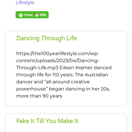
Lifestyle
.
Dancing Through Life
https://the100yearlifestyle.com/wp-
content/uploads/2023/04/Dancing-
Through-Life.mp3 Eileen Kramer danced
through life for 110 years. The Australian
dancer and “all-around creative
powerhouse” began dancing in her 20s,
more than 90 years
Fake It Till You Make It