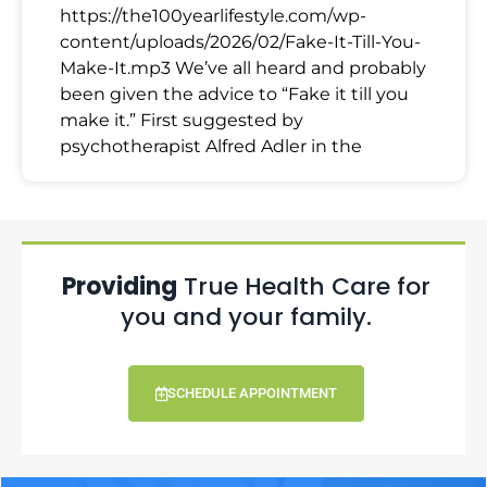
https://the100yearlifestyle.com/wp-
content/uploads/2026/02/Fake-It-Till-You-
Make-It.mp3 We’ve all heard and probably
been given the advice to “Fake it till you
make it.” First suggested by
psychotherapist Alfred Adler in the
Providing
True Health Care for
you and your family.
SCHEDULE APPOINTMENT