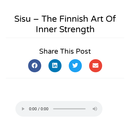
Sisu – The Finnish Art Of
Inner Strength
Share This Post