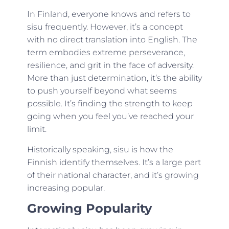
In Finland, everyone knows and refers to
sisu frequently. However, it’s a concept
with no direct translation into English. The
term embodies extreme perseverance,
resilience, and grit in the face of adversity.
More than just determination, it’s the ability
to push yourself beyond what seems
possible. It’s finding the strength to keep
going when you feel you’ve reached your
limit.
Historically speaking, sisu is how the
Finnish identify themselves. It’s a large part
of their national character, and it’s growing
increasing popular.
Growing Popularity