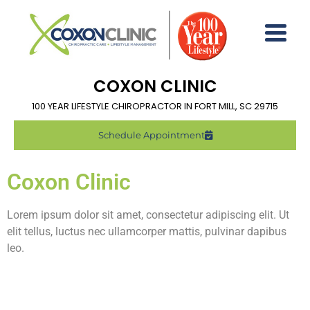
COXON CLINIC
100 YEAR LIFESTYLE CHIROPRACTOR IN FORT MILL, SC 29715
Schedule Appointment
Coxon Clinic
Lorem ipsum dolor sit amet, consectetur adipiscing elit. Ut
elit tellus, luctus nec ullamcorper mattis, pulvinar dapibus
leo.