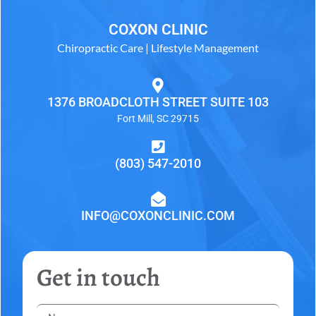
COXON CLINIC
Chiropractic Care | Lifestyle Management
1376 BROADCLOTH STREET SUITE 103
Fort Mill, SC 29715
(803) 547-2010
INFO@COXONCLINIC.COM
Get in touch