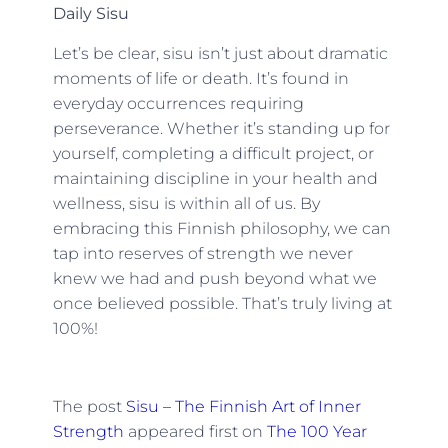
Daily Sisu
Let’s be clear, sisu isn’t just about dramatic
moments of life or death. It’s found in
everyday occurrences requiring
perseverance. Whether it’s standing up for
yourself, completing a difficult project, or
maintaining discipline in your health and
wellness, sisu is within all of us. By
embracing this Finnish philosophy, we can
tap into reserves of strength we never
knew we had and push beyond what we
once believed possible. That’s truly living at
100%!
The post
Sisu – The Finnish Art of Inner
Strength
appeared first on
The 100 Year