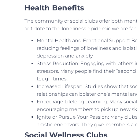
Health Benefits
The community of social clubs offer both menta
antidote to the loneliness epidemic we are fac
Mental Health and Emotional Support: Bein
reducing feelings of loneliness and isola
depression and anxiety.
Stress Reduction: Engaging with others in 
stressors. Many people find their “second 
tough times.
Increased Lifespan: Studies show that soc
relationships can bolster one’s mental an
Encourage Lifelong Learning: Many social
encouraging members to pick up new skil
Ignite or Pursue Your Passion: Many clubs a
artistic endeavors. They give members a 
Social Wellness Clubs