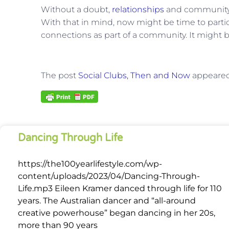
Without a doubt,
relationships
and community a
With that in mind, now might be time to partic
connections as part of a community. It might be
The post
Social Clubs, Then and Now
appeared 
Dancing Through Life
https://the100yearlifestyle.com/wp-
content/uploads/2023/04/Dancing-Through-
Life.mp3 Eileen Kramer danced through life for 110
years. The Australian dancer and “all-around
creative powerhouse” began dancing in her 20s,
more than 90 years