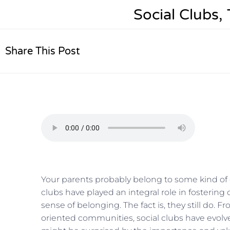
Social Clubs
Share This Post
Your parents probably belong to some kind of 
clubs have played an integral role in fosterin
sense of belonging. The fact is, they still do.
oriented communities, social clubs have evolved