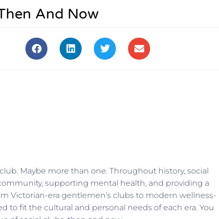
, Then And Now
club. Maybe more than one. Throughout history, social
g community, supporting mental health, and providing a
 From Victorian-era gentlemen’s clubs to modern wel
lness-
 to fit the cultural and personal needs of each era. You