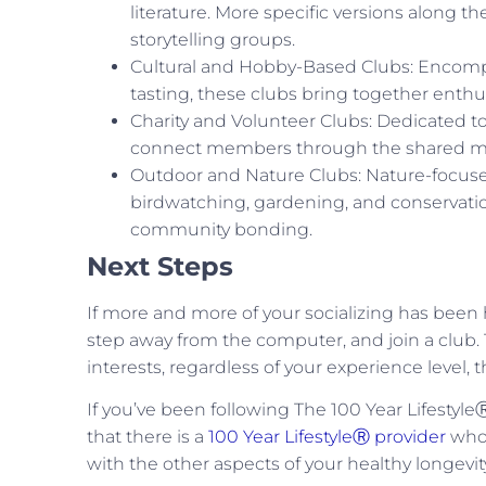
literature. More specific versions along 
storytelling groups.
Cultural and Hobby-Based Clubs: Encomp
tasting, these clubs bring together enthus
Charity and Volunteer Clubs: Dedicated t
connect members through the shared mis
Outdoor and Nature Clubs: Nature-focused 
birdwatching, gardening, and conservatio
community bonding.
Next Steps
If more and more of your socializing has been
step away from the computer, and join a club. T
interests, regardless of your experience level, t
If you’ve been following The 100 Year Lifesty
that there is a
100 Year LifestyleⓇ provider
who 
with the other aspects of your healthy longevity