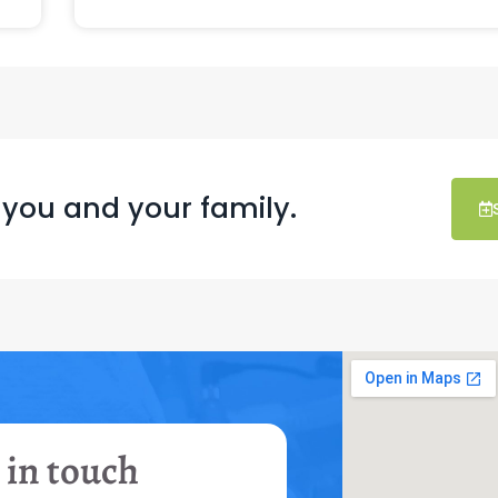
 you and your family.
 in touch