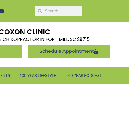
COXON CLINIC
LE CHIROPRACTOR IN FORT MILL, SC 29715
Schedule Appointment
VENTS
100 YEAR LIFESTYLE
100 YEAR PODCAST