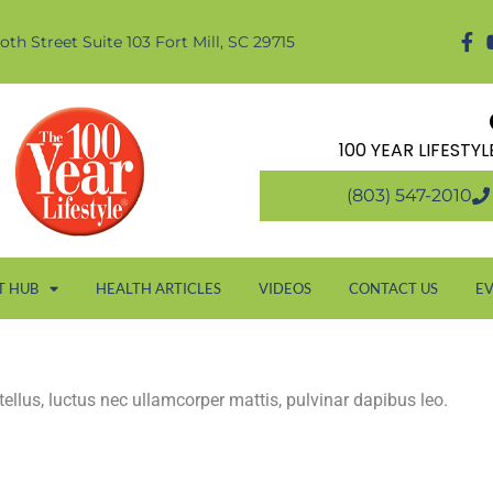
oth Street Suite 103 Fort Mill, SC 29715
100 YEAR LIFESTY
(803) 547-2010
T HUB
HEALTH ARTICLES
VIDEOS
CONTACT US
E
 tellus, luctus nec ullamcorper mattis, pulvinar dapibus leo.