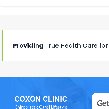
Providing
True Health Care for
COXON CLINIC
Get
Chiropractic Care | Lifestyle