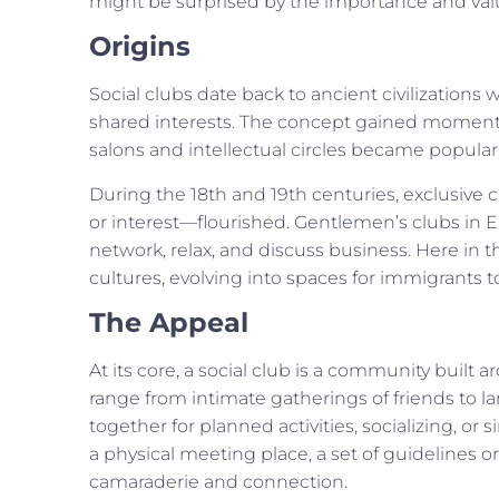
might be surprised by the importance and valu
Origins
Social clubs date back to ancient civilization
shared interests. The concept gained momentu
salons and intellectual circles became popular
During the 18th and 19th centuries, exclusive cl
or interest—flourished. Gentlemen’s clubs in 
network, relax, and discuss business. Here in th
cultures, evolving into spaces for immigrants 
The Appeal
At its core, a social club is a community buil
range from intimate gatherings of friends to 
together for planned activities, socializing, or 
a physical meeting place, a set of guidelines o
camaraderie and connection.