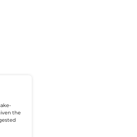
Make-
given the
ggested