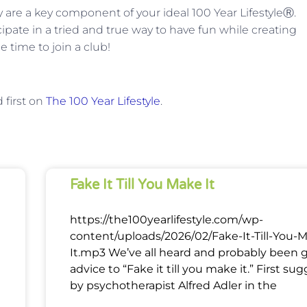
re a key component of your ideal 100 Year LifestyleⓇ.
ipate in a tried and true way to have fun while creating
 time to join a club!
first on
The 100 Year Lifestyle
.
Fake It Till You Make It
https://the100yearlifestyle.com/wp-
content/uploads/2026/02/Fake-It-Till-You-
It.mp3 We’ve all heard and probably been 
advice to “Fake it till you make it.” First su
by psychotherapist Alfred Adler in the