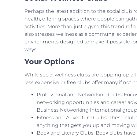
Perhaps the latest addition to the social club r
health, offering spaces where people can gathe
activities. More than just a gym, this trend refle
also stresses wellness as a communal experienc
environments designed to make it possible f
ways.
Your Options
While social wellness clubs are popping up a
less expensive or free clubs offer many if not
Professional and Networking Clubs: Focu
networking opportunities and career adv
Business Networking International groups
Fitness and Adventure Clubs: These clubs 
anything that gets you up and moving with
Book and Literary Clubs: Book clubs have 