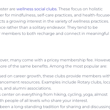
oster are
wellness social clubs
. These focus on holistic
r for mindfulness, self-care practices, and health-focus
cts a growing interest in the variety of wellness practices. 
e rather than a solitary endeavor. They tend to be
or members to both recharge and connect in meaningful
ll over, many come with a pricey membership fee. Howeve
 more of the same benefits. Among the most popular are:
sed on career growth, these clubs provide members wit
ancement resources. Examples include Rotary clubs, loca
, and alumni associations.
center on everything from hiking, cycling, yoga, almost
 people of all levels who share your interest.
been a long-standing tradition for sharing and discussin