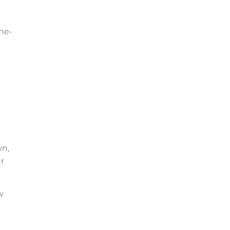
ne-
wn,
ur
w