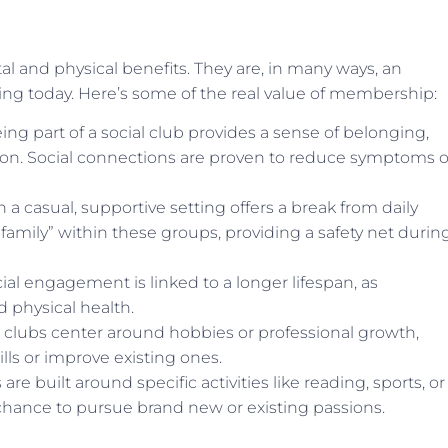
l and physical benefits. They are, in many ways, an
ing today. Here’s some of the real value of membership:
g part of a social club provides a sense of belonging,
tion. Social connections are proven to reduce symptoms o
a casual, supportive setting offers a break from daily
family” within these groups, providing a safety net durin
ial engagement is linked to a longer lifespan, as
d physical health.
 clubs center around hobbies or professional growth,
ls or improve existing ones.
re built around specific activities like reading, sports, or
chance to pursue brand new or existing passions.