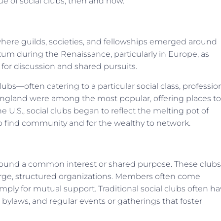
e of social clubs, then and now.
s where guilds, societies, and fellowships emerged around
m during the Renaissance, particularly in Europe, as
 for discussion and shared pursuits.
ubs—often catering to a particular social class, professio
England were among the most popular, offering places to
e U.S., social clubs began to reflect the melting pot of
to find community and for the wealthy to network.
t around a common interest or shared purpose. These clubs
large, structured organizations. Members often come
simply for mutual support. Traditional social clubs often h
r bylaws, and regular events or gatherings that foster