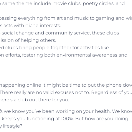
the same theme include movie clubs, poetry circles, and
assing everything from art and music to gaming and wi
iasts with niche interests.
o social change and community service, these clubs
sion of helping others.
clubs bring people together for activities like
n efforts, fostering both environmental awareness and
 happening online it might be time to put the phone do
here really are no valid excuses not to. Regardless of yo
here’s a club out there for you.
leⓇ, we know you’ve been working on your health. We kno
keeps you functioning at 100%. But how are you doing
 lifestyle?