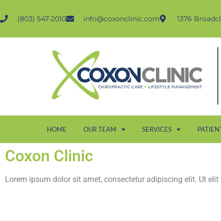
(803) 547-2010
info@coxonclinic.com
1376 Broadcl
HOME
OUR TEAM
SERVICES
PATIEN
Coxon Clinic
Lorem ipsum dolor sit amet, consectetur adipiscing elit. Ut elit