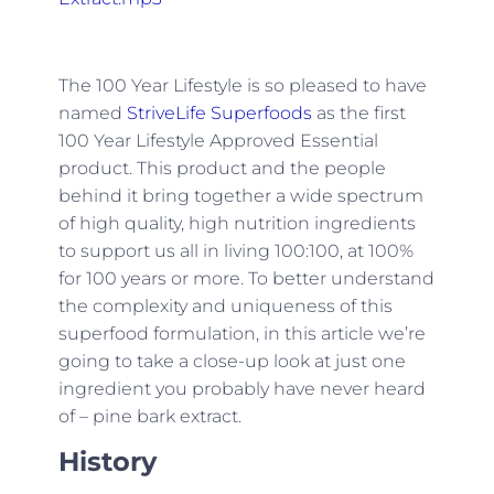
The 100 Year Lifestyle is so pleased to have
named
StriveLife Superfoods
as the first
100 Year Lifestyle Approved Essential
product. This product and the people
behind it bring together a wide spectrum
of high quality, high nutrition ingredients
to support us all in living 100:100, at 100%
for 100 years or more. To better understand
the complexity and uniqueness of this
superfood formulation, in this article we’re
going to take a close-up look at just one
ingredient you probably have never heard
of – pine bark extract.
History