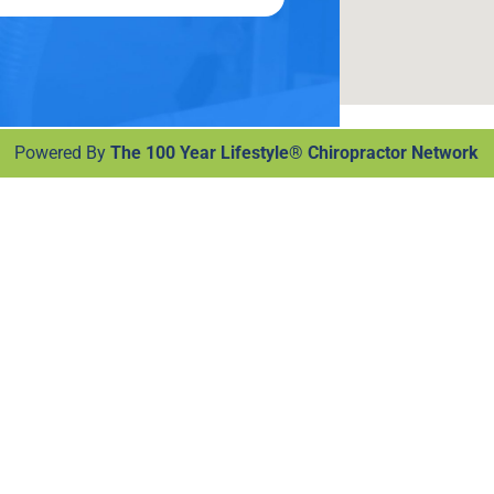
Powered By
The 100 Year Lifestyle® Chiropractor Network