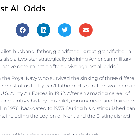
st All Odds
ilot, husband, father, grandfather, great-grandfather, a
s also a two-star strategically defining American military
nctive determination “to survive against all odds.”
in the Royal Navy who survived the sinking of three differe
ife most of us today can’t fathom. His son Tom was born i
 U.S. Army Air Forces in 1942. After an amazing career of
our country’s history, this pilot, commander, and trainer, 
 in 1976, backdated to 1973. During his distinguished car
, including the Legion of Merit and the Distinguished