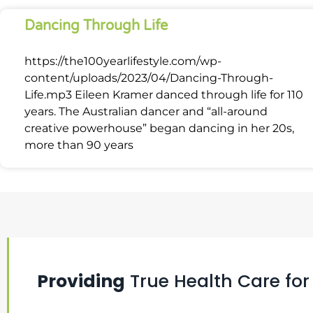
Dancing Through Life
https://the100yearlifestyle.com/wp-
content/uploads/2023/04/Dancing-Through-
Life.mp3 Eileen Kramer danced through life for 110
years. The Australian dancer and “all-around
creative powerhouse” began dancing in her 20s,
more than 90 years
Providing
True Health Care for