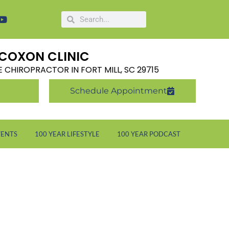
COXON CLINIC
LE CHIROPRACTOR IN FORT MILL, SC 29715
Schedule Appointment
VENTS
100 YEAR LIFESTYLE
100 YEAR PODCAST