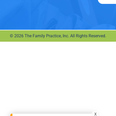
© 2026 The Family Practice, Inc. All Rights Reserved.
X