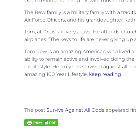
Upon retiring, Tom and his wife moved to take c
The Rew family is a military family with a tradit
Air Force Officers, and his granddaughter Kathr
Tom, at 101, is still very active. He attends chur
airplanes.
“The keys to life are never giving up
Tom Rew is an amazing American who lived a
ability to remain active and involved doing the
his lifestyle. He truly has survived against all o
amazing 100 Year Lifestyle,
keep reading
.
The post
Survive Against All Odds
appeared fir