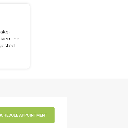
Make-
given the
ggested
SCHEDULE APPOINTMENT