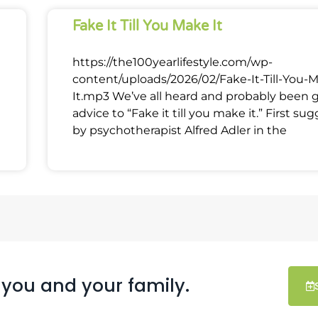
Fake It Till You Make It
https://the100yearlifestyle.com/wp-
content/uploads/2026/02/Fake-It-Till-You-
It.mp3 We’ve all heard and probably been 
advice to “Fake it till you make it.” First su
by psychotherapist Alfred Adler in the
 you and your family.