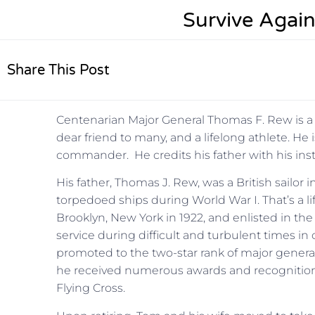
Survive Again
Share This Post
Centenarian Major General Thomas F. Rew is a p
dear friend to many, and a lifelong athlete. He i
commander. He credits his father with his insti
His father, Thomas J. Rew, was a British sailor 
torpedoed ships during World War I. That’s a l
Brooklyn, New York in 1922, and enlisted in the
service during difficult and turbulent times in 
promoted to the two-star rank of major general
he received numerous awards and recognitions
Flying Cross.