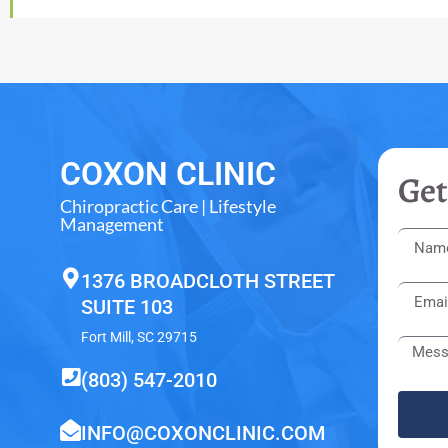
COXON CLINIC
Get
Chiropractic Care | Lifestyle
Management
1376 BROADCLOTH STREET
SUITE 103
Fort Mill, SC 29715
(803) 547-2010
INFO@COXONCLINIC.COM