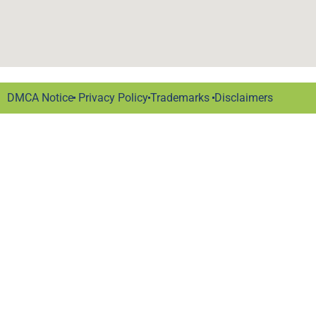
DMCA Notice
Privacy Policy
Trademarks
Disclaimers