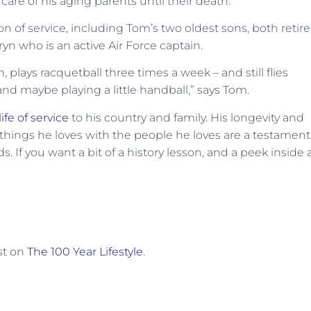
are of his aging parents until their death.
ion of service, including Tom’s two oldest sons, both retir
yn who is an active Air Force captain.
ch, plays racquetball three times a week – and still flies
 and maybe playing a little handball,” says Tom.
life of service
to his country and family. His longevity and
 things he loves with the people he loves are a testament
dds. If you want a bit of a history lesson, and a peek inside 
st on
The 100 Year Lifestyle
.