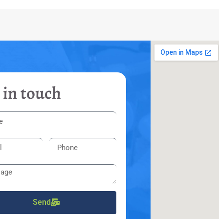
 in touch
Send