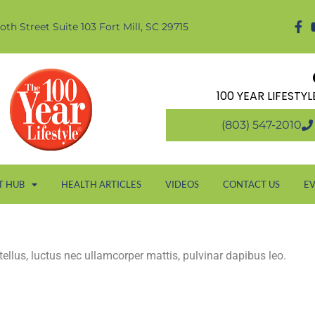
oth Street Suite 103 Fort Mill, SC 29715
100 YEAR LIFESTY
(803) 547-2010
T HUB
HEALTH ARTICLES
VIDEOS
CONTACT US
E
 tellus, luctus nec ullamcorper mattis, pulvinar dapibus leo.