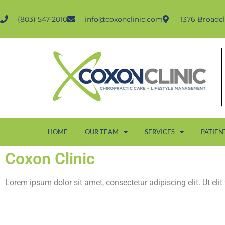
(803) 547-2010
info@coxonclinic.com
1376 Broadcl
HOME
OUR TEAM
SERVICES
PATIEN
Coxon Clinic
Lorem ipsum dolor sit amet, consectetur adipiscing elit. Ut elit