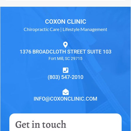
COXON CLINIC
Chiropractic Care | Lifestyle Management
1376 BROADCLOTH STREET SUITE 103
Fort Mill, SC 29715
(803) 547-2010
INFO@COXONCLINIC.COM
Get in touch