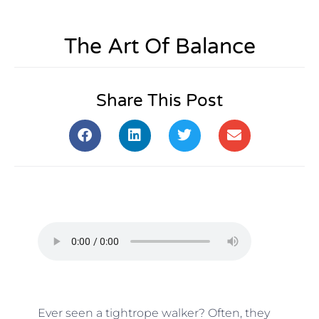
The Art Of Balance
Share This Post
Ever seen a tightrope walker? Often, they