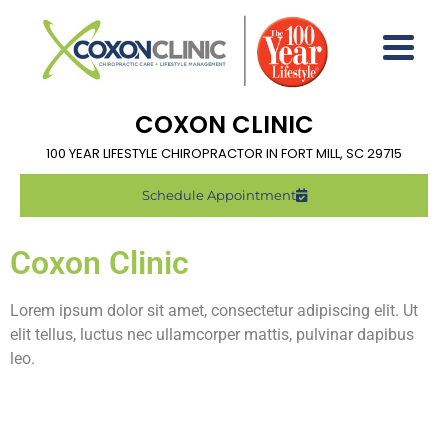
COXON CLINIC
100 YEAR LIFESTYLE CHIROPRACTOR IN FORT MILL, SC 29715
Schedule Appointment
Coxon Clinic
Lorem ipsum dolor sit amet, consectetur adipiscing elit. Ut
elit tellus, luctus nec ullamcorper mattis, pulvinar dapibus
leo.