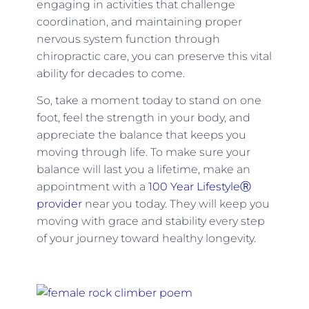
engaging in activities that challenge
coordination, and maintaining proper
nervous system function through
chiropractic care, you can preserve this vital
ability for decades to come.
So, take a moment today to stand on one
foot, feel the strength in your body, and
appreciate the balance that keeps you
moving through life. To make sure your
balance will last you a lifetime, make an
appointment with a
100 Year LifestyleⓇ
provider
near you today. They will keep you
moving with grace and stability every step
of your journey toward healthy longevity.