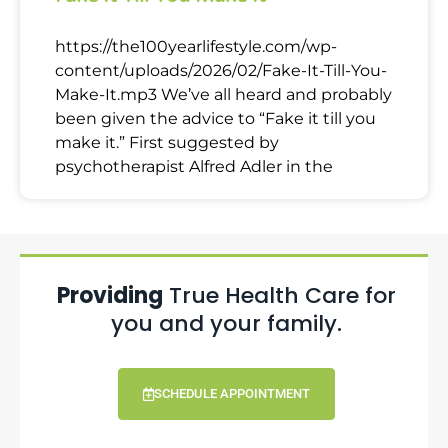
https://the100yearlifestyle.com/wp-
content/uploads/2026/02/Fake-It-Till-You-
Make-It.mp3 We’ve all heard and probably
been given the advice to “Fake it till you
make it.” First suggested by
psychotherapist Alfred Adler in the
Providing
True Health Care for
you and your family.
SCHEDULE APPOINTMENT