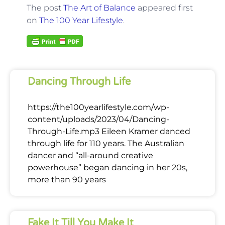
The post
The Art of Balance
appeared first
on
The 100 Year Lifestyle
.
Dancing Through Life
https://the100yearlifestyle.com/wp-
content/uploads/2023/04/Dancing-
Through-Life.mp3 Eileen Kramer danced
through life for 110 years. The Australian
dancer and “all-around creative
powerhouse” began dancing in her 20s,
more than 90 years
Fake It Till You Make It