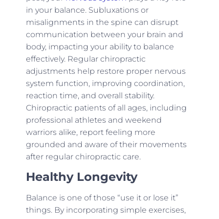
in your balance. Subluxations or
misalignments in the spine can disrupt
communication between your brain and
body, impacting your ability to balance
effectively. Regular chiropractic
adjustments help restore proper nervous
system function, improving coordination,
reaction time, and overall stability.
Chiropractic patients of all ages, including
professional athletes and weekend
warriors alike, report feeling more
grounded and aware of their movements
after regular chiropractic care.
Healthy Longevity
Balance is one of those “use it or lose it”
things. By incorporating simple exercises,