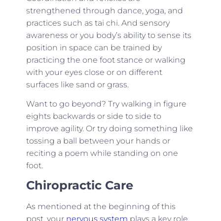
strengthened through dance, yoga, and
practices such as tai chi. And sensory
awareness or you body’s ability to sense its
position in space can be trained by
practicing the one foot stance or walking
with your eyes close or on different
surfaces like sand or grass.
Want to go beyond? Try walking in figure
eights backwards or side to side to
improve agility. Or try doing something like
tossing a ball between your hands or
reciting a poem while standing on one
foot.
Chiropractic Care
As mentioned at the beginning of this
post, your
nervous system
plays a key role