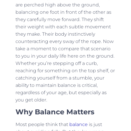
are perched high above the ground,
balancing one foot in front of the other as
they carefully move forward. They shift
their weight with each subtle movement
they make. Their body instinctively
counteracting every sway of the rope. Now
take a moment to compare that scenario
to you in your daily life here on the ground.
Whether you’re stepping off a curb,
reaching for something on the top shelf, or
catching yourself from a stumble, your
ability to maintain balance is critical,
regardless of your age, but especially as
you get older.
Why Balance Matters
Most people think that
balance
is just