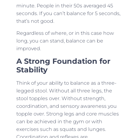
minute. People in their 50s averaged 45
seconds. If you can’t balance for 5 seconds,
that’s not good.
Regardless of where, or in this case how
long, you can stand, balance can be
improved.
A Strong Foundation for
Stability
Think of your ability to balance as a three-
legged stool. Without all three legs, the
stool topples over. Without strength,
coordination, and sensory awareness you
topple over. Strong legs and core muscles
can be achieved in the gym or with
exercises such as squats and lunges.
Coordination and reflexes are