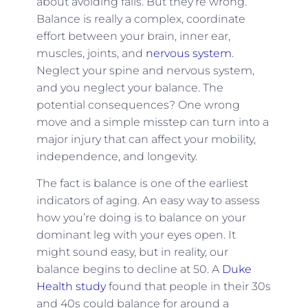
about avoiding falls. But they’re wrong.
Balance is really a complex, coordinate
effort between your brain, inner ear,
muscles, joints, and
nervous system
.
Neglect your spine and nervous system,
and you neglect your balance. The
potential consequences? One wrong
move and a simple misstep can turn into a
major injury that can affect your mobility,
independence, and longevity.
The fact is balance is one of the earliest
indicators of aging. An easy way to assess
how you’re doing is to balance on your
dominant leg with your eyes open. It
might sound easy, but in reality, our
balance begins to decline at 50. A
Duke
Health study
found that people in their 30s
and 40s could balance for around a