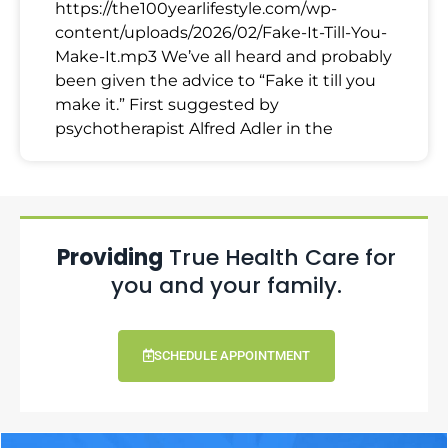
https://the100yearlifestyle.com/wp-
content/uploads/2026/02/Fake-It-Till-You-
Make-It.mp3 We’ve all heard and probably
been given the advice to “Fake it till you
make it.” First suggested by
psychotherapist Alfred Adler in the
Providing
True Health Care for
you and your family.
SCHEDULE APPOINTMENT