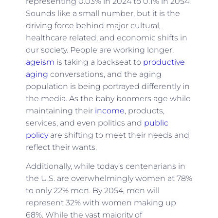
representing 0.03% in 2024 to 0.1% in 2054.
Sounds like a small number, but it is the
driving force behind major cultural,
healthcare related, and economic shifts in
our society. People are working longer,
ageism
is taking a backseat to
productive
aging
conversations, and the aging
population is being portrayed differently in
the media. As the baby boomers age while
maintaining their
income
, products,
services, and even politics and
public
policy
are shifting to meet their needs and
reflect their wants.
Additionally, while today’s centenarians in
the U.S. are overwhelmingly women at 78%
to only 22% men. By 2054, men will
represent 32% with women making up
68%. While the vast majority of