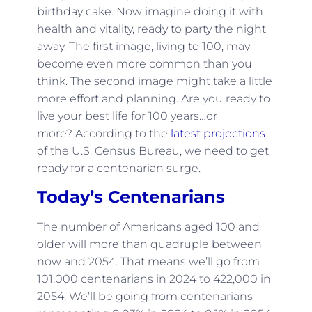
birthday cake. Now imagine doing it with
health and vitality, ready to party the night
away. The first image, living to 100, may
become even more common than you
think. The second image might take a little
more effort and planning. Are you ready to
live your best life for 100 years…or
more? According to the
latest projections
of the U.S. Census Bureau, we need to get
ready for a centenarian surge.
Today’s Centenarians
The number of Americans aged 100 and
older will more than quadruple between
now and 2054. That means we’ll go from
101,000 centenarians in 2024 to 422,000 in
2054. We’ll be going from centenarians