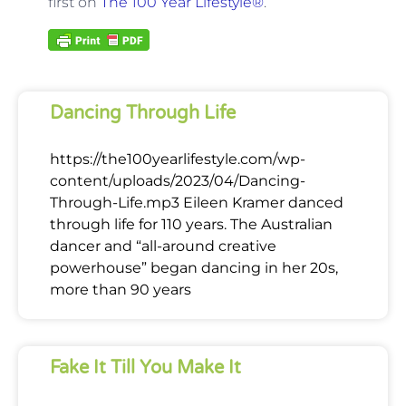
first on
The 100 Year Lifestyle®
.
Dancing Through Life
https://the100yearlifestyle.com/wp-
content/uploads/2023/04/Dancing-
Through-Life.mp3 Eileen Kramer danced
through life for 110 years. The Australian
dancer and “all-around creative
powerhouse” began dancing in her 20s,
more than 90 years
Fake It Till You Make It