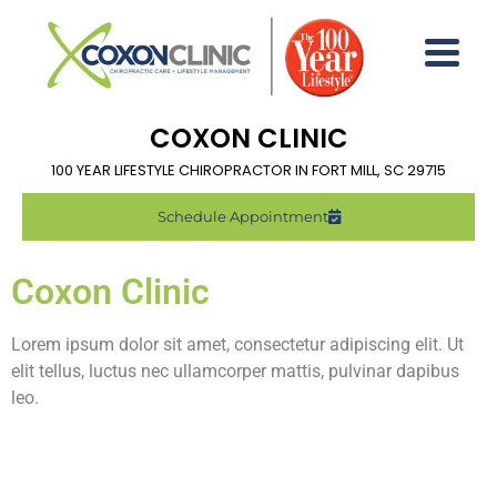
COXON CLINIC
100 YEAR LIFESTYLE CHIROPRACTOR IN FORT MILL, SC 29715
Schedule Appointment
Coxon Clinic
Lorem ipsum dolor sit amet, consectetur adipiscing elit. Ut
elit tellus, luctus nec ullamcorper mattis, pulvinar dapibus
leo.