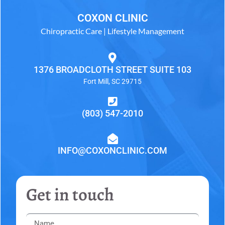
COXON CLINIC
Chiropractic Care | Lifestyle Management
1376 BROADCLOTH STREET SUITE 103
Fort Mill, SC 29715
(803) 547-2010
INFO@COXONCLINIC.COM
Get in touch