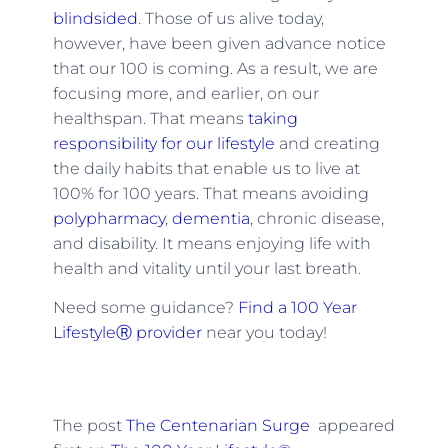
blindsided
. Those of us alive today,
however, have been given advance notice
that our 100 is coming. As a result, we are
focusing more, and earlier, on our
healthspan. That means
taking
responsibility for our lifestyle
and creating
the daily habits that enable us to live at
100% for 100 years. That means avoiding
polypharmacy
,
dementia
, chronic disease,
and disability. It means enjoying life with
health and vitality until your last breath.
Need some guidance?
Find a 100 Year
LifestyleⓇ provider
near you today!
The post
The Centenarian Surge
appeared