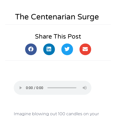
The Centenarian Surge
Share This Post
Imagine blowing out 100 candles on your