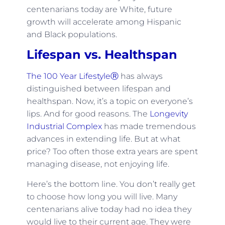
centenarians today are White, future
growth will accelerate among Hispanic
and Black populations.
Lifespan vs. Healthspan
The 100 Year LifestyleⓇ
has always
distinguished between lifespan and
healthspan. Now, it’s a topic on everyone’s
lips. And for good reasons. The
Longevity
Industrial Complex
has made tremendous
advances in extending life. But at what
price? Too often those extra years are spent
managing disease, not enjoying life.
Here’s the bottom line. You don’t really get
to choose how long you will live. Many
centenarians alive today had no idea they
would live to their current age. They were