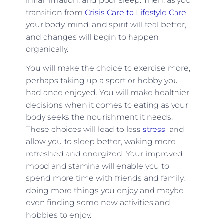
inflammation, and poor sleep. Then, as you
transition from
Crisis Care to Lifestyle Care
your body, mind, and spirit will feel better,
and changes will begin to happen
organically.
You will make the choice to exercise more,
perhaps taking up a sport or hobby you
had once enjoyed. You will make healthier
decisions when it comes to eating as your
body seeks the nourishment it needs.
These choices will lead to less
stress
and
allow you to sleep better, waking more
refreshed and energized. Your improved
mood and stamina will enable you to
spend more time with friends and family,
doing more things you enjoy and maybe
even finding some new activities and
hobbies to enjoy.