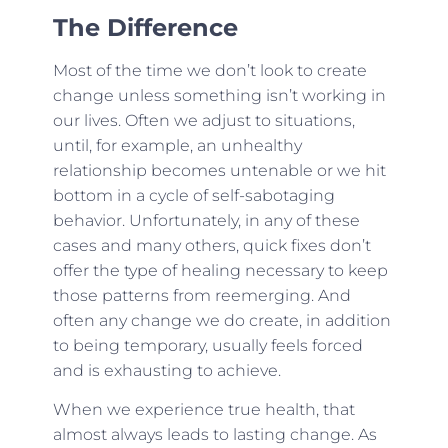
The Difference
Most of the time we don’t look to create
change unless something isn’t working in
our lives. Often we adjust to situations,
until, for example, an unhealthy
relationship becomes untenable or we hit
bottom in a cycle of self-sabotaging
behavior. Unfortunately, in any of these
cases and many others, quick fixes don’t
offer the type of healing necessary to keep
those patterns from reemerging. And
often any change we do create, in addition
to being temporary, usually feels forced
and is exhausting to achieve.
When we experience true health, that
almost always leads to lasting change. As