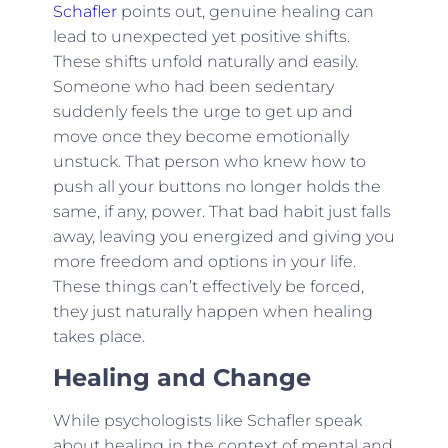
Schafler
points out, genuine healing can
lead to unexpected yet positive shifts.
These shifts unfold naturally and easily.
Someone who had been sedentary
suddenly feels the urge to get up and
move once they become emotionally
unstuck. That person who knew how to
push all your buttons no longer holds the
same, if any, power. That bad habit just falls
away, leaving you energized and giving you
more freedom and options in your life.
These things can’t effectively be forced,
they just naturally happen when healing
takes place.
Healing and Change
While psychologists like Schafler speak
about healing in the context of mental and