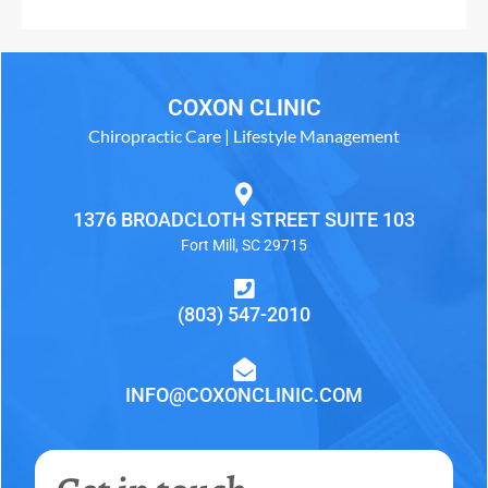
COXON CLINIC
Chiropractic Care | Lifestyle Management
1376 BROADCLOTH STREET SUITE 103
Fort Mill, SC 29715
(803) 547-2010
INFO@COXONCLINIC.COM