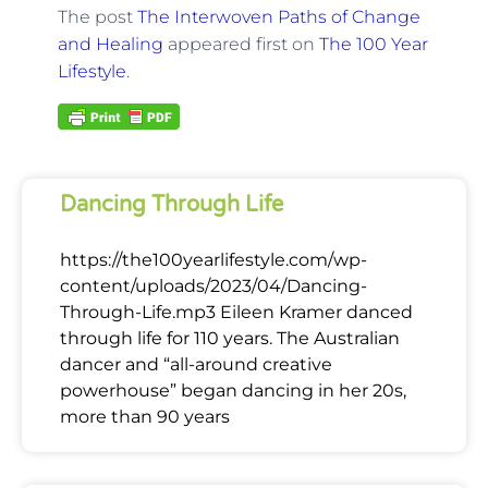
The post
The Interwoven Paths of Change
and Healing
appeared first on
The 100 Year
Lifestyle
.
Dancing Through Life
https://the100yearlifestyle.com/wp-
content/uploads/2023/04/Dancing-
Through-Life.mp3 Eileen Kramer danced
through life for 110 years. The Australian
dancer and “all-around creative
powerhouse” began dancing in her 20s,
more than 90 years