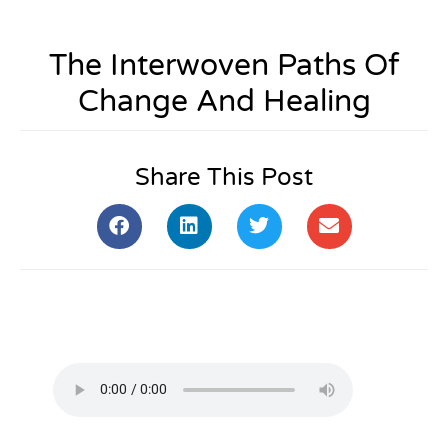
The Interwoven Paths Of
Change And Healing
Share This Post