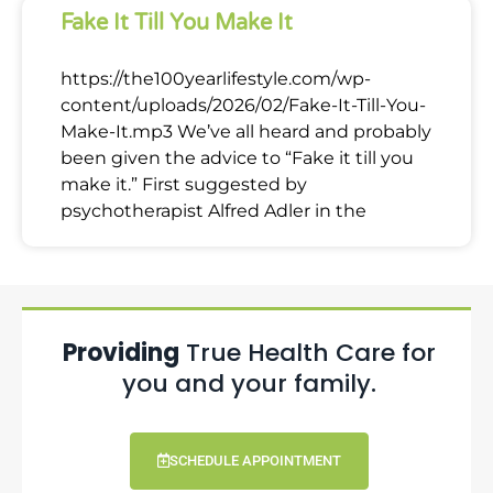
Fake It Till You Make It
https://the100yearlifestyle.com/wp-
content/uploads/2026/02/Fake-It-Till-You-
Make-It.mp3 We’ve all heard and probably
been given the advice to “Fake it till you
make it.” First suggested by
psychotherapist Alfred Adler in the
Providing
True Health Care for
you and your family.
SCHEDULE APPOINTMENT