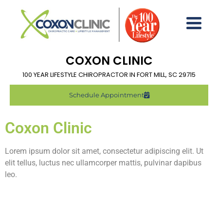
COXON CLINIC
100 YEAR LIFESTYLE CHIROPRACTOR IN FORT MILL, SC 29715
Schedule Appointment
Coxon Clinic
Lorem ipsum dolor sit amet, consectetur adipiscing elit. Ut
elit tellus, luctus nec ullamcorper mattis, pulvinar dapibus
leo.