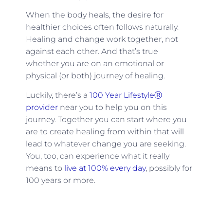
When the body heals, the desire for
healthier choices often follows naturally.
Healing and change work together, not
against each other. And that’s true
whether you are on an emotional or
physical (or both) journey of healing.
Luckily, there’s a
100 Year LifestyleⓇ
provider
near you to help you on this
journey. Together you can start where you
are to create healing from within that will
lead to whatever change you are seeking.
You, too, can experience what it really
means to
live at 100% every day
, possibly for
100 years or more.