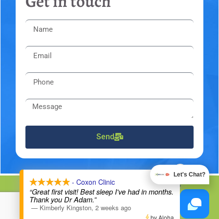
Get in touch
Send
X
Let's Chat?
- Coxon Clinic
DMCA Notice
Privacy Policy
Trademarks
Disclaimers
“Great first visit! Best sleep I've had in months.
Thank you Dr Adam.”
Powered By
The 100 Year Lifestyle® Chiropractor Network
—
Kimberly Kingston
,
2 weeks ago
by Aloha