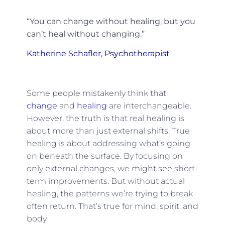
“You can change without healing, but you
can’t heal without changing.”
Katherine Schafler, Psychotherapist
Some people mistakenly think that
change
and
healing
are interchangeable.
However, the truth is that real healing is
about more than just external shifts. True
healing is about addressing what’s going
on beneath the surface. By focusing on
only external changes, we might see short-
term improvements. But without actual
healing, the patterns we’re trying to break
often return. That’s true for mind, spirit, and
body.