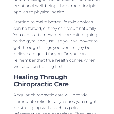
emotional well-being, the same principle
applies to physical health.
Starting to make better lifestyle choices
can be forced, or they can result naturally.
You can start a new diet, commit to going
to the gym, and just use your willpower to
get through things you don’t enjoy but
believe are good for you. Or, you can
remember that true health comes when
we focus on healing first.
Healing Through
Chiropractic Care
Regular chiropractic care will provide
immediate relief for any issues you might
be struggling with, such as pain,