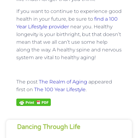
If you want to continue to experience good
health in your future, be sure to
find a 100
Year Lifestyle provider
near you. Healthy
longevity is your birthright, but that doesn’t
mean that we all can’t use some help
along the way. A healthy spine and nervous
system are vital to healthy aging!
The post
The Realm of Aging
appeared
first on
The 100 Year Lifestyle
.
Dancing Through Life