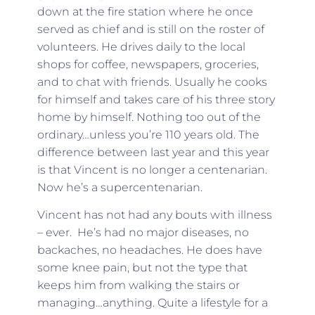
down at the fire station where he once
served as chief and is still on the roster of
volunteers. He drives daily to the local
shops for coffee, newspapers, groceries,
and to chat with friends. Usually he cooks
for himself and takes care of his three story
home by himself. Nothing too out of the
ordinary…unless you’re 110 years old. The
difference between last year and this year
is that Vincent is no longer a centenarian.
Now he’s a supercentenarian.
Vincent has not had any bouts with illness
– ever. He’s had no major diseases, no
backaches, no headaches. He does have
some knee pain, but not the type that
keeps him from walking the stairs or
managing…anything. Quite a lifestyle for a