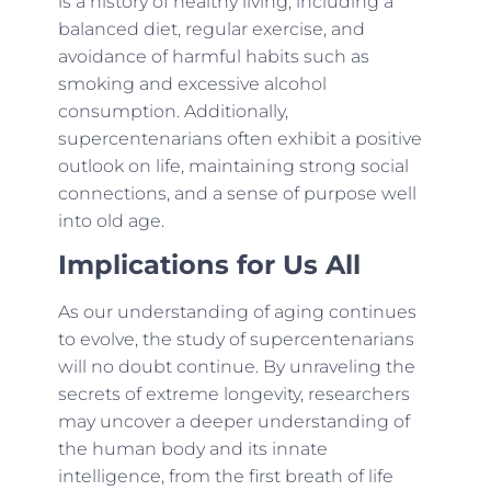
is a history of healthy living, including a
balanced diet, regular exercise, and
avoidance of harmful habits such as
smoking and excessive alcohol
consumption. Additionally,
supercentenarians often exhibit a positive
outlook on life, maintaining strong social
connections, and a sense of purpose well
into old age.
Implications for Us All
As our understanding of aging continues
to evolve, the study of supercentenarians
will no doubt continue. By unraveling the
secrets of extreme longevity, researchers
may uncover a deeper understanding of
the human body and its innate
intelligence, from the first breath of life