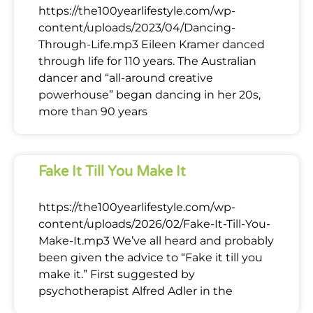
https://the100yearlifestyle.com/wp-
content/uploads/2023/04/Dancing-
Through-Life.mp3 Eileen Kramer danced
through life for 110 years. The Australian
dancer and “all-around creative
powerhouse” began dancing in her 20s,
more than 90 years
Fake It Till You Make It
https://the100yearlifestyle.com/wp-
content/uploads/2026/02/Fake-It-Till-You-
Make-It.mp3 We’ve all heard and probably
been given the advice to “Fake it till you
make it.” First suggested by
psychotherapist Alfred Adler in the