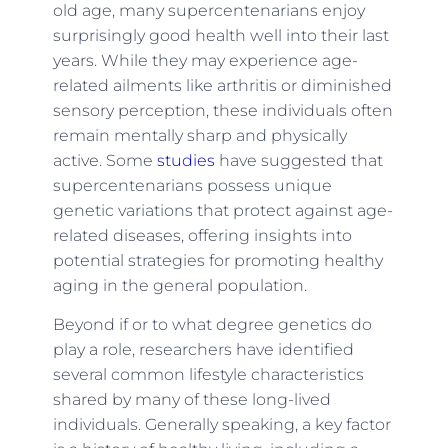
old age, many supercentenarians enjoy
surprisingly good health well into their last
years. While they may experience age-
related ailments like arthritis or diminished
sensory perception, these individuals often
remain mentally sharp and physically
active. Some
studies
have suggested that
supercentenarians possess unique
genetic variations that protect against age-
related diseases, offering insights into
potential strategies for promoting healthy
aging in the general population.
Beyond if or to what degree genetics do
play a role, researchers have identified
several common lifestyle characteristics
shared by many of these long-lived
individuals. Generally speaking, a key factor