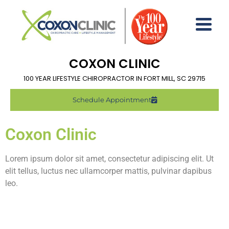
COXON CLINIC
100 YEAR LIFESTYLE CHIROPRACTOR IN FORT MILL, SC 29715
Schedule Appointment
Coxon Clinic
Lorem ipsum dolor sit amet, consectetur adipiscing elit. Ut
elit tellus, luctus nec ullamcorper mattis, pulvinar dapibus
leo.