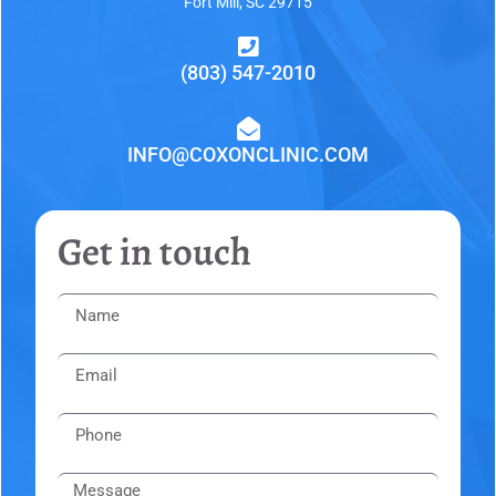
Fort Mill, SC 29715
(803) 547-2010
INFO@COXONCLINIC.COM
Get in touch