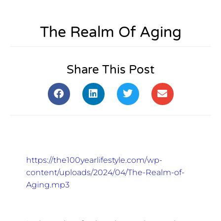
The Realm Of Aging
Share This Post
https://the100yearlifestyle.com/wp-
content/uploads/2024/04/The-Realm-of-
Aging.mp3