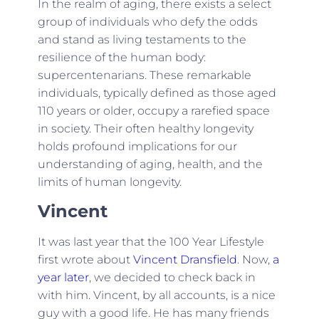
In the realm of aging, there exists a select
group of individuals who defy the odds
and stand as living testaments to the
resilience of the human body:
supercentenarians. These remarkable
individuals, typically defined as those aged
110 years or older, occupy a rarefied space
in society. Their often healthy longevity
holds profound implications for our
understanding of aging, health, and the
limits of human longevity.
Vincent
It was last year that the 100 Year Lifestyle
first wrote about
Vincent Dransfield
. Now,
a
year later
, we decided to check back in
with him. Vincent, by all accounts, is a nice
guy with a good life. He has many friends