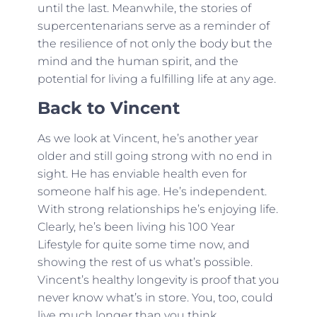
until the last. Meanwhile, the stories of
supercentenarians serve as a reminder of
the resilience of not only the body but the
mind and the human spirit, and the
potential for living a fulfilling life at any age.
Back to Vincent
As we look at Vincent, he’s another year
older and still going strong with no end in
sight. He has enviable health even for
someone half his age. He’s independent.
With strong relationships he’s enjoying life.
Clearly, he’s been living his 100 Year
Lifestyle for quite some time now, and
showing the rest of us what’s possible.
Vincent’s healthy longevity is proof that you
never know what’s in store. You, too, could
live much longer than you think.