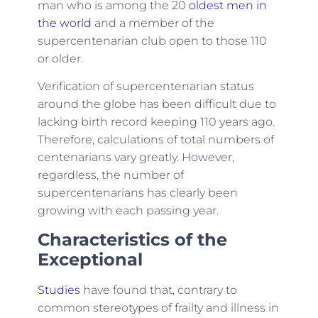
man who is among the 20
oldest men in
the world
and a member of the
supercentenarian club open to those 110
or older.
Verification of supercentenarian status
around the globe has been difficult due to
lacking birth record keeping 110 years ago.
Therefore, calculations of total numbers of
centenarians vary greatly. However,
regardless, the number of
supercentenarians has clearly been
growing with each passing year.
Characteristics of the
Exceptional
Studies
have found that, contrary to
common stereotypes of frailty and illness in