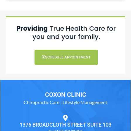
Providing
True Health Care for
you and your family.
SCHEDULE APPOINTMENT
COXON CLINIC
Chiropractic Care | Lifestyle Management
1376 BROADCLOTH STREET SUITE 103