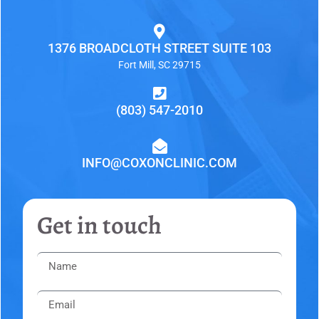
1376 BROADCLOTH STREET SUITE 103
Fort Mill, SC 29715
(803) 547-2010
INFO@COXONCLINIC.COM
Get in touch