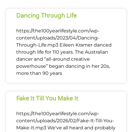
Dancing Through Life
https://the100yearlifestyle.com/wp-
content/uploads/2023/04/Dancing-
Through-Life.mp3 Eileen Kramer danced
through life for 110 years. The Australian
dancer and “all-around creative
powerhouse” began dancing in her 20s,
more than 90 years
Fake It Till You Make It
https://the100yearlifestyle.com/wp-
content/uploads/2026/02/Fake-It-Till-You-
Make-It.mp3 We’ve all heard and probably