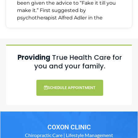
been given the advice to “Fake it till you
make it.” First suggested by
psychotherapist Alfred Adler in the
Providing
True Health Care for
you and your family.
SCHEDULE APPOINTMENT
COXON CLINIC
Chiropractic Care | Lifestyle Management