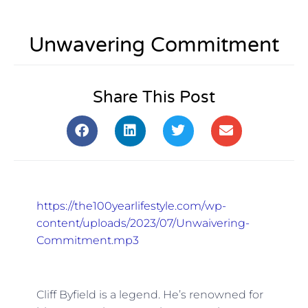
Unwavering Commitment
Share This Post
https://the100yearlifestyle.com/wp-
content/uploads/2023/07/Unwaivering-
Commitment.mp3
Cliff Byfield is a legend. He’s renowned for