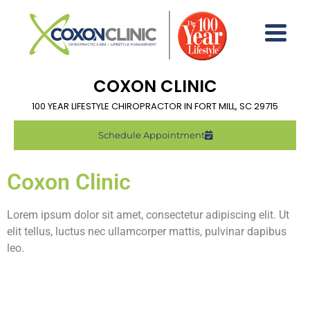
COXON CLINIC
100 YEAR LIFESTYLE CHIROPRACTOR IN FORT MILL, SC 29715
Schedule Appointment
Coxon Clinic
Lorem ipsum dolor sit amet, consectetur adipiscing elit. Ut
elit tellus, luctus nec ullamcorper mattis, pulvinar dapibus
leo.