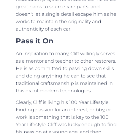
great pains to source rare parts, and
doesn’t let a single detail escape him as he
works to maintain the originality and
authenticity of each car.
Pass it On
An inspiration to many, Cliff willingly serves
as a mentor and teacher to other restorers.
He is as committed to passing down skills
and doing anything he can to see that
traditional craftsmanship is maintained in
this era of modern technologies.
Clearly, Cliff is living his 100 Year Lifestyle.
Finding passion for an interest, hobby, or
work is something that is key to the 100
Year Lifestyle. Cliff was lucky enough to find
his passion at a young age, and then