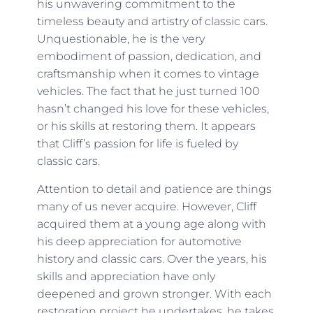
his unwavering commitment to the
timeless beauty and artistry of classic cars.
Unquestionable, he is the very
embodiment of passion, dedication, and
craftsmanship when it comes to vintage
vehicles. The fact that he just turned 100
hasn’t changed his love for these vehicles,
or his skills at restoring them. It appears
that Cliff’s passion for life is fueled by
classic cars.
Attention to detail and patience are things
many of us never acquire. However, Cliff
acquired them at a young age along with
his deep appreciation for automotive
history and classic cars. Over the years, his
skills and appreciation have only
deepened and grown stronger. With each
restoration project he undertakes, he takes