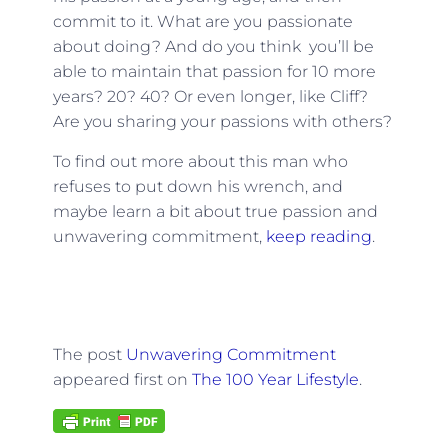
commit to it. What are you passionate
about doing? And do you think you’ll be
able to maintain that passion for 10 more
years? 20? 40? Or even longer, like Cliff?
Are you sharing your passions with others?
To find out more about this man who
refuses to put down his wrench, and
maybe learn a bit about true passion and
unwavering commitment,
keep reading
.
The post
Unwavering Commitment
appeared first on
The 100 Year Lifestyle
.