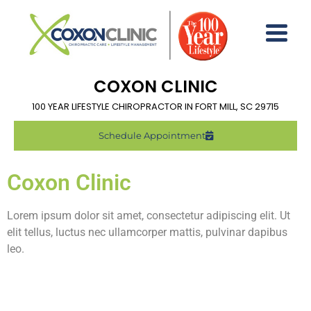
COXON CLINIC
100 YEAR LIFESTYLE CHIROPRACTOR IN FORT MILL, SC 29715
Schedule Appointment
Coxon Clinic
Lorem ipsum dolor sit amet, consectetur adipiscing elit. Ut
elit tellus, luctus nec ullamcorper mattis, pulvinar dapibus
leo.