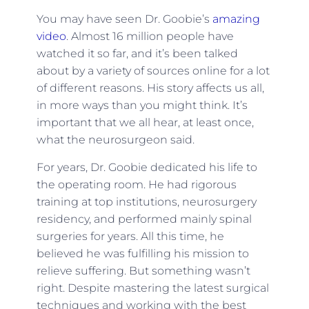
You may have seen Dr. Goobie’s
amazing
video
. Almost 16 million people have
watched it so far, and it’s been talked
about by a variety of sources online for a lot
of different reasons. His story affects us all,
in more ways than you might think. It’s
important that we all hear, at least once,
what the neurosurgeon said.
For years, Dr. Goobie dedicated his life to
the operating room. He had rigorous
training at top institutions, neurosurgery
residency, and performed mainly spinal
surgeries for years. All this time, he
believed he was fulfilling his mission to
relieve suffering. But something wasn’t
right. Despite mastering the latest surgical
techniques and working with the best