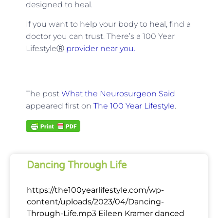
designed to heal.
If you want to help your body to heal, find a
doctor you can trust. There’s a 100 Year
LifestyleⓇ
provider near you.
The post
What the Neurosurgeon Said
appeared first on
The 100 Year Lifestyle
.
Dancing Through Life
https://the100yearlifestyle.com/wp-
content/uploads/2023/04/Dancing-
Through-Life.mp3 Eileen Kramer danced