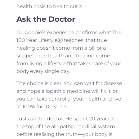
health crisis to health crisis.
Ask the Doctor
Dr. Goobie’s experience confirms what The
100 Year LifestyleⓇ teaches, that true
healing doesn’t come from a pill or a
scalpel. True health and healing come
from living a lifestyle that takes care of your
body every single day.
The choice is clear. You can wait for disease
and hope allopathic medicine will fix it, or
you can take control of your health and live
at 100% for 100 years.
Just ask the doctor. He spent 20 years at
the top of the allopathic medical system
before realizing the truth—your body is