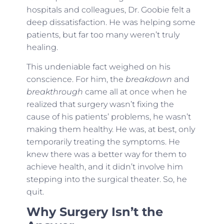
hospitals and colleagues, Dr. Goobie felt a
deep dissatisfaction. He was helping some
patients, but far too many weren’t truly
healing.
This undeniable fact weighed on his
conscience. For him, the
breakdown
and
breakthrough
came all at once when he
realized that surgery wasn’t fixing the
cause of his patients’ problems, he wasn’t
making them healthy. He was, at best, only
temporarily treating the symptoms. He
knew there was a better way for them to
achieve health, and it didn’t involve him
stepping into the surgical theater. So, he
quit.
Why Surgery Isn’t the