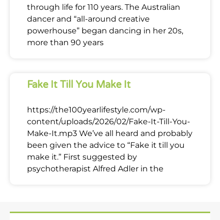
through life for 110 years. The Australian
dancer and “all-around creative
powerhouse” began dancing in her 20s,
more than 90 years
Fake It Till You Make It
https://the100yearlifestyle.com/wp-
content/uploads/2026/02/Fake-It-Till-You-
Make-It.mp3 We’ve all heard and probably
been given the advice to “Fake it till you
make it.” First suggested by
psychotherapist Alfred Adler in the