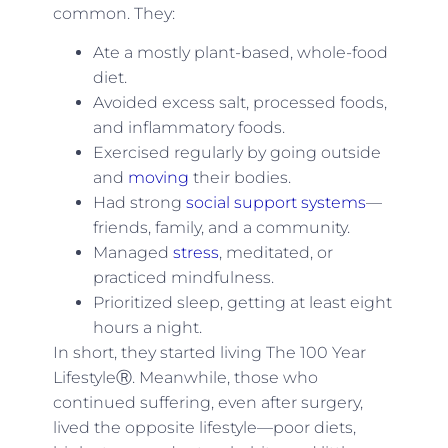
common. They:
Ate a mostly plant-based, whole-food
diet.
Avoided excess salt, processed foods,
and inflammatory foods.
Exercised regularly by going outside
and
moving
their bodies.
Had strong
social support systems
—
friends, family, and a community.
Managed
stress
, meditated, or
practiced mindfulness.
Prioritized sleep, getting at least eight
hours a night.
In short, they started living The 100 Year
LifestyleⓇ. Meanwhile, those who
continued suffering, even after surgery,
lived the opposite lifestyle—poor diets,