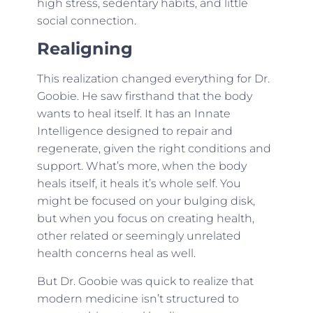
high stress, sedentary habits, and little
social connection.
Realigning
This realization changed everything for Dr.
Goobie. He saw firsthand that the body
wants to heal itself. It has an Innate
Intelligence designed to repair and
regenerate, given the right conditions and
support. What’s more, when the body
heals itself, it heals it’s whole self. You
might be focused on your bulging disk,
but when you focus on creating health,
other related or seemingly unrelated
health concerns heal as well.
But Dr. Goobie was quick to realize that
modern medicine isn’t structured to