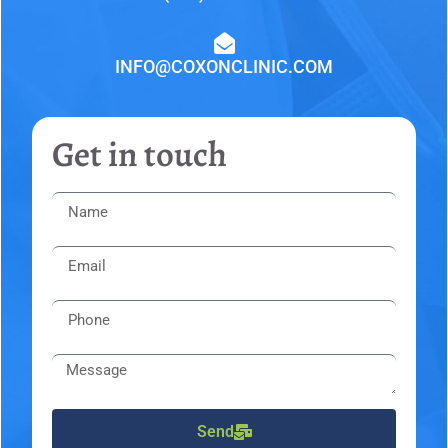
INFO@COXONCLINIC.COM
Get in touch
Send