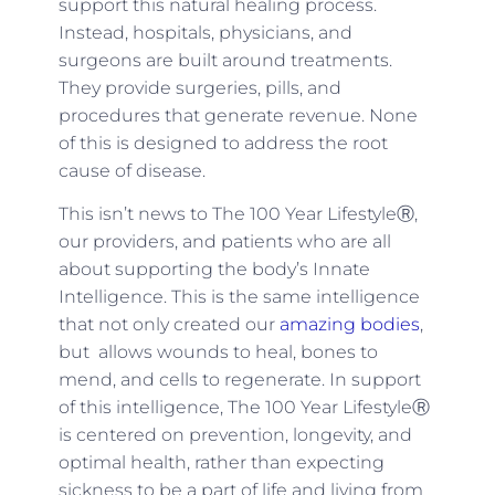
support this natural healing process.
Instead, hospitals, physicians, and
surgeons are built around treatments.
They provide surgeries, pills, and
procedures that generate revenue. None
of this is designed to address the root
cause of disease.
This isn’t news to The 100 Year LifestyleⓇ,
our providers, and patients who are all
about supporting the body’s Innate
Intelligence. This is the same intelligence
that not only created our
amazing bodies
,
but allows wounds to heal, bones to
mend, and cells to regenerate. In support
of this intelligence, The 100 Year LifestyleⓇ
is centered on prevention, longevity, and
optimal health, rather than expecting
sickness to be a part of life and living from