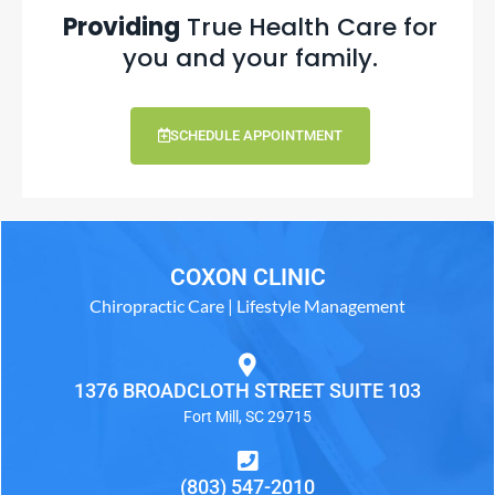
Providing
True Health Care for
you and your family.
SCHEDULE APPOINTMENT
COXON CLINIC
Chiropractic Care | Lifestyle Management
1376 BROADCLOTH STREET SUITE 103
Fort Mill, SC 29715
(803) 547-2010