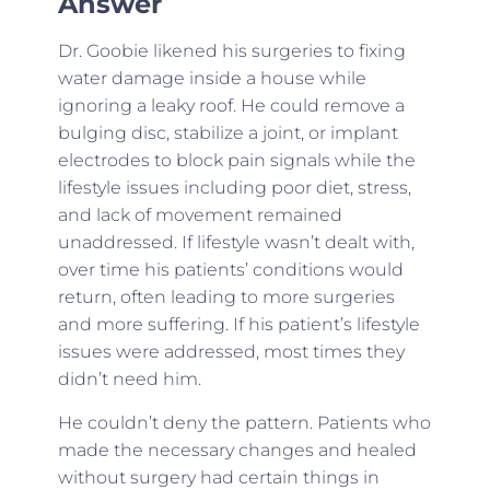
Answer
Dr. Goobie likened his surgeries to fixing
water damage inside a house while
ignoring a leaky roof. He could remove a
bulging disc, stabilize a joint, or implant
electrodes to block pain signals while the
lifestyle issues including poor diet, stress,
and lack of movement remained
unaddressed. If lifestyle wasn’t dealt with,
over time his patients’ conditions would
return, often leading to more surgeries
and more suffering. If his patient’s lifestyle
issues were addressed, most times they
didn’t need him.
He couldn’t deny the pattern. Patients who
made the necessary changes and healed
without surgery had certain things in