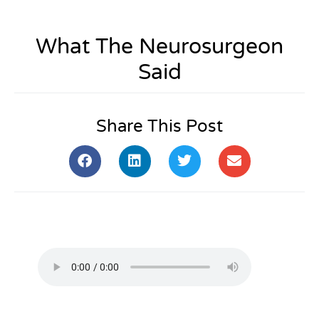
What The Neurosurgeon
Said
Share This Post